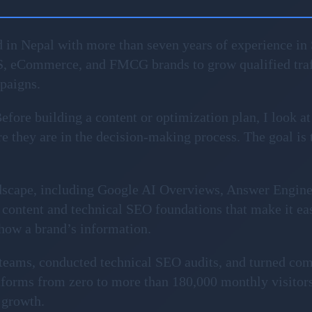
 in Nepal with more than seven years of experience in 
S, eCommerce, and FMCG brands to grow qualified traf
mpaigns.
fore building a content or optimization plan, I look at
 they are in the decision-making process. The goal is to 
ndscape, including Google AI Overviews, Answer Engin
content and technical SEO foundations that make it ea
show a brand’s information.
l teams, conducted technical SEO audits, and turned com
forms from zero to more than 180,000 monthly visitors
 growth.