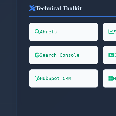
Technical Toolkit
Ahrefs
Search Console
HubSpot CRM
M