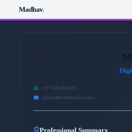
Madhav
.
M
Dig
+977-9814843335
hi@madhavkushwaha.com
Professional Summary