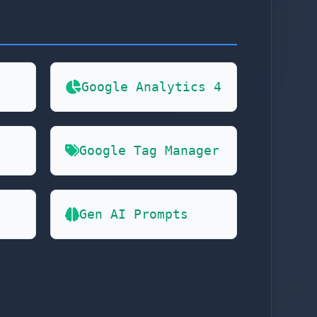
Google Analytics 4
Google Tag Manager
Gen AI Prompts