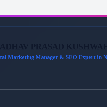
ADHAV PRASAD KUSHWA
ital Marketing Manager & SEO Expert in N