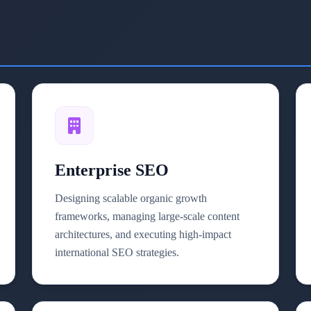
Enterprise SEO
Designing scalable organic growth
frameworks, managing large-scale content
architectures, and executing high-impact
international SEO strategies.