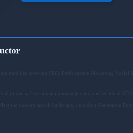
ructor
ning modules covering SEO, Performance Marketing, Social M
ical projects, live campaign management, and technical SEO 
eflect the modern search landscape, including Generative En