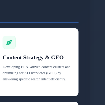
Content Strategy & GEO
Developing EEAT-driven content clusters and
optimizing for AI Overviews (GEO) by
answering specific search intent efficiently.