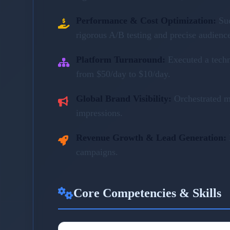
Performance & Cost Optimization:
Su
rigorous A/B testing and precise audienc
Platform Turnaround:
Executed a tech
from $50/day to $10/day.
Global Brand Visibility:
Orchestrated m
impressions.
Revenue Growth & Lead Generation:
campaigns.
Core Competencies & Skills