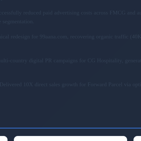
ccessfully reduced paid advertising costs across FMCG and a
e segmentation.
nical redesign for 99aana.com, recovering organic traffic (
ulti-country digital PR campaigns for CG Hospitality, genera
Delivered 10X direct sales growth for Forward Parcel via op