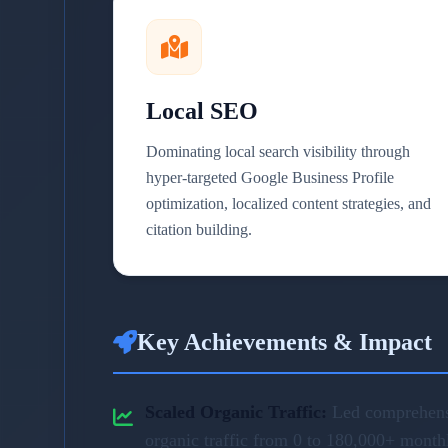
Local SEO
Dominating local search visibility through
hyper-targeted Google Business Profile
optimization, localized content strategies, and
citation building.
Key Achievements & Impact
Scaled Organic Traffic:
Led comprehensi
organic traffic from 0 to 180,000+ month