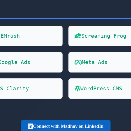
SEMrush
Screaming Frog
Google Ads
Meta Ads
S Clarity
WordPress CMS
Connect with Madhav on LinkedIn