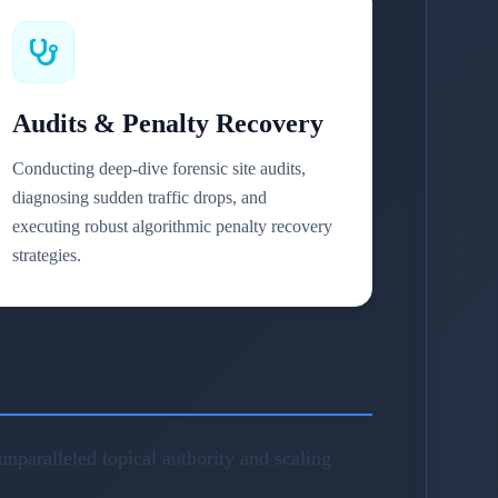
Audits & Penalty Recovery
Conducting deep-dive forensic site audits,
diagnosing sudden traffic drops, and
executing robust algorithmic penalty recovery
strategies.
nparalleled topical authority and scaling