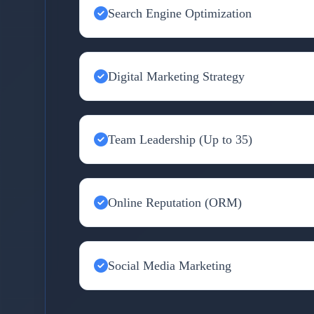
Search Engine Optimization
Digital Marketing Strategy
Team Leadership (Up to 35)
Online Reputation (ORM)
Social Media Marketing