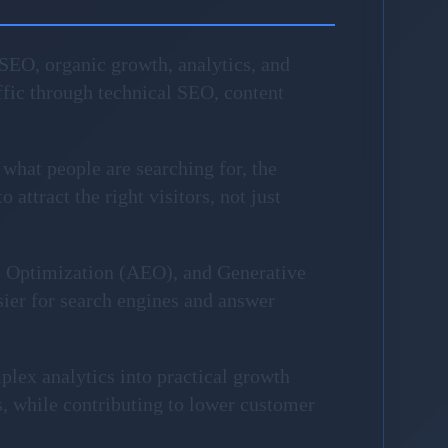
SEO, organic growth, analytics, and
fic through technical SEO, content
 what people are searching for, the
attract the right visitors, not just
e Optimization (AEO), and Generative
sier for search engines and answer
plex analytics into practical growth
, while contributing to lower customer