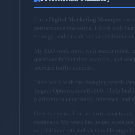
I’m a
Digital Marketing Manager
based
performance marketing. I work with Saa
strategy, and data-driven acquisition ca
My SEO work starts with search intent. Be
questions behind their searches, and where
increase traffic numbers.
I also work with the changing search la
Engine Optimization (GEO). I help build 
platforms to understand, reference, and 
Over the years, I’ve led cross-functiona
roadmaps. My work has helped scale plat
acquisition costs and sustainable organic