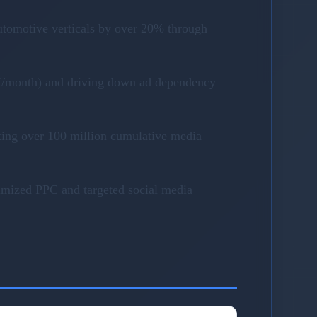
utomotive verticals by over 20% through
40K/month) and driving down ad dependency
ting over 100 million cumulative media
timized PPC and targeted social media