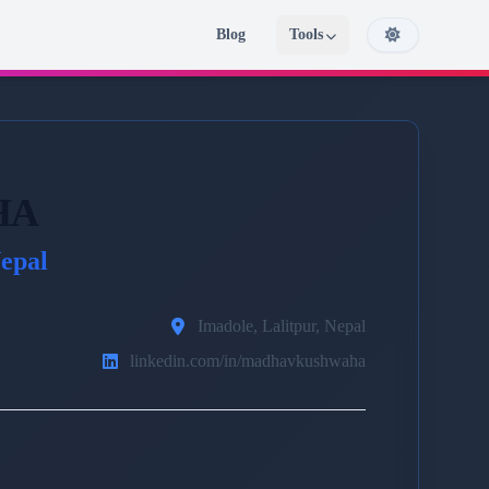
Blog
Tools
HA
epal
Imadole, Lalitpur, Nepal
linkedin.com/in/madhavkushwaha