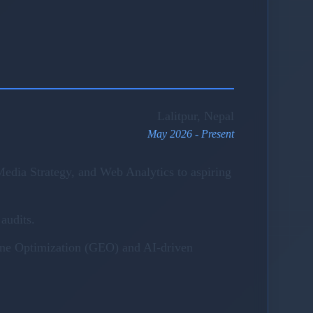
Lalitpur, Nepal
May 2026 - Present
edia Strategy, and Web Analytics to aspiring
audits.
gine Optimization (GEO) and AI-driven