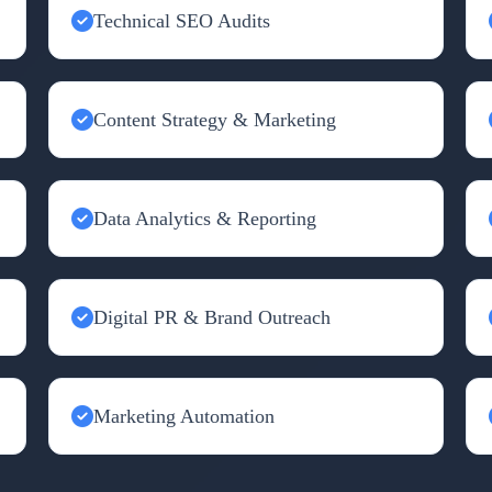
Technical SEO Audits
Content Strategy & Marketing
Data Analytics & Reporting
Digital PR & Brand Outreach
Marketing Automation