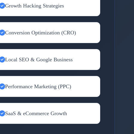
Growth Hacking Strategies
Conversion Optimization (CRO)
Local SEO & Google Business
Performance Marketing (PPC)
SaaS & eCommerce Growth