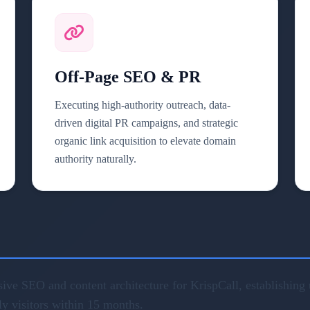
Off-Page SEO & PR
Executing high-authority outreach, data-
driven digital PR campaigns, and strategic
organic link acquisition to elevate domain
authority naturally.
ve SEO and content architecture for KrispCall, establishing u
ly visitors within 15 months.