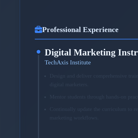
Professional Experience
Digital Marketing Inst
TechAxis Institute
Design and deliver comprehensive trai
digital marketers.
Mentor students through hands-on pract
Continually update the curriculum to r
marketing workflows.