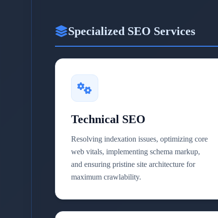
Specialized SEO Services
Technical SEO
Resolving indexation issues, optimizing core
web vitals, implementing schema markup,
and ensuring pristine site architecture for
maximum crawlability.