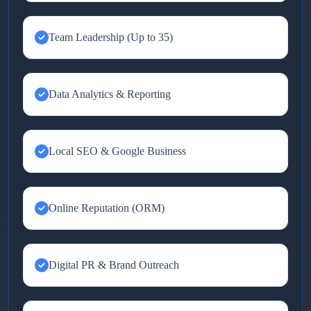
Team Leadership (Up to 35)
Data Analytics & Reporting
Local SEO & Google Business
Online Reputation (ORM)
Digital PR & Brand Outreach