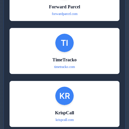
Forward Parcel
forwardparcel.com
TimeTracko
timetracko.com
KrispCall
krispcall.com