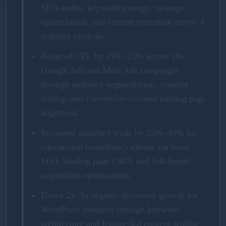
SEO audits, keyword strategy, on-page
optimization, and content execution across 4
industry verticals.
Reduced CPL by 15%–25% across 10+
Google Ads and Meta Ads campaigns
through audience segmentation, creative
testing, and conversion-focused landing page
alignment.
Increased qualified leads by 25%–40% for
educational consultancy clients via local
SEO, landing page CRO, and full-funnel
acquisition optimization.
Drove 2x–3x organic discovery growth for
WordPress products through keyword
architecture and feature-led content scaling