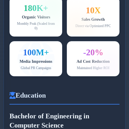
180K+
10X
Organic Visitors
Sales Growth
Monthly Peak (Scaled from
Direct via Optimized PPC
0)
100M+
-20%
Media Impressions
Ad Cost Reduction
Global PR Campaigns
Maintained Higher ROI
Education
Bachelor of Engineering in
Computer Science