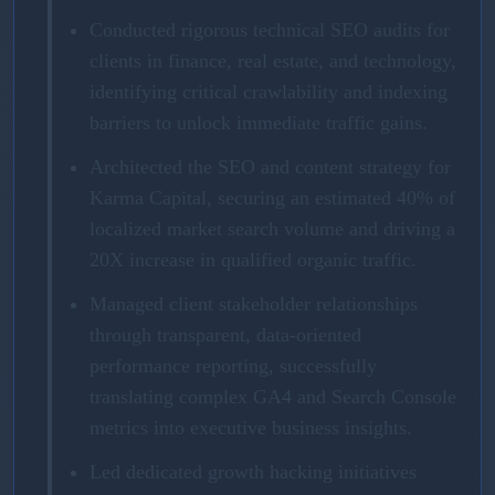
Conducted rigorous technical SEO audits for
clients in finance, real estate, and technology,
identifying critical crawlability and indexing
barriers to unlock immediate traffic gains.
Architected the SEO and content strategy for
Karma Capital, securing an estimated 40% of
localized market search volume and driving a
20X increase in qualified organic traffic.
Managed client stakeholder relationships
through transparent, data-oriented
performance reporting, successfully
translating complex GA4 and Search Console
metrics into executive business insights.
Led dedicated growth hacking initiatives