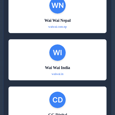
Wai Wai Nepal
waiwai.com.np
Wai Wai India
waiwai.in
CG Digital