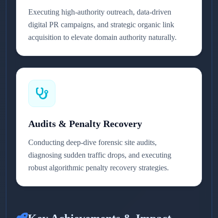
Executing high-authority outreach, data-driven
digital PR campaigns, and strategic organic link
acquisition to elevate domain authority naturally.
Audits & Penalty Recovery
Conducting deep-dive forensic site audits,
diagnosing sudden traffic drops, and executing
robust algorithmic penalty recovery strategies.