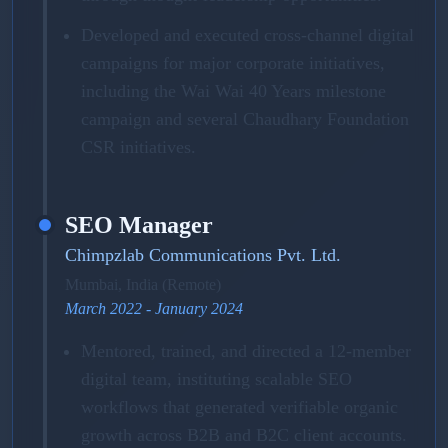
Developed and executed cross-channel digital
campaigns for major corporate initiatives,
including the Wai Wai 40 Years milestone
campaign and several Chaudhary Foundation
CSR initiatives.
SEO Manager
Chimpzlab Communications Pvt. Ltd.
Mumbai, India (Remote)
March 2022 - January 2024
Mentored, trained, and directed a 12-member
digital team, instituting scalable SEO
workflows that generated verifiable organic
growth across B2B and B2C client accounts.