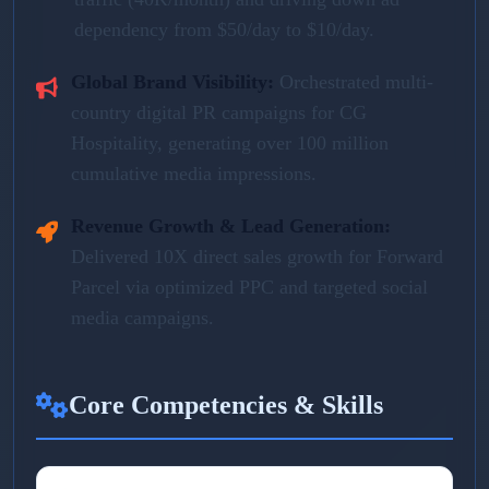
dependency from $50/day to $10/day.
Global Brand Visibility:
Orchestrated multi-
country digital PR campaigns for CG
Hospitality, generating over 100 million
cumulative media impressions.
Revenue Growth & Lead Generation:
Delivered 10X direct sales growth for Forward
Parcel via optimized PPC and targeted social
media campaigns.
Core Competencies & Skills