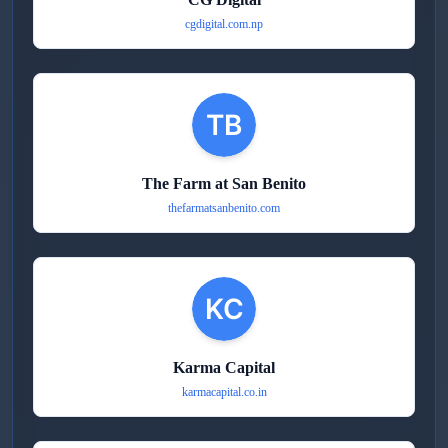
cgdigital.com.np
The Farm at San Benito
thefarmatsanbenito.com
Karma Capital
karmacapital.co.in