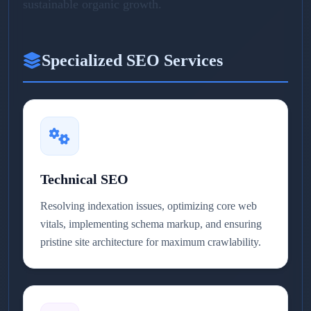
sustainable organic growth.
Specialized SEO Services
Technical SEO
Resolving indexation issues, optimizing core web
vitals, implementing schema markup, and ensuring
pristine site architecture for maximum crawlability.