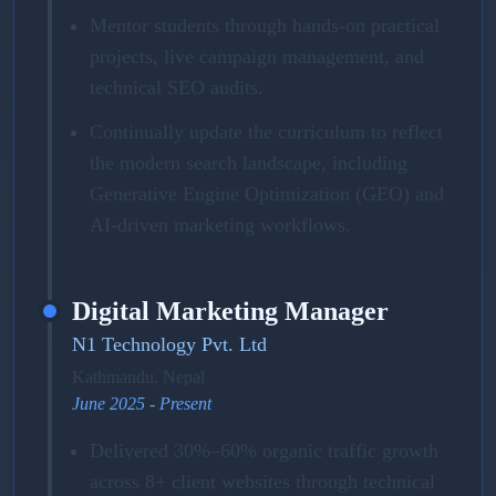
Mentor students through hands-on practical
projects, live campaign management, and
technical SEO audits.
Continually update the curriculum to reflect
the modern search landscape, including
Generative Engine Optimization (GEO) and
AI-driven marketing workflows.
Digital Marketing Manager
N1 Technology Pvt. Ltd
Kathmandu, Nepal
June 2025 - Present
Delivered 30%–60% organic traffic growth
across 8+ client websites through technical