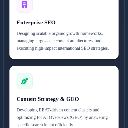
Enterprise SEO
Designing scalable organic growth frameworks,
managing large-scale content architectures, and
executing high-impact international SEO strategies.
Content Strategy & GEO
Developing EEAT-driven content clusters and
optimizing for AI Overviews (GEO) by answering
specific search intent efficiently.