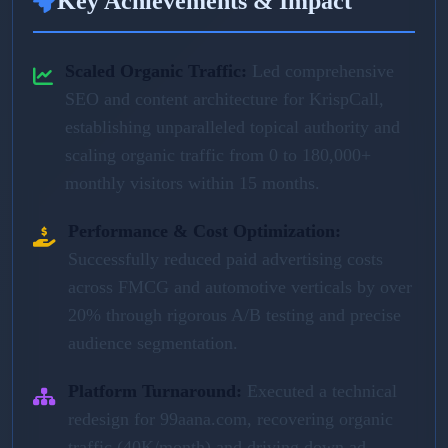
Key Achievements & Impact
Scaled Organic Traffic:
Led comprehensive
SEO and content architecture for KrispCall,
establishing unparalleled topical authority and
scaling organic traffic from 0 to 180,000+
monthly visitors within 15 months.
Performance & Cost Optimization:
Successfully reduced paid advertising costs
across FMCG and automotive verticals by over
20% through rigorous A/B testing and precise
audience segmentation.
Platform Turnaround:
Executed a technical
redesign for 99aana.com, recovering organic
traffic (40K/month) and driving down ad