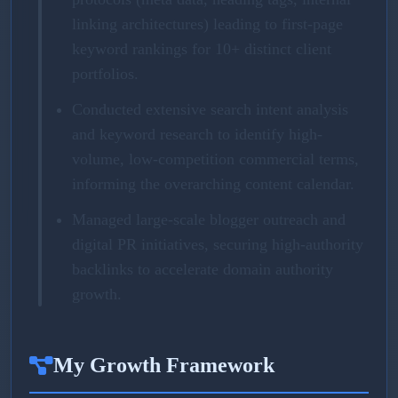
linking architectures) leading to first-page
keyword rankings for 10+ distinct client
portfolios.
Conducted extensive search intent analysis
and keyword research to identify high-
volume, low-competition commercial terms,
informing the overarching content calendar.
Managed large-scale blogger outreach and
digital PR initiatives, securing high-authority
backlinks to accelerate domain authority
growth.
My Growth Framework