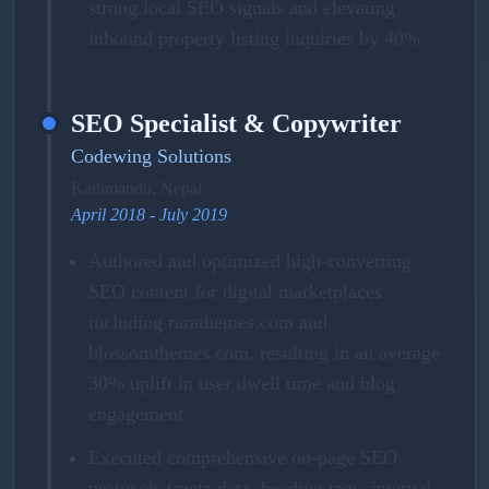
strong local SEO signals and elevating
inbound property listing inquiries by 40%.
SEO Specialist & Copywriter
Codewing Solutions
Kathmandu, Nepal
April 2018 - July 2019
Authored and optimized high-converting
SEO content for digital marketplaces
including rarathemes.com and
blossomthemes.com, resulting in an average
30% uplift in user dwell time and blog
engagement.
Executed comprehensive on-page SEO
protocols (meta data, heading tags, internal