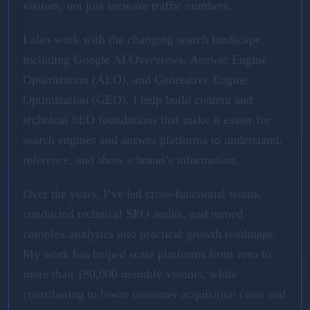
visitors, not just increase traffic numbers.
I also work with the changing search landscape,
including Google AI Overviews, Answer Engine
Optimization (AEO), and Generative Engine
Optimization (GEO). I help build content and
technical SEO foundations that make it easier for
search engines and answer platforms to understand,
reference, and show a brand’s information.
Over the years, I’ve led cross-functional teams,
conducted technical SEO audits, and turned
complex analytics into practical growth roadmaps.
My work has helped scale platforms from zero to
more than 180,000 monthly visitors, while
contributing to lower customer acquisition costs and