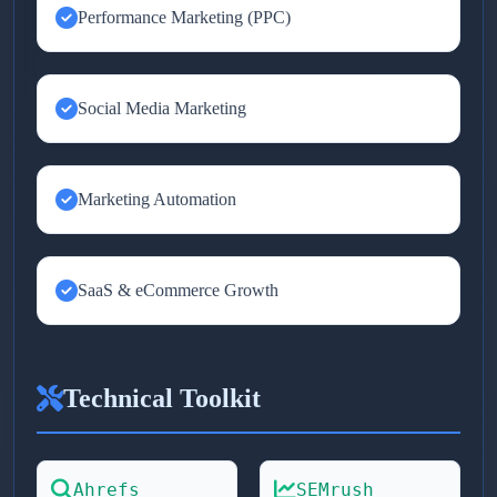
Performance Marketing (PPC)
Social Media Marketing
Marketing Automation
SaaS & eCommerce Growth
Technical Toolkit
Ahrefs
SEMrush