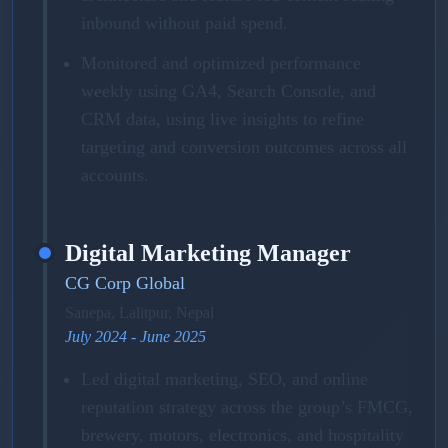
inbound without paid spend.
Monitored and optimized performance
weekly using GA4, Search Console, and
CRM data, using live insights to refine
targeting and conversion outcomes across all
accounts.
Digital Marketing Manager
CG Corp Global
Sanepa, Lalitpur, Nepal
July 2024 - June 2025
Led digital marketing, SEO, and online
reputation strategy across the group’s FMCG,
brewery, motors, electronics, and hospitality