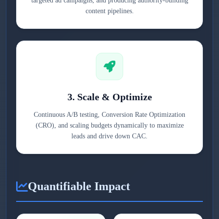
targeted ad campaigns, and producing authority-building
content pipelines.
3. Scale & Optimize
Continuous A/B testing, Conversion Rate Optimization
(CRO), and scaling budgets dynamically to maximize
leads and drive down CAC.
Quantifiable Impact