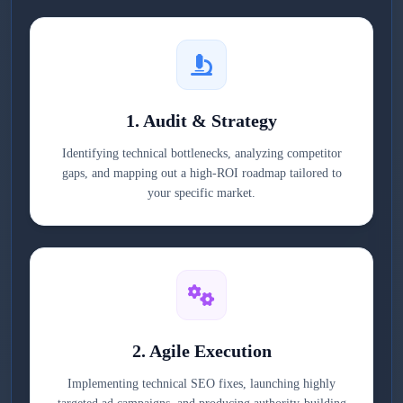
1. Audit & Strategy
Identifying technical bottlenecks, analyzing competitor
gaps, and mapping out a high-ROI roadmap tailored to
your specific market.
2. Agile Execution
Implementing technical SEO fixes, launching highly