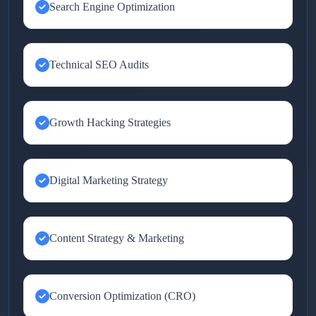
Search Engine Optimization
Technical SEO Audits
Growth Hacking Strategies
Digital Marketing Strategy
Content Strategy & Marketing
Conversion Optimization (CRO)