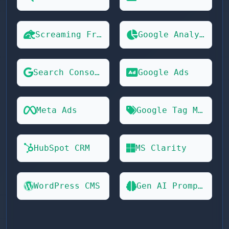
Screaming Frog
Google Analytics 4
Search Console
Google Ads
Meta Ads
Google Tag Manager
HubSpot CRM
MS Clarity
WordPress CMS
Gen AI Prompts