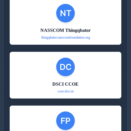
NASSCOM Thingqbator
thingqbator.nasscomfoundation.org
DSCI CCOE
ccoe.dsci.in