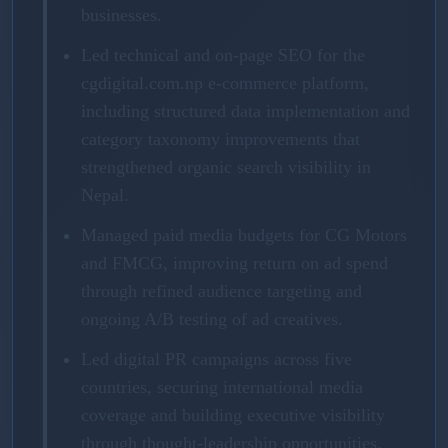
businesses.
Led technical and on-page SEO for the
cgdigital.com.np e-commerce platform,
including structured data implementation and
category taxonomy improvements that
strengthened organic search visibility in
Nepal.
Managed paid media budgets for CG Motors
and FMCG, improving return on ad spend
through refined audience targeting and
ongoing A/B testing of ad creatives.
Led digital PR campaigns across five
countries, securing international media
coverage and building executive visibility
through thought-leadership opportunities.