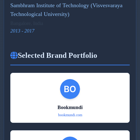
Sambhram Institute of Technology (Visvesvaraya
Technological University)
Bangalore, India
2013 - 2017
Selected Brand Portfolio
Bookmundi
bookmundi.com