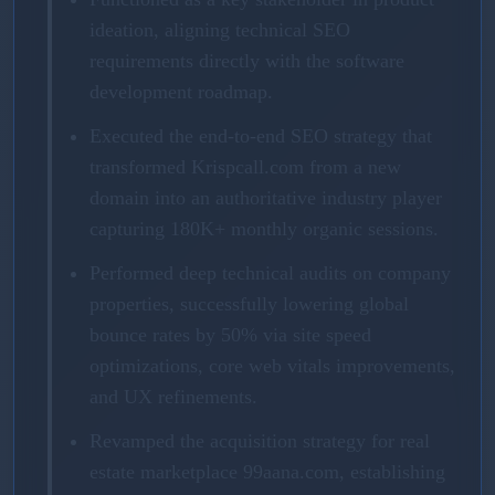
ideation, aligning technical SEO
requirements directly with the software
development roadmap.
Executed the end-to-end SEO strategy that
transformed Krispcall.com from a new
domain into an authoritative industry player
capturing 180K+ monthly organic sessions.
Performed deep technical audits on company
properties, successfully lowering global
bounce rates by 50% via site speed
optimizations, core web vitals improvements,
and UX refinements.
Revamped the acquisition strategy for real
estate marketplace 99aana.com, establishing