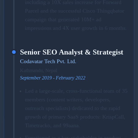
including a 10X sales increase for Forward
Parcel and the successful Cisco Thingqbator
campaign that generated 10M+ ad
impressions and 4X user growth in 6 months.
Senior SEO Analyst & Strategist
Codavatar Tech Pvt. Ltd.
Kathmandu, Nepal
September 2019 - February 2022
Led a large-scale, cross-functional team of 35
members (content writers, developers,
outreach specialists) dedicated to the rapid
growth of primary SaaS products: KrispCall,
Timetracko, and 99aana.
Functioned as a key stakeholder in product