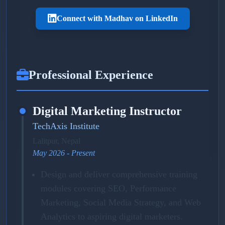
Connect with Madhav on LinkedIn
Professional Experience
Digital Marketing Instructor
TechAxis Institute
Lalitpur, Nepal
May 2026 - Present
Design and deliver comprehensive training
modules covering SEO, Performance
Marketing, Social Media Strategy, and Web
Analytics to aspiring digital marketers.