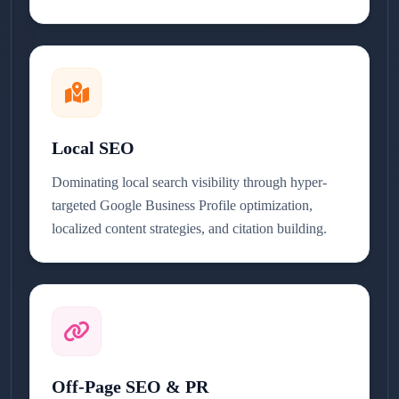
Local SEO
Dominating local search visibility through hyper-
targeted Google Business Profile optimization,
localized content strategies, and citation building.
Off-Page SEO & PR