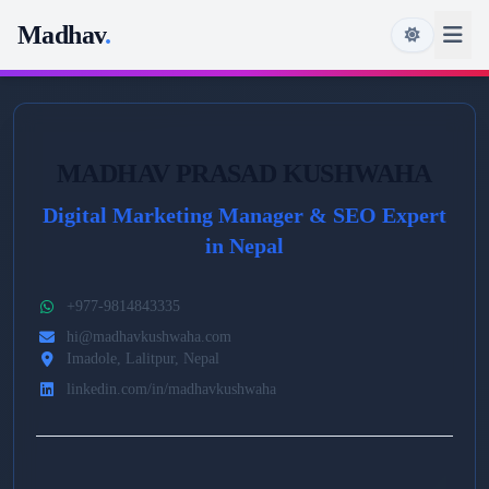
Madhav
.
MADHAV PRASAD KUSHWAHA
Digital Marketing Manager & SEO Expert
in Nepal
+977-9814843335
hi@madhavkushwaha.com
Imadole, Lalitpur, Nepal
linkedin.com/in/madhavkushwaha