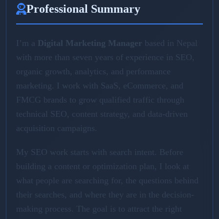
Professional Summary
I’m a
Digital Marketing Manager
based in Nepal
with more than seven years of experience in SEO,
organic growth, analytics, and performance
marketing. I work with SaaS, eCommerce, and
FMCG brands to grow qualified traffic through
technical SEO, content strategy, and data-driven
acquisition campaigns.
My SEO work starts with search intent. Before
building a content or optimization plan, I look at
what people are searching for, the questions behind
their searches, and where they are in the decision-
making process. The goal is to attract the right