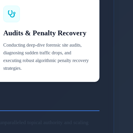
Audits & Penalty Recovery
Conducting deep-dive forensic site audits,
diagnosing sudden traffic drops, and
executing robust algorithmic penalty recovery
strategies.
nparalleled topical authority and scaling