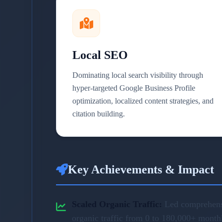
Local SEO
Dominating local search visibility through
hyper-targeted Google Business Profile
optimization, localized content strategies, and
citation building.
Key Achievements & Impact
Scaled Organic Traffic:
Led comprehensi
organic traffic from 0 to 180,000+ month