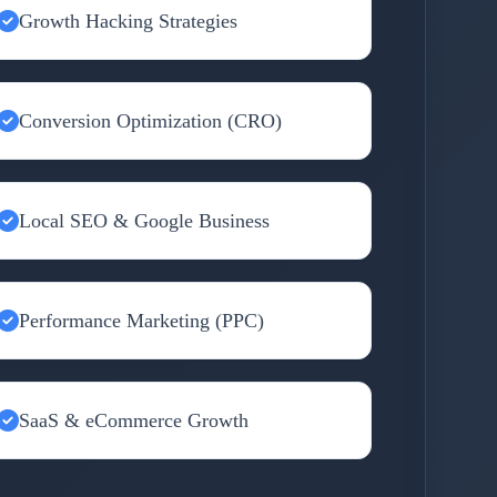
Growth Hacking Strategies
Conversion Optimization (CRO)
Local SEO & Google Business
Performance Marketing (PPC)
SaaS & eCommerce Growth