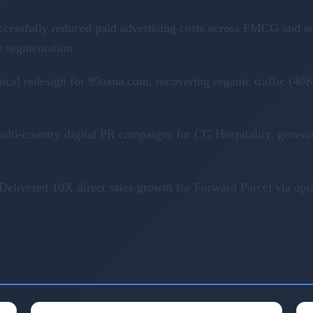
ccessfully reduced paid advertising costs across FMCG and a
e segmentation.
nical redesign for 99aana.com, recovering organic traffic (
ulti-country digital PR campaigns for CG Hospitality, genera
Delivered 10X direct sales growth for Forward Parcel via op