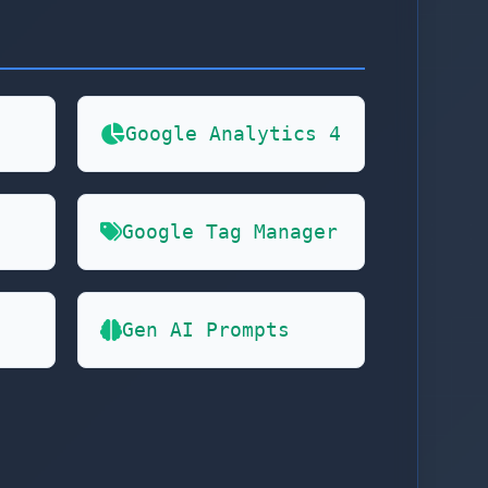
Google Analytics 4
Google Tag Manager
Gen AI Prompts