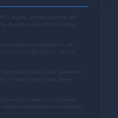
SEO, organic growth, analytics, and
fic through technical SEO, content
 what people are searching for, the
attract the right visitors, not just
e Optimization (AEO), and Generative
sier for search engines and answer
plex analytics into practical growth
, while contributing to lower customer