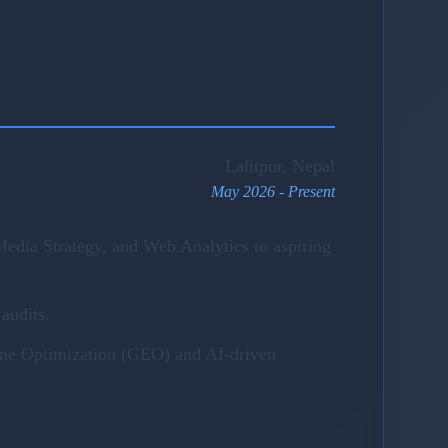
Lalitpur, Nepal
May 2026 - Present
edia Strategy, and Web Analytics to aspiring
audits.
gine Optimization (GEO) and AI-driven