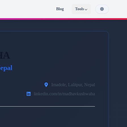
Blog
Tools
HA
epal
Imadole, Lalitpur, Nepal
linkedin.com/in/madhavkushwaha