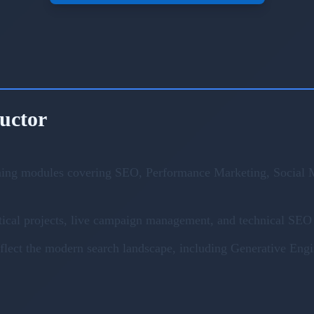
ructor
ning modules covering SEO, Performance Marketing, Social M
ical projects, live campaign management, and technical SEO 
eflect the modern search landscape, including Generative En