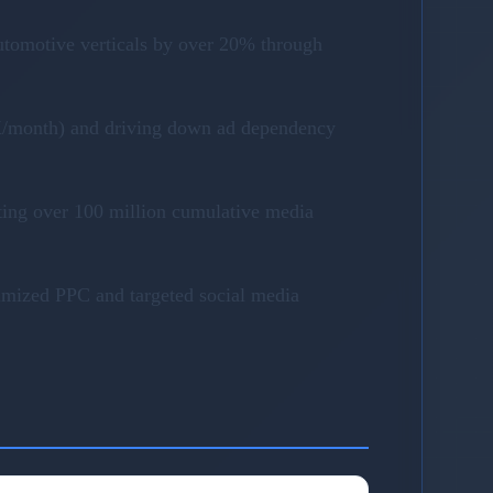
utomotive verticals by over 20% through
40K/month) and driving down ad dependency
ting over 100 million cumulative media
timized PPC and targeted social media