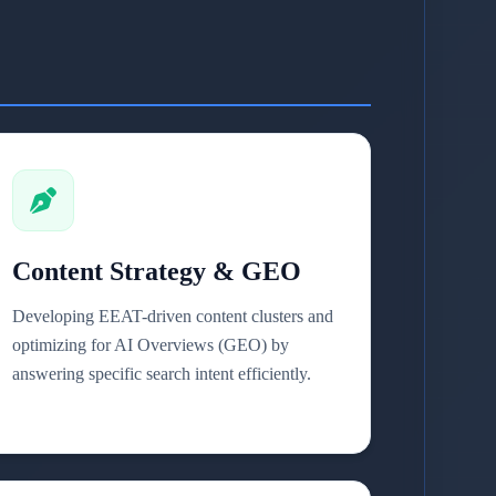
Content Strategy & GEO
Developing EEAT-driven content clusters and
optimizing for AI Overviews (GEO) by
answering specific search intent efficiently.