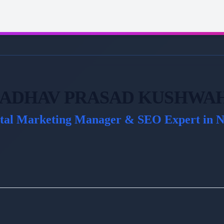
ADHAV PRASAD KUSHWA
ital Marketing Manager & SEO Expert in N