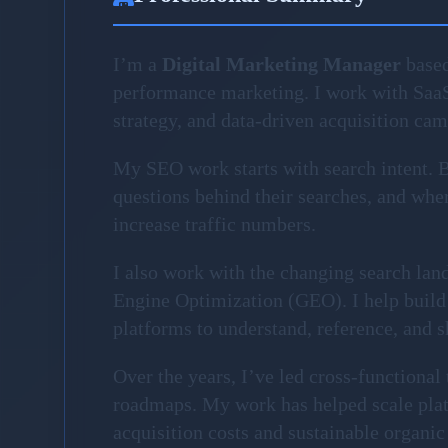
I’m a
Digital Marketing Manager
based
performance marketing. I work with Saa
strategy, and data-driven acquisition ca
My SEO work starts with search intent. Be
questions behind their searches, and where
increase traffic numbers.
I also work with the changing search la
Engine Optimization (GEO). I help build 
platforms to understand, reference, and 
Over the years, I’ve led cross-functiona
roadmaps. My work has helped scale plat
acquisition costs and sustainable organic