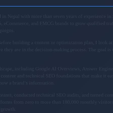
 in Nepal with more than seven years of experience in 
S, eCommerce, and FMCG brands to grow qualified traf
mpaigns.
fore building a content or optimization plan, I look at
 they are in the decision-making process. The goal is to 
ndscape, including Google AI Overviews, Answer Engin
content and technical SEO foundations that make it ea
show a brand’s information.
l teams, conducted technical SEO audits, and turned com
forms from zero to more than 180,000 monthly visitors
 growth.