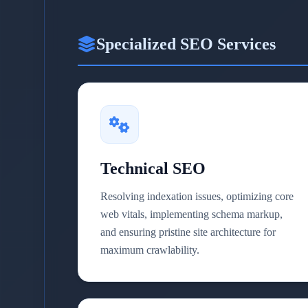
Specialized SEO Services
Technical SEO
Resolving indexation issues, optimizing core
web vitals, implementing schema markup,
and ensuring pristine site architecture for
maximum crawlability.