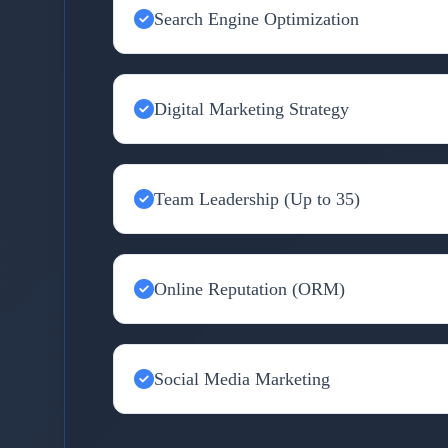
Search Engine Optimization
Digital Marketing Strategy
Team Leadership (Up to 35)
Online Reputation (ORM)
Social Media Marketing