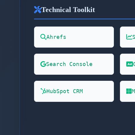
Technical Toolkit
Ahrefs
Search Console
HubSpot CRM
M