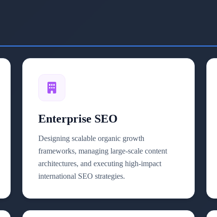
Enterprise SEO
Designing scalable organic growth
frameworks, managing large-scale content
architectures, and executing high-impact
international SEO strategies.