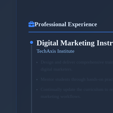
Professional Experience
Digital Marketing Inst
TechAxis Institute
Design and deliver comprehensive trai
digital marketers.
Mentor students through hands-on pract
Continually update the curriculum to r
marketing workflows.