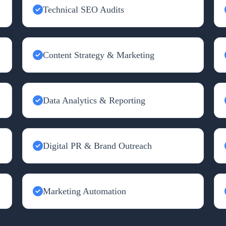
Technical SEO Audits
Content Strategy & Marketing
Data Analytics & Reporting
Digital PR & Brand Outreach
Marketing Automation