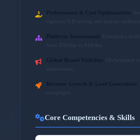
Performance & Cost Optimization:
Su
rigorous A/B testing and precise audienc
Platform Turnaround:
Executed a tech
from $50/day to $10/day.
Global Brand Visibility:
Orchestrated m
impressions.
Revenue Growth & Lead Generation:
campaigns.
Core Competencies & Skills