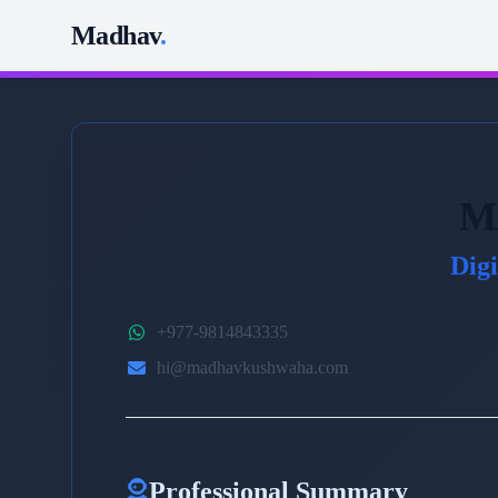
Madhav
.
M
Dig
+977-9814843335
hi@madhavkushwaha.com
Professional Summary