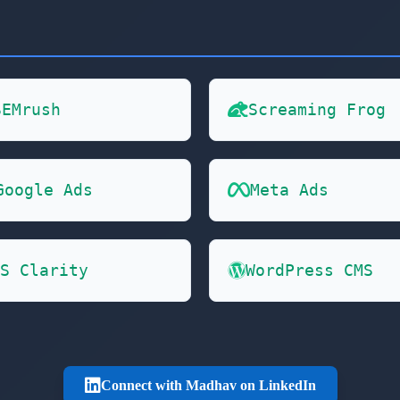
SEMrush
Screaming Frog
Google Ads
Meta Ads
S Clarity
WordPress CMS
Connect with Madhav on LinkedIn