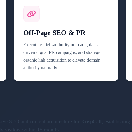
Off-Page SEO & PR
Executing high-authority outreach, data-
driven digital PR campaigns, and strategic
organic link acquisition to elevate domain
authority naturally.
ve SEO and content architecture for KrispCall, establishing u
ly visitors within 15 months.