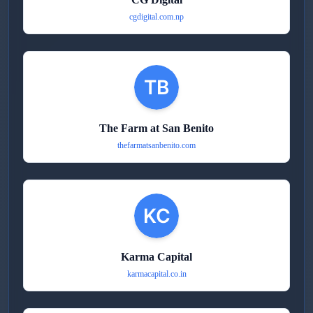
cgdigital.com.np
The Farm at San Benito
thefarmatsanbenito.com
Karma Capital
karmacapital.co.in