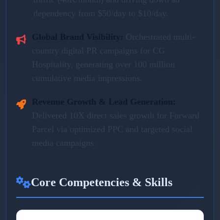
dependency from $50/day to $10/day.
Global Brand Visibility:
Orchestrated multi-
country digital PR campaigns for CG
Hospitality, generating over 100 million
cumulative media impressions.
Revenue Growth & Lead Generation:
Delivered 10X direct sales growth for Forward
Parcel via optimized PPC and targeted social
media campaigns.
Core Competencies & Skills