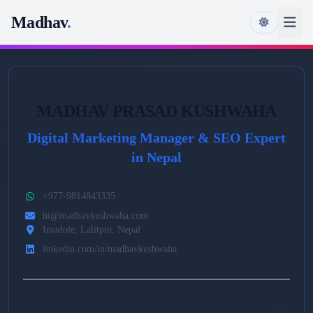
Madhav
.
MADHAV PRASAD KUSHWAHA
Digital Marketing Manager & SEO Expert
in Nepal
+977-9814843335
hi@madhavkushwaha.com
Imadole, Lalitpur, Nepal
linkedin.com/in/madhavkushwaha