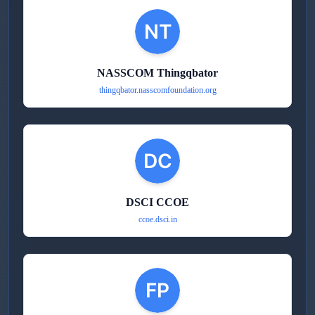
NASSCOM Thingqbator
thingqbator.nasscomfoundation.org
DSCI CCOE
ccoe.dsci.in