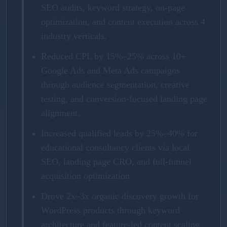
SEO audits, keyword strategy, on-page
optimization, and content execution across 4
industry verticals.
Reduced CPL by 15%–25% across 10+
Google Ads and Meta Ads campaigns
through audience segmentation, creative
testing, and conversion-focused landing page
alignment.
Increased qualified leads by 25%–40% for
educational consultancy clients via local
SEO, landing page CRO, and full-funnel
acquisition optimization.
Drove 2x–3x organic discovery growth for
WordPress products through keyword
architecture and feature-led content scaling