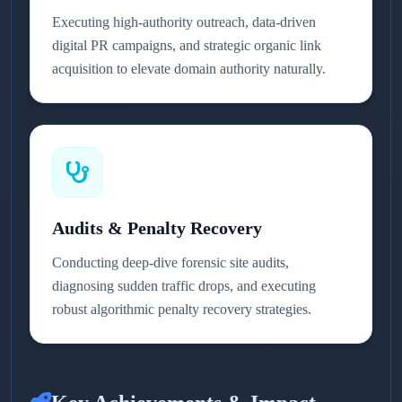
Executing high-authority outreach, data-driven
digital PR campaigns, and strategic organic link
acquisition to elevate domain authority naturally.
Audits & Penalty Recovery
Conducting deep-dive forensic site audits,
diagnosing sudden traffic drops, and executing
robust algorithmic penalty recovery strategies.