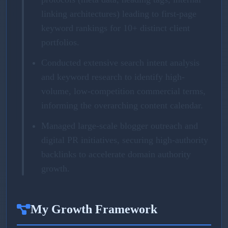
linking architectures) leading to first-page
keyword rankings for 10+ distinct client
portfolios.
Conducted extensive search intent analysis
and keyword research to identify high-
volume, low-competition commercial terms,
informing the overarching content calendar.
Managed large-scale blogger outreach and
digital PR initiatives, securing high-authority
backlinks to accelerate domain authority
growth.
My Growth Framework