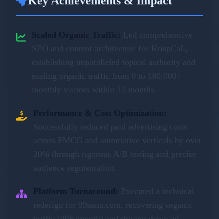
Key Achievements & Impact
Scaled Organic Traffic:
Led comprehensive
SEO and content architecture for KrispCall,
establishing unparalleled topical authority and
scaling organic traffic from 0 to 180,000+
monthly visitors within 15 months.
Performance & Cost Optimization:
Successfully reduced paid advertising costs
across FMCG and automotive verticals by over
20% through rigorous A/B testing and precise
audience segmentation.
Platform Turnaround:
Executed a technical
redesign for 99aana.com, recovering organic
traffic (40K/month) and driving down ad