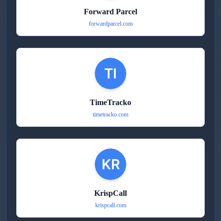
Forward Parcel
forwardparcel.com
TimeTracko
timetracko.com
KrispCall
krispcall.com