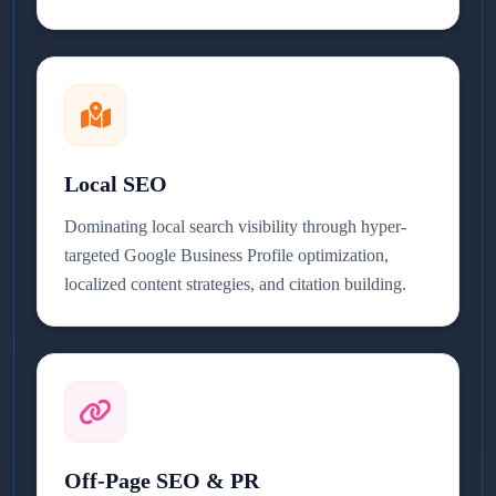
Local SEO
Dominating local search visibility through hyper-
targeted Google Business Profile optimization,
localized content strategies, and citation building.
Off-Page SEO & PR