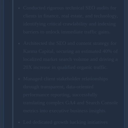
Conducted rigorous technical SEO audits for
clients in finance, real estate, and technology,
identifying critical crawlability and indexing
barriers to unlock immediate traffic gains.
Architected the SEO and content strategy for
Karma Capital, securing an estimated 40% of
localized market search volume and driving a
20X increase in qualified organic traffic.
Managed client stakeholder relationships
through transparent, data-oriented
performance reporting, successfully
translating complex GA4 and Search Console
metrics into executive business insights.
Led dedicated growth hacking initiatives