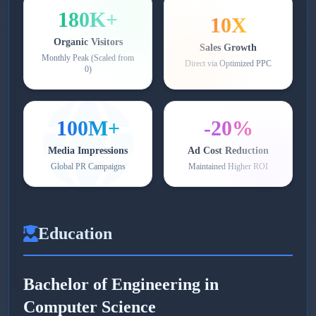
180K+
10X
Organic Visitors
Sales Growth
Monthly Peak (Scaled from
Direct via Optimized PPC
0)
100M+
-20%
Media Impressions
Ad Cost Reduction
Global PR Campaigns
Maintained Higher ROI
Education
Bachelor of Engineering in
Computer Science