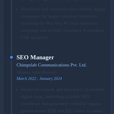
Developed and executed cross-channel digital
campaigns for major corporate initiatives,
including the Wai Wai 40 Years milestone
campaign and several Chaudhary Foundation
CSR initiatives.
SEO Manager
Chimpzlab Communications Pvt. Ltd.
Mumbai, India (Remote)
March 2022 - January 2024
Mentored, trained, and directed a 12-member
digital team, instituting scalable SEO
workflows that generated verifiable organic
growth across B2B and B2C client accounts.