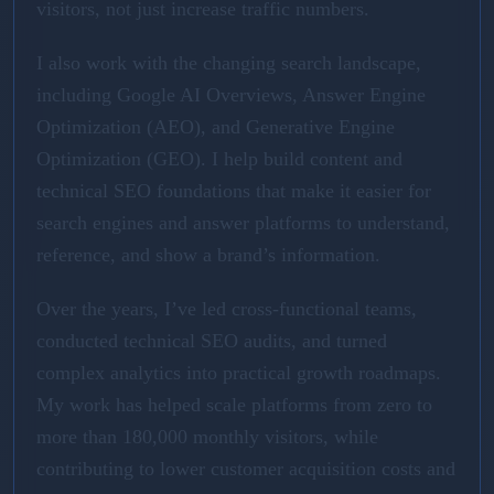
visitors, not just increase traffic numbers.
I also work with the changing search landscape,
including Google AI Overviews, Answer Engine
Optimization (AEO), and Generative Engine
Optimization (GEO). I help build content and
technical SEO foundations that make it easier for
search engines and answer platforms to understand,
reference, and show a brand’s information.
Over the years, I’ve led cross-functional teams,
conducted technical SEO audits, and turned
complex analytics into practical growth roadmaps.
My work has helped scale platforms from zero to
more than 180,000 monthly visitors, while
contributing to lower customer acquisition costs and