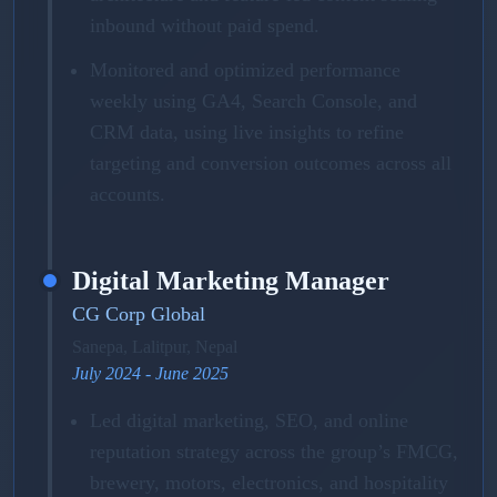
inbound without paid spend.
Monitored and optimized performance
weekly using GA4, Search Console, and
CRM data, using live insights to refine
targeting and conversion outcomes across all
accounts.
Digital Marketing Manager
CG Corp Global
Sanepa, Lalitpur, Nepal
July 2024 - June 2025
Led digital marketing, SEO, and online
reputation strategy across the group’s FMCG,
brewery, motors, electronics, and hospitality