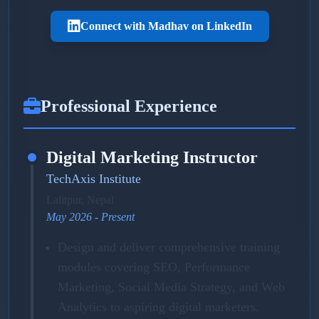
Connect with Madhav on LinkedIn
Professional Experience
Digital Marketing Instructor
TechAxis Institute
Lalitpur, Nepal
May 2026 - Present
Design and deliver comprehensive training
modules covering SEO, Performance
Marketing, Social Media Strategy, and Web
Analytics to aspiring digital marketers.