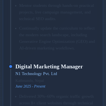
Mentor students through hands-on practical
projects, live campaign management, and
technical SEO audits.
Continually update the curriculum to reflect
the modern search landscape, including
Generative Engine Optimization (GEO) and
AI-driven marketing workflows.
Digital Marketing Manager
N1 Technology Pvt. Ltd
Kathmandu, Nepal
June 2025 - Present
Delivered 30%–60% organic traffic growth
across 8+ client websites through technical