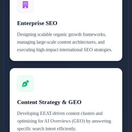
Enterprise SEO
Designing scalable organic growth frameworks,
managing large-scale content architectures, and
executing high-impact international SEO strategies.
Content Strategy & GEO
Developing EEAT-driven content clusters and
optimizing for AI Overviews (GEO) by answering
specific search intent efficiently.