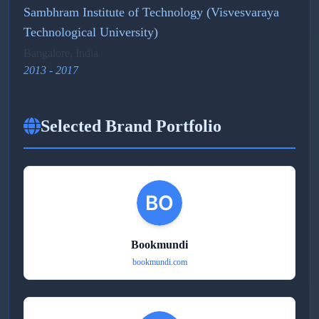
Sambhram Institute of Technology (Visvesvaraya
Technological University)
Bangalore, India
2013 - 2017
Selected Brand Portfolio
Bookmundi
bookmundi.com