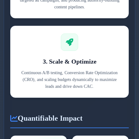
targeted ad campaigns, and producing authority-building
content pipelines.
3. Scale & Optimize
Continuous A/B testing, Conversion Rate Optimization
(CRO), and scaling budgets dynamically to maximize
leads and drive down CAC.
Quantifiable Impact