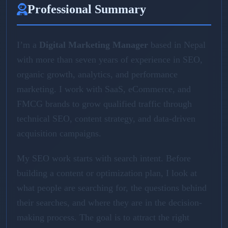
Professional Summary
I’m a
Digital Marketing Manager
based in Nepal
with more than seven years of experience in SEO,
organic growth, analytics, and performance
marketing. I work with SaaS, eCommerce, and
FMCG brands to grow qualified traffic through
technical SEO, content strategy, and data-driven
acquisition campaigns.
My SEO work starts with search intent. Before
building a content or optimization plan, I look at
what people are searching for, the questions behind
their searches, and where they are in the decision-
making process. The goal is to attract the right