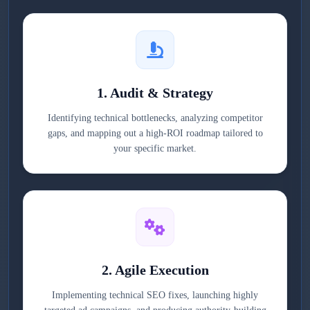
1. Audit & Strategy
Identifying technical bottlenecks, analyzing competitor
gaps, and mapping out a high-ROI roadmap tailored to
your specific market.
2. Agile Execution
Implementing technical SEO fixes, launching highly