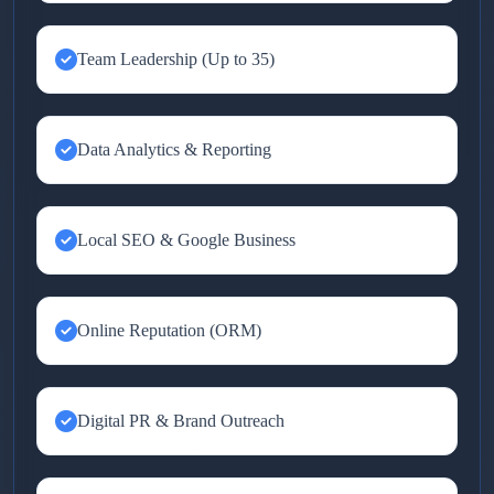
Team Leadership (Up to 35)
Data Analytics & Reporting
Local SEO & Google Business
Online Reputation (ORM)
Digital PR & Brand Outreach