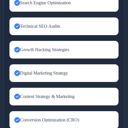
Search Engine Optimization
Technical SEO Audits
Growth Hacking Strategies
Digital Marketing Strategy
Content Strategy & Marketing
Conversion Optimization (CRO)