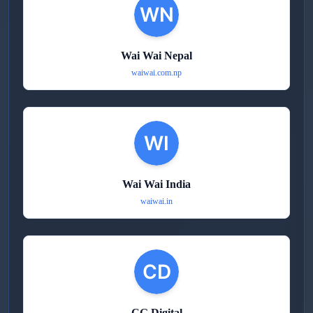
Wai Wai Nepal
waiwai.com.np
Wai Wai India
waiwai.in
CG Digital