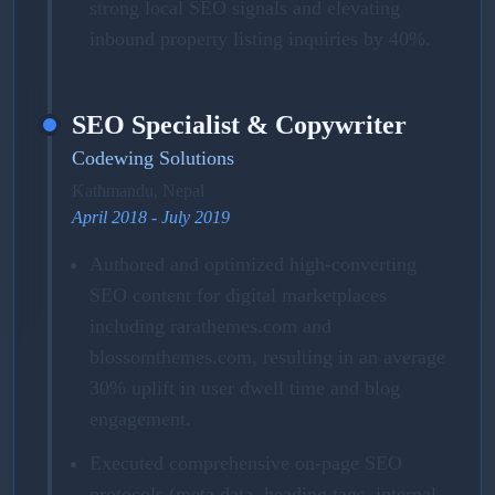
strong local SEO signals and elevating
inbound property listing inquiries by 40%.
SEO Specialist & Copywriter
Codewing Solutions
Kathmandu, Nepal
April 2018 - July 2019
Authored and optimized high-converting
SEO content for digital marketplaces
including rarathemes.com and
blossomthemes.com, resulting in an average
30% uplift in user dwell time and blog
engagement.
Executed comprehensive on-page SEO
protocols (meta data, heading tags, internal