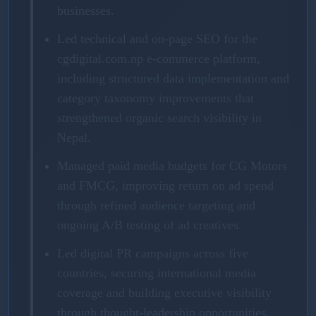
businesses.
Led technical and on-page SEO for the
cgdigital.com.np e-commerce platform,
including structured data implementation and
category taxonomy improvements that
strengthened organic search visibility in
Nepal.
Managed paid media budgets for CG Motors
and FMCG, improving return on ad spend
through refined audience targeting and
ongoing A/B testing of ad creatives.
Led digital PR campaigns across five
countries, securing international media
coverage and building executive visibility
through thought-leadership opportunities.