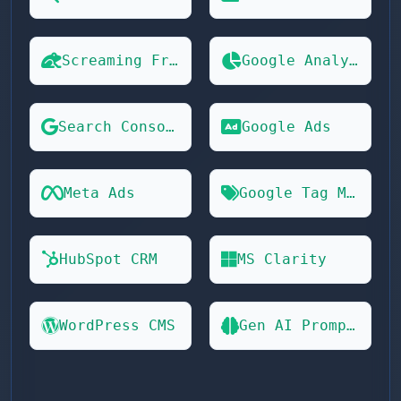
Screaming Frog
Google Analytics 4
Search Console
Google Ads
Meta Ads
Google Tag Manager
HubSpot CRM
MS Clarity
WordPress CMS
Gen AI Prompts