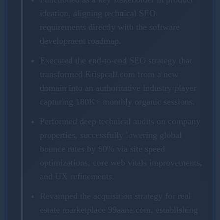
ideation, aligning technical SEO
requirements directly with the software
development roadmap.
Executed the end-to-end SEO strategy that
transformed Krispcall.com from a new
domain into an authoritative industry player
capturing 180K+ monthly organic sessions.
Performed deep technical audits on company
properties, successfully lowering global
bounce rates by 50% via site speed
optimizations, core web vitals improvements,
and UX refinements.
Revamped the acquisition strategy for real
estate marketplace 99aana.com, establishing