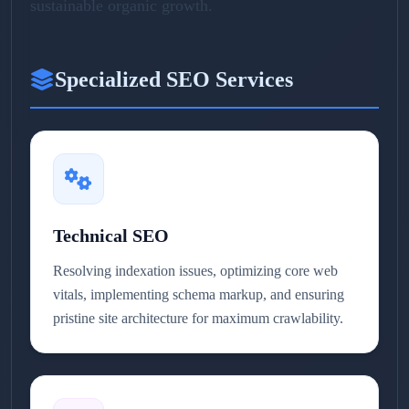
sustainable organic growth.
Specialized SEO Services
Technical SEO
Resolving indexation issues, optimizing core web
vitals, implementing schema markup, and ensuring
pristine site architecture for maximum crawlability.