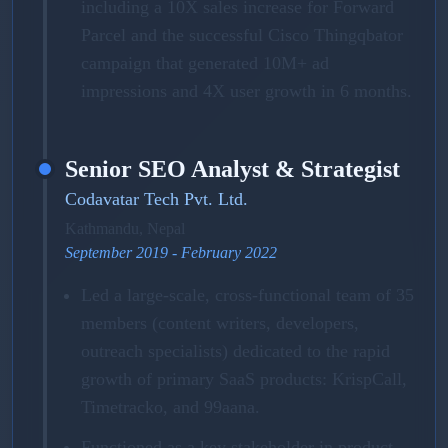
including a 10X sales increase for Forward
Parcel and the successful Cisco Thingqbator
campaign that generated 10M+ ad
impressions and 4X user growth in 6 months.
Senior SEO Analyst & Strategist
Codavatar Tech Pvt. Ltd.
Kathmandu, Nepal
September 2019 - February 2022
Led a large-scale, cross-functional team of 35
members (content writers, developers,
outreach specialists) dedicated to the rapid
growth of primary SaaS products: KrispCall,
Timetracko, and 99aana.
Functioned as a key stakeholder in product