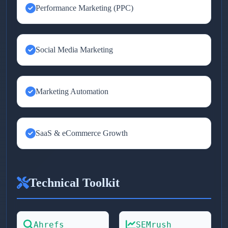
Performance Marketing (PPC)
Social Media Marketing
Marketing Automation
SaaS & eCommerce Growth
Technical Toolkit
Ahrefs
SEMrush