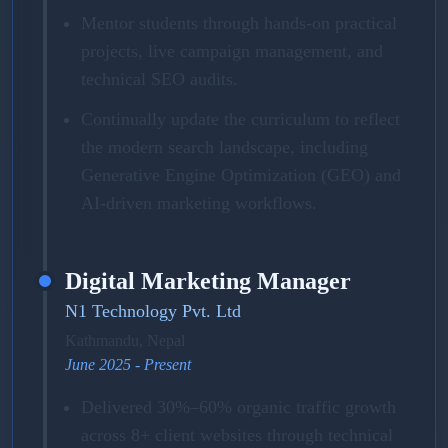
Mentor students through hands-on practical
projects, live campaign management, and
technical SEO audits.
Continually update the curriculum to reflect
the modern search landscape, including
Generative Engine Optimization (GEO) and
AI-driven marketing workflows.
Digital Marketing Manager
N1 Technology Pvt. Ltd
Kathmandu, Nepal
June 2025 - Present
Delivered 30%–60% organic traffic growth
across 8+ client websites through technical