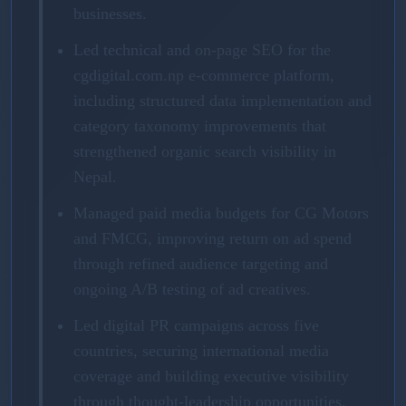
businesses.
Led technical and on-page SEO for the
cgdigital.com.np e-commerce platform,
including structured data implementation and
category taxonomy improvements that
strengthened organic search visibility in
Nepal.
Managed paid media budgets for CG Motors
and FMCG, improving return on ad spend
through refined audience targeting and
ongoing A/B testing of ad creatives.
Led digital PR campaigns across five
countries, securing international media
coverage and building executive visibility
through thought-leadership opportunities.