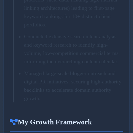
linking architectures) leading to first-page
keyword rankings for 10+ distinct client
portfolios.
Conducted extensive search intent analysis
and keyword research to identify high-
volume, low-competition commercial terms,
informing the overarching content calendar.
Managed large-scale blogger outreach and
digital PR initiatives, securing high-authority
backlinks to accelerate domain authority
growth.
My Growth Framework