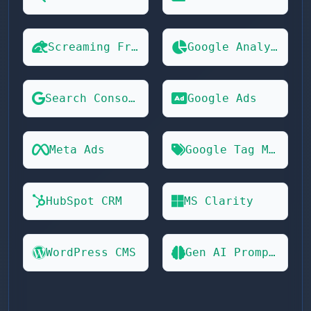
Screaming Frog
Google Analytics 4
Search Console
Google Ads
Meta Ads
Google Tag Manager
HubSpot CRM
MS Clarity
WordPress CMS
Gen AI Prompts