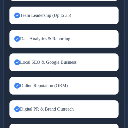
Team Leadership (Up to 35)
Data Analytics & Reporting
Local SEO & Google Business
Online Reputation (ORM)
Digital PR & Brand Outreach