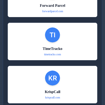
Forward Parcel
forwardparcel.com
TimeTracko
timetracko.com
KrispCall
krispcall.com