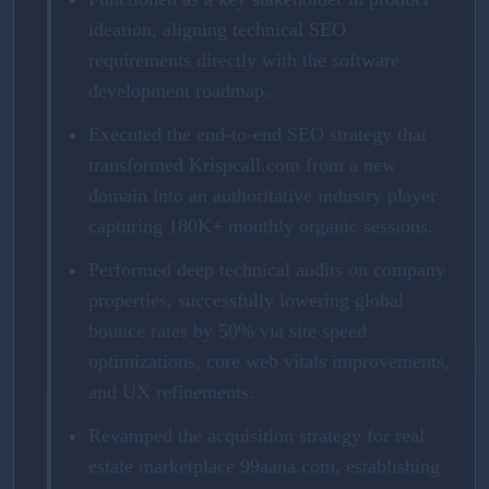
ideation, aligning technical SEO
requirements directly with the software
development roadmap.
Executed the end-to-end SEO strategy that
transformed Krispcall.com from a new
domain into an authoritative industry player
capturing 180K+ monthly organic sessions.
Performed deep technical audits on company
properties, successfully lowering global
bounce rates by 50% via site speed
optimizations, core web vitals improvements,
and UX refinements.
Revamped the acquisition strategy for real
estate marketplace 99aana.com, establishing