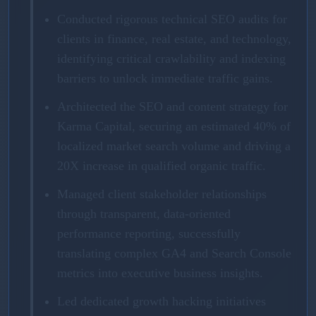
Conducted rigorous technical SEO audits for
clients in finance, real estate, and technology,
identifying critical crawlability and indexing
barriers to unlock immediate traffic gains.
Architected the SEO and content strategy for
Karma Capital, securing an estimated 40% of
localized market search volume and driving a
20X increase in qualified organic traffic.
Managed client stakeholder relationships
through transparent, data-oriented
performance reporting, successfully
translating complex GA4 and Search Console
metrics into executive business insights.
Led dedicated growth hacking initiatives