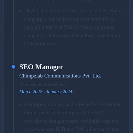
Developed and executed cross-channel digital
campaigns for major corporate initiatives,
including the Wai Wai 40 Years milestone
campaign and several Chaudhary Foundation
CSR initiatives.
SEO Manager
Chimpzlab Communications Pvt. Ltd.
Mumbai, India (Remote)
March 2022 - January 2024
Mentored, trained, and directed a 12-member
digital team, instituting scalable SEO
workflows that generated verifiable organic
growth across B2B and B2C client accounts.