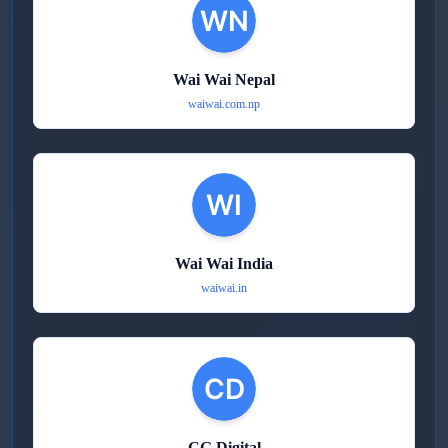
Wai Wai Nepal
waiwai.com.np
Wai Wai India
waiwai.in
CG Digital