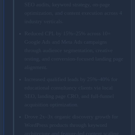
SEO audits, keyword strategy, on-page
optimization, and content execution across 4
industry verticals.
Reduced CPL by 15%–25% across 10+
Google Ads and Meta Ads campaigns
through audience segmentation, creative
testing, and conversion-focused landing page
alignment.
Increased qualified leads by 25%–40% for
educational consultancy clients via local
SEO, landing page CRO, and full-funnel
acquisition optimization.
Drove 2x–3x organic discovery growth for
WordPress products through keyword
architecture and feature-led content scaling