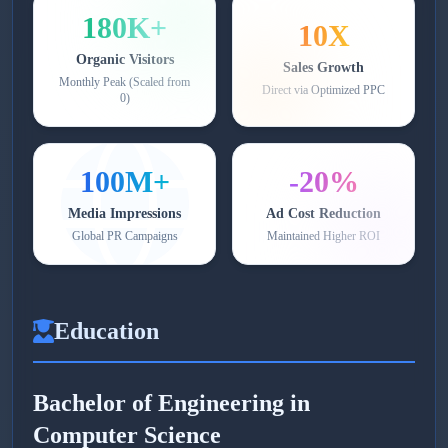
180K+
10X
Organic Visitors
Sales Growth
Monthly Peak (Scaled from
Direct via Optimized PPC
0)
100M+
-20%
Media Impressions
Ad Cost Reduction
Global PR Campaigns
Maintained Higher ROI
Education
Bachelor of Engineering in
Computer Science