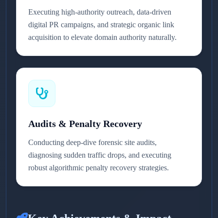
Executing high-authority outreach, data-driven
digital PR campaigns, and strategic organic link
acquisition to elevate domain authority naturally.
Audits & Penalty Recovery
Conducting deep-dive forensic site audits,
diagnosing sudden traffic drops, and executing
robust algorithmic penalty recovery strategies.