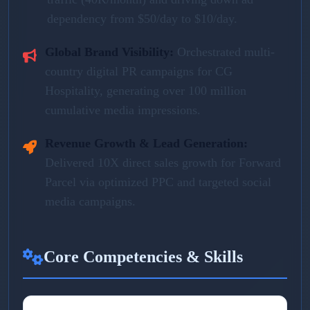
dependency from $50/day to $10/day.
Global Brand Visibility:
Orchestrated multi-
country digital PR campaigns for CG
Hospitality, generating over 100 million
cumulative media impressions.
Revenue Growth & Lead Generation:
Delivered 10X direct sales growth for Forward
Parcel via optimized PPC and targeted social
media campaigns.
Core Competencies & Skills