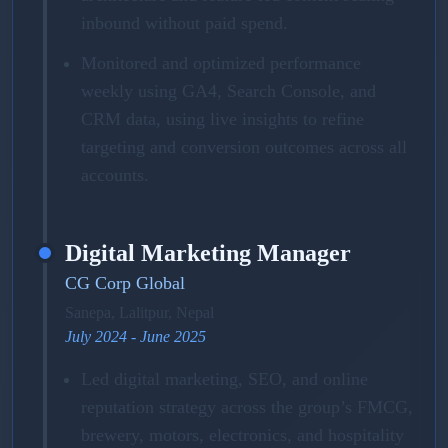
inbound without paid spend.
Monitored and optimized performance
weekly using GA4, Search Console, and
CRM data, using live insights to refine
targeting and conversion outcomes across all
accounts.
Digital Marketing Manager
CG Corp Global
Sanepa, Lalitpur, Nepal
July 2024 - June 2025
Led digital marketing, SEO, and online
reputation strategy across the group’s FMCG,
brewery, motors, electronics, and hospitality