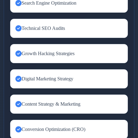
Search Engine Optimization
Technical SEO Audits
Growth Hacking Strategies
Digital Marketing Strategy
Content Strategy & Marketing
Conversion Optimization (CRO)