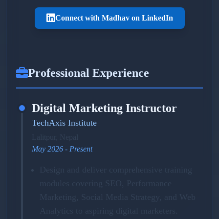
Connect with Madhav on LinkedIn
Professional Experience
Digital Marketing Instructor
TechAxis Institute
Lalitpur, Nepal
May 2026 - Present
Design and deliver comprehensive training
modules covering SEO, Performance
Marketing, Social Media Strategy, and Web
Analytics to aspiring digital marketers.