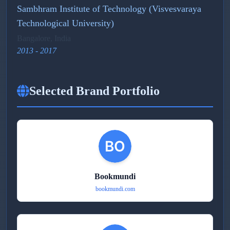
Sambhram Institute of Technology (Visvesvaraya
Technological University)
Bangalore, India
2013 - 2017
Selected Brand Portfolio
Bookmundi
bookmundi.com