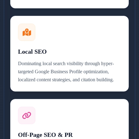
Local SEO
Dominating local search visibility through hyper-
targeted Google Business Profile optimization,
localized content strategies, and citation building.
Off-Page SEO & PR