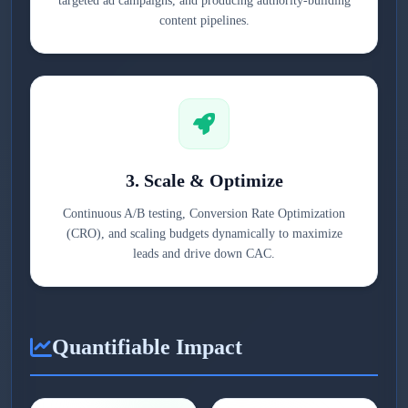
targeted ad campaigns, and producing authority-building
content pipelines.
3. Scale & Optimize
Continuous A/B testing, Conversion Rate Optimization
(CRO), and scaling budgets dynamically to maximize
leads and drive down CAC.
Quantifiable Impact