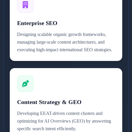
Enterprise SEO
Designing scalable organic growth frameworks,
managing large-scale content architectures, and
executing high-impact international SEO strategies.
Content Strategy & GEO
Developing EEAT-driven content clusters and
optimizing for AI Overviews (GEO) by answering
specific search intent efficiently.