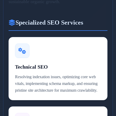
sustainable organic growth.
Specialized SEO Services
Technical SEO
Resolving indexation issues, optimizing core web
vitals, implementing schema markup, and ensuring
pristine site architecture for maximum crawlability.