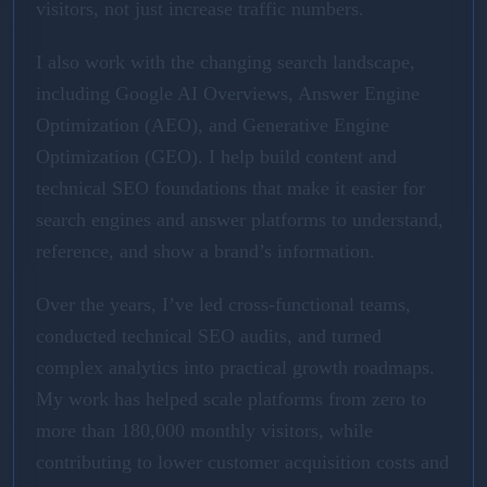
visitors, not just increase traffic numbers.
I also work with the changing search landscape,
including Google AI Overviews, Answer Engine
Optimization (AEO), and Generative Engine
Optimization (GEO). I help build content and
technical SEO foundations that make it easier for
search engines and answer platforms to understand,
reference, and show a brand’s information.
Over the years, I’ve led cross-functional teams,
conducted technical SEO audits, and turned
complex analytics into practical growth roadmaps.
My work has helped scale platforms from zero to
more than 180,000 monthly visitors, while
contributing to lower customer acquisition costs and