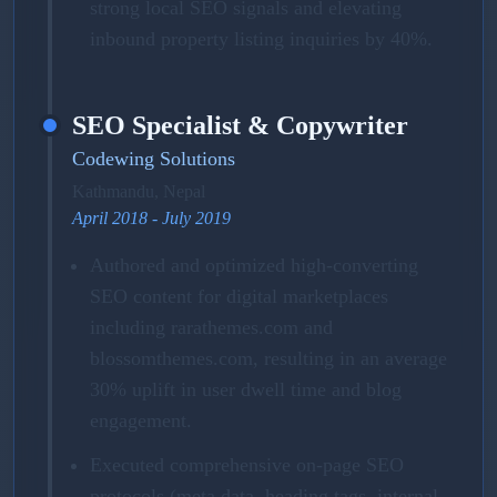
strong local SEO signals and elevating
inbound property listing inquiries by 40%.
SEO Specialist & Copywriter
Codewing Solutions
Kathmandu, Nepal
April 2018 - July 2019
Authored and optimized high-converting
SEO content for digital marketplaces
including rarathemes.com and
blossomthemes.com, resulting in an average
30% uplift in user dwell time and blog
engagement.
Executed comprehensive on-page SEO
protocols (meta data, heading tags, internal