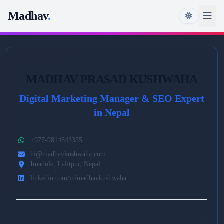
Madhav
.
MADHAV PRASAD KUSHWAHA
Digital Marketing Manager & SEO Expert
in Nepal
+977-9814843335
hi@madhavkushwaha.com
Imadole, Lalitpur, Nepal
linkedin.com/in/madhavkushwaha