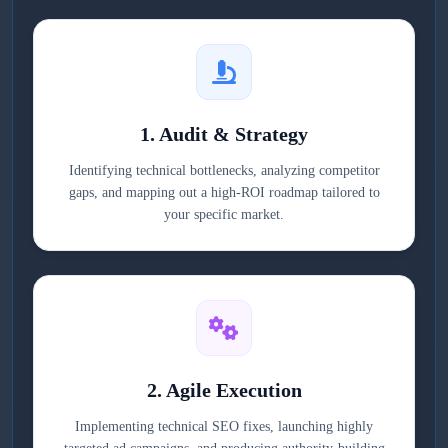
1. Audit & Strategy
Identifying technical bottlenecks, analyzing competitor
gaps, and mapping out a high-ROI roadmap tailored to
your specific market.
2. Agile Execution
Implementing technical SEO fixes, launching highly