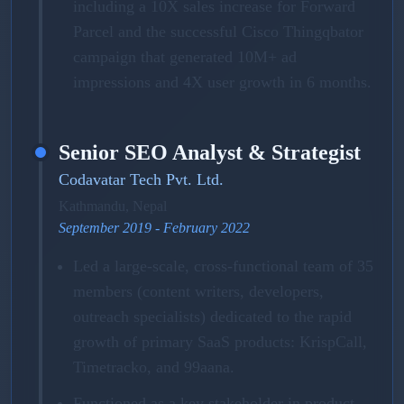
including a 10X sales increase for Forward
Parcel and the successful Cisco Thingqbator
campaign that generated 10M+ ad
impressions and 4X user growth in 6 months.
Senior SEO Analyst & Strategist
Codavatar Tech Pvt. Ltd.
Kathmandu, Nepal
September 2019 - February 2022
Led a large-scale, cross-functional team of 35
members (content writers, developers,
outreach specialists) dedicated to the rapid
growth of primary SaaS products: KrispCall,
Timetracko, and 99aana.
Functioned as a key stakeholder in product