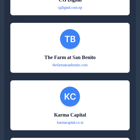
cgdigital.com.np
The Farm at San Benito
thefarmatsanbenito.com
Karma Capital
karmacapital.co.in