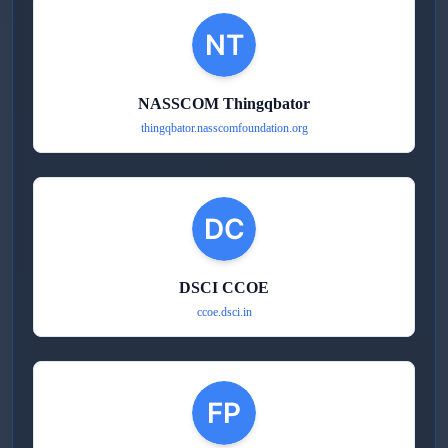
NASSCOM Thingqbator
thingqbator.nasscomfoundation.org
DSCI CCOE
ccoe.dsci.in