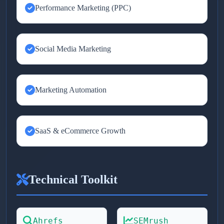
Performance Marketing (PPC)
Social Media Marketing
Marketing Automation
SaaS & eCommerce Growth
Technical Toolkit
Ahrefs
SEMrush