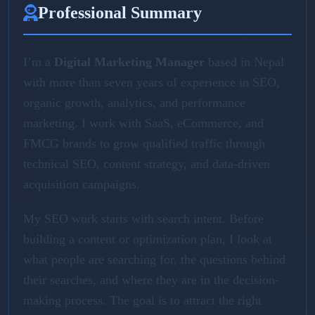
Professional Summary
I’m a
Digital Marketing Manager
based in Nepal
with more than seven years of experience in SEO,
organic growth, analytics, and performance
marketing. I work with SaaS, eCommerce, and
FMCG brands to grow qualified traffic through
technical SEO, content strategy, and data-driven
acquisition campaigns.
My SEO work starts with search intent. Before
building a content or optimization plan, I look at
what people are searching for, the questions behind
their searches, and where they are in the decision-
making process. The goal is to attract the right