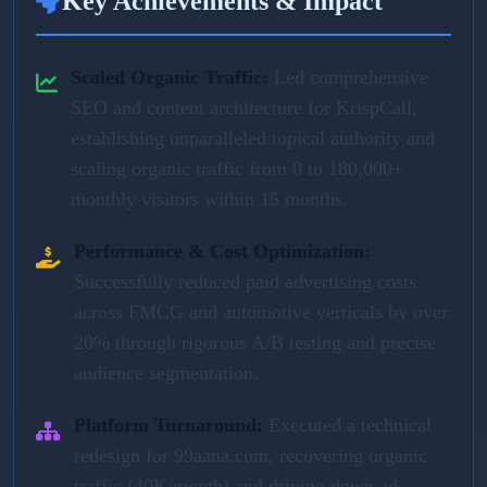
Key Achievements & Impact
Scaled Organic Traffic:
Led comprehensive
SEO and content architecture for KrispCall,
establishing unparalleled topical authority and
scaling organic traffic from 0 to 180,000+
monthly visitors within 15 months.
Performance & Cost Optimization:
Successfully reduced paid advertising costs
across FMCG and automotive verticals by over
20% through rigorous A/B testing and precise
audience segmentation.
Platform Turnaround:
Executed a technical
redesign for 99aana.com, recovering organic
traffic (40K/month) and driving down ad