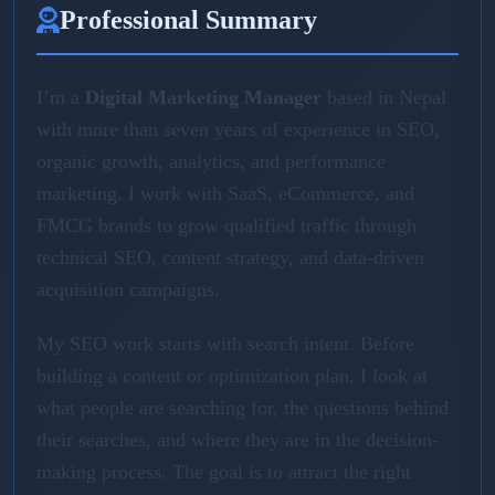
Professional Summary
I’m a
Digital Marketing Manager
based in Nepal
with more than seven years of experience in SEO,
organic growth, analytics, and performance
marketing. I work with SaaS, eCommerce, and
FMCG brands to grow qualified traffic through
technical SEO, content strategy, and data-driven
acquisition campaigns.
My SEO work starts with search intent. Before
building a content or optimization plan, I look at
what people are searching for, the questions behind
their searches, and where they are in the decision-
making process. The goal is to attract the right