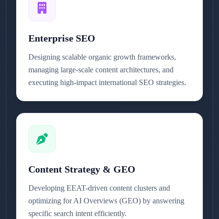
Enterprise SEO
Designing scalable organic growth frameworks,
managing large-scale content architectures, and
executing high-impact international SEO strategies.
Content Strategy & GEO
Developing EEAT-driven content clusters and
optimizing for AI Overviews (GEO) by answering
specific search intent efficiently.