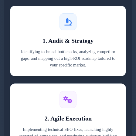
1. Audit & Strategy
Identifying technical bottlenecks, analyzing competitor
gaps, and mapping out a high-ROI roadmap tailored to
your specific market.
2. Agile Execution
Implementing technical SEO fixes, launching highly