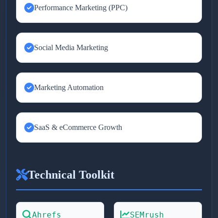
Performance Marketing (PPC)
Social Media Marketing
Marketing Automation
SaaS & eCommerce Growth
Technical Toolkit
Ahrefs
SEMrush