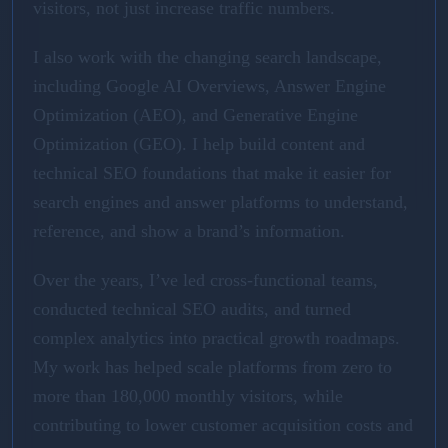
visitors, not just increase traffic numbers.
I also work with the changing search landscape,
including Google AI Overviews, Answer Engine
Optimization (AEO), and Generative Engine
Optimization (GEO). I help build content and
technical SEO foundations that make it easier for
search engines and answer platforms to understand,
reference, and show a brand’s information.
Over the years, I’ve led cross-functional teams,
conducted technical SEO audits, and turned
complex analytics into practical growth roadmaps.
My work has helped scale platforms from zero to
more than 180,000 monthly visitors, while
contributing to lower customer acquisition costs and