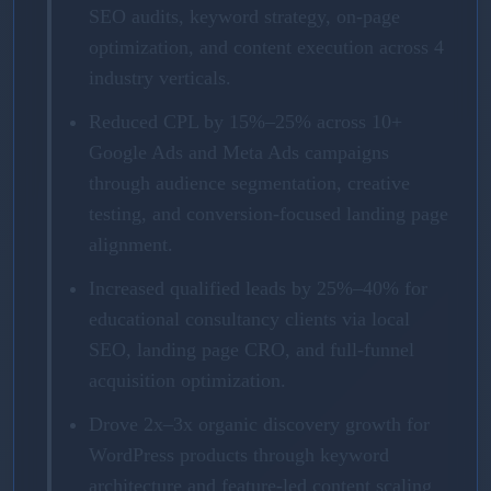
SEO audits, keyword strategy, on-page
optimization, and content execution across 4
industry verticals.
Reduced CPL by 15%–25% across 10+
Google Ads and Meta Ads campaigns
through audience segmentation, creative
testing, and conversion-focused landing page
alignment.
Increased qualified leads by 25%–40% for
educational consultancy clients via local
SEO, landing page CRO, and full-funnel
acquisition optimization.
Drove 2x–3x organic discovery growth for
WordPress products through keyword
architecture and feature-led content scaling