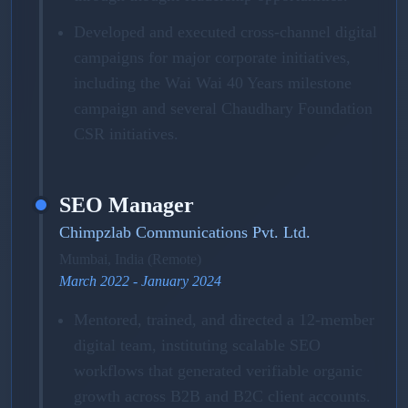
Developed and executed cross-channel digital
campaigns for major corporate initiatives,
including the Wai Wai 40 Years milestone
campaign and several Chaudhary Foundation
CSR initiatives.
SEO Manager
Chimpzlab Communications Pvt. Ltd.
Mumbai, India (Remote)
March 2022 - January 2024
Mentored, trained, and directed a 12-member
digital team, instituting scalable SEO
workflows that generated verifiable organic
growth across B2B and B2C client accounts.