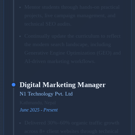
Mentor students through hands-on practical
projects, live campaign management, and
technical SEO audits.
Continually update the curriculum to reflect
the modern search landscape, including
Generative Engine Optimization (GEO) and
AI-driven marketing workflows.
Digital Marketing Manager
N1 Technology Pvt. Ltd
Kathmandu, Nepal
June 2025 - Present
Delivered 30%–60% organic traffic growth
across 8+ client websites through technical