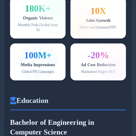
180K+
10X
Organic Visitors
Sales Growth
Monthly Peak (Scaled from
Direct via Optimized PPC
0)
100M+
-20%
Media Impressions
Ad Cost Reduction
Global PR Campaigns
Maintained Higher ROI
Education
Bachelor of Engineering in
Computer Science