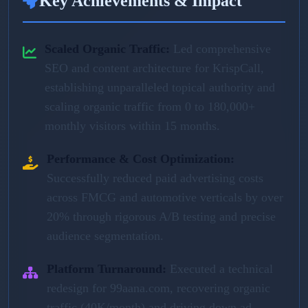
Key Achievements & Impact
Scaled Organic Traffic:
Led comprehensive
SEO and content architecture for KrispCall,
establishing unparalleled topical authority and
scaling organic traffic from 0 to 180,000+
monthly visitors within 15 months.
Performance & Cost Optimization:
Successfully reduced paid advertising costs
across FMCG and automotive verticals by over
20% through rigorous A/B testing and precise
audience segmentation.
Platform Turnaround:
Executed a technical
redesign for 99aana.com, recovering organic
traffic (40K/month) and driving down ad