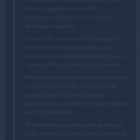
ideation, aligning technical SEO
requirements directly with the software
development roadmap.
Executed the end-to-end SEO strategy that
transformed Krispcall.com from a new
domain into an authoritative industry player
capturing 180K+ monthly organic sessions.
Performed deep technical audits on company
properties, successfully lowering global
bounce rates by 50% via site speed
optimizations, core web vitals improvements,
and UX refinements.
Revamped the acquisition strategy for real
estate marketplace 99aana.com, establishing