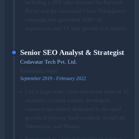
including a 10X sales increase for Forward
Parcel and the successful Cisco Thingqbator
campaign that generated 10M+ ad
impressions and 4X user growth in 6 months.
Senior SEO Analyst & Strategist
Codavatar Tech Pvt. Ltd.
Kathmandu, Nepal
September 2019 - February 2022
Led a large-scale, cross-functional team of 35
members (content writers, developers,
outreach specialists) dedicated to the rapid
growth of primary SaaS products: KrispCall,
Timetracko, and 99aana.
Functioned as a key stakeholder in product