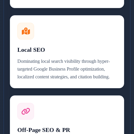
Local SEO
Dominating local search visibility through hyper-
targeted Google Business Profile optimization,
localized content strategies, and citation building.
Off-Page SEO & PR