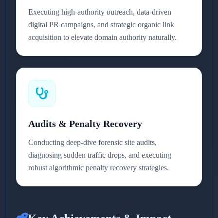
Executing high-authority outreach, data-driven
digital PR campaigns, and strategic organic link
acquisition to elevate domain authority naturally.
Audits & Penalty Recovery
Conducting deep-dive forensic site audits,
diagnosing sudden traffic drops, and executing
robust algorithmic penalty recovery strategies.