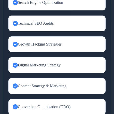
Search Engine Optimization
Technical SEO Audits
Growth Hacking Strategies
Digital Marketing Strategy
Content Strategy & Marketing
Conversion Optimization (CRO)