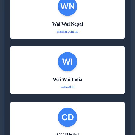
Wai Wai Nepal
waiwai.com.np
Wai Wai India
waiwai.in
CG Digital