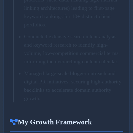
linking architectures) leading to first-page
keyword rankings for 10+ distinct client
portfolios.
Conducted extensive search intent analysis
and keyword research to identify high-
volume, low-competition commercial terms,
informing the overarching content calendar.
Managed large-scale blogger outreach and
digital PR initiatives, securing high-authority
backlinks to accelerate domain authority
growth.
My Growth Framework