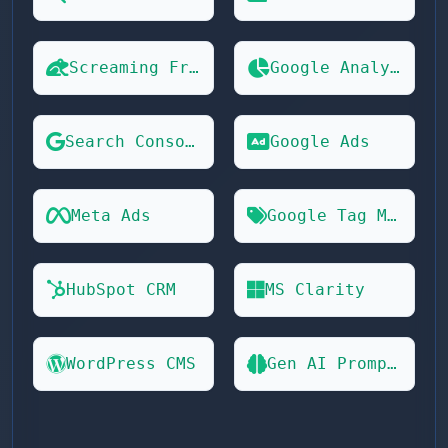
Screaming Frog
Google Analytics 4
Search Console
Google Ads
Meta Ads
Google Tag Manager
HubSpot CRM
MS Clarity
WordPress CMS
Gen AI Prompts