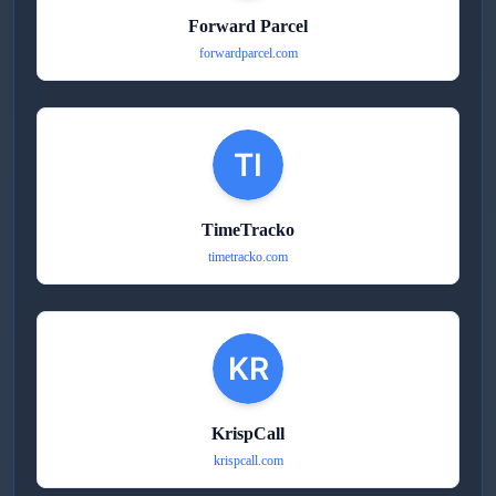
Forward Parcel
forwardparcel.com
TimeTracko
timetracko.com
KrispCall
krispcall.com