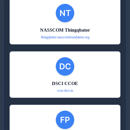
NASSCOM Thingqbator
thingqbator.nasscomfoundation.org
DSCI CCOE
ccoe.dsci.in