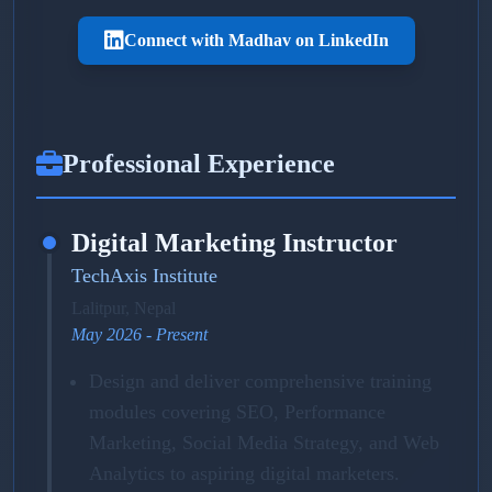
Connect with Madhav on LinkedIn
Professional Experience
Digital Marketing Instructor
TechAxis Institute
Lalitpur, Nepal
May 2026 - Present
Design and deliver comprehensive training
modules covering SEO, Performance
Marketing, Social Media Strategy, and Web
Analytics to aspiring digital marketers.