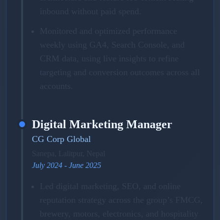
inbound without paid spend.
Monitored and optimized performance
weekly using GA4, Search Console, and
CRM data, using live insights to refine
targeting and conversion outcomes across all
accounts.
Digital Marketing Manager
CG Corp Global
Sanepa, Lalitpur, Nepal
July 2024 - June 2025
Led digital marketing, SEO, and online
reputation strategy across the group’s FMCG,
brewery, motors, electronics, and hospitality