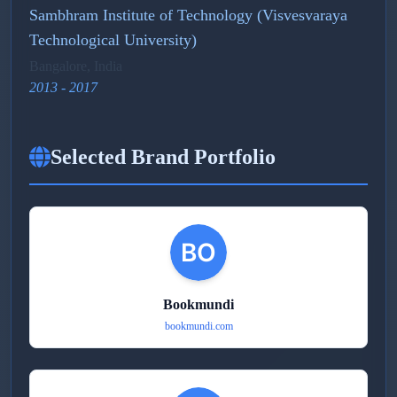
Sambhram Institute of Technology (Visvesvaraya
Technological University)
Bangalore, India
2013 - 2017
Selected Brand Portfolio
Bookmundi
bookmundi.com