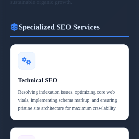
sustainable organic growth.
Specialized SEO Services
Technical SEO
Resolving indexation issues, optimizing core web
vitals, implementing schema markup, and ensuring
pristine site architecture for maximum crawlability.