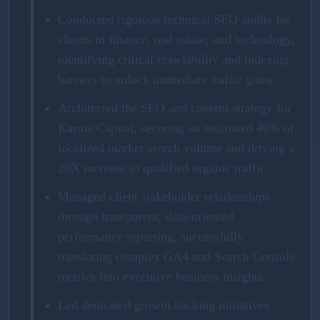
Conducted rigorous technical SEO audits for
clients in finance, real estate, and technology,
identifying critical crawlability and indexing
barriers to unlock immediate traffic gains.
Architected the SEO and content strategy for
Karma Capital, securing an estimated 40% of
localized market search volume and driving a
20X increase in qualified organic traffic.
Managed client stakeholder relationships
through transparent, data-oriented
performance reporting, successfully
translating complex GA4 and Search Console
metrics into executive business insights.
Led dedicated growth hacking initiatives