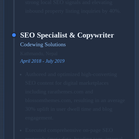
strong local SEO signals and elevating
inbound property listing inquiries by 40%.
SEO Specialist & Copywriter
Codewing Solutions
Kathmandu, Nepal
April 2018 - July 2019
Authored and optimized high-converting
SEO content for digital marketplaces
including rarathemes.com and
blossomthemes.com, resulting in an average
30% uplift in user dwell time and blog
engagement.
Executed comprehensive on-page SEO
protocols (meta data, heading tags, internal