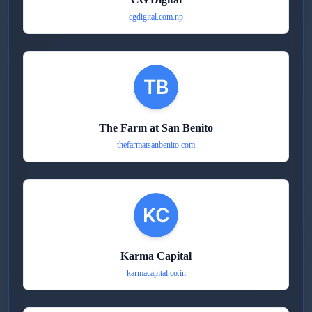
cgdigital.com.np
The Farm at San Benito
thefarmatsanbenito.com
Karma Capital
karmacapital.co.in