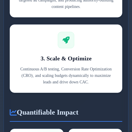
targeted ad campaigns, and producing authority-building
content pipelines.
3. Scale & Optimize
Continuous A/B testing, Conversion Rate Optimization
(CRO), and scaling budgets dynamically to maximize
leads and drive down CAC.
Quantifiable Impact