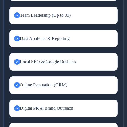
Team Leadership (Up to 35)
Data Analytics & Reporting
Local SEO & Google Business
Online Reputation (ORM)
Digital PR & Brand Outreach