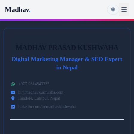
Madhav
.
MADHAV PRASAD KUSHWAHA
Digital Marketing Manager & SEO Expert
in Nepal
+977-9814843335
hi@madhavkushwaha.com
Imadole, Lalitpur, Nepal
linkedin.com/in/madhavkushwaha