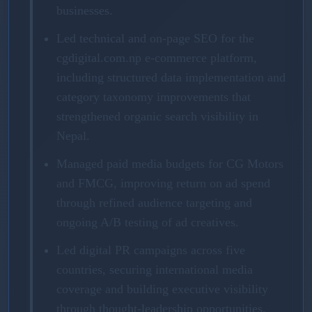
businesses.
Led technical and on-page SEO for the
cgdigital.com.np e-commerce platform,
including structured data implementation and
category taxonomy improvements that
strengthened organic search visibility in
Nepal.
Managed paid media budgets for CG Motors
and FMCG, improving return on ad spend
through refined audience targeting and
ongoing A/B testing of ad creatives.
Led digital PR campaigns across five
countries, securing international media
coverage and building executive visibility
through thought-leadership opportunities.