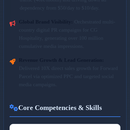
dependency from $50/day to $10/day.
Global Brand Visibility:
Orchestrated multi-
country digital PR campaigns for CG
Hospitality, generating over 100 million
cumulative media impressions.
Revenue Growth & Lead Generation:
Delivered 10X direct sales growth for Forward
Parcel via optimized PPC and targeted social
media campaigns.
Core Competencies & Skills