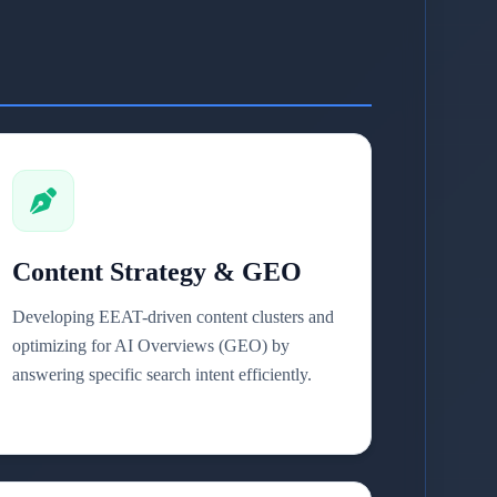
Content Strategy & GEO
Developing EEAT-driven content clusters and
optimizing for AI Overviews (GEO) by
answering specific search intent efficiently.