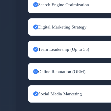
Search Engine Optimization
Digital Marketing Strategy
Team Leadership (Up to 35)
Online Reputation (ORM)
Social Media Marketing