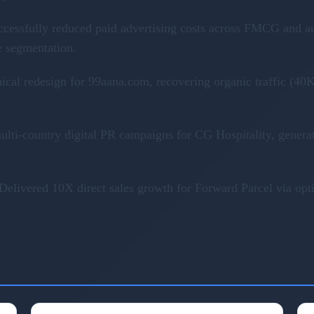
ccessfully reduced paid advertising costs across FMCG and a
e segmentation.
nical redesign for 99aana.com, recovering organic traffic (
ulti-country digital PR campaigns for CG Hospitality, genera
Delivered 10X direct sales growth for Forward Parcel via op