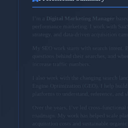
I’m a
Digital Marketing Manager
based
performance marketing. I work with Saa
strategy, and data-driven acquisition ca
My SEO work starts with search intent. Be
questions behind their searches, and where
increase traffic numbers.
I also work with the changing search la
Engine Optimization (GEO). I help build 
platforms to understand, reference, and 
Over the years, I’ve led cross-functiona
roadmaps. My work has helped scale plat
acquisition costs and sustainable organic