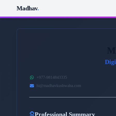
Madhav
.
M
Dig
+977-9814843335
hi@madhavkushwaha.com
Professional Summary