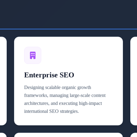
Enterprise SEO
Designing scalable organic growth
frameworks, managing large-scale content
architectures, and executing high-impact
international SEO strategies.