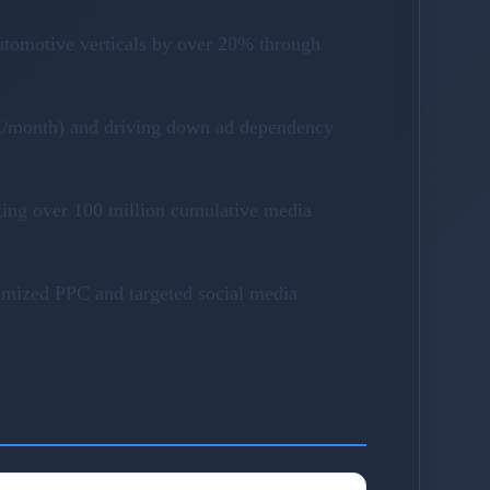
utomotive verticals by over 20% through
40K/month) and driving down ad dependency
ting over 100 million cumulative media
timized PPC and targeted social media