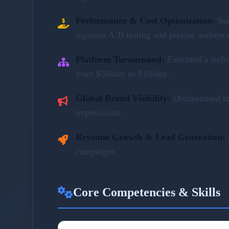
Performance & Cost Optimization:
Su
rigorous A/B testing and precise audienc
Platform Turnaround:
Executed a tech
from $50/day to $10/day.
Global Brand Visibility:
Orchestrated m
impressions.
Revenue Growth & Lead Generation:
campaigns.
Core Competencies & Skills