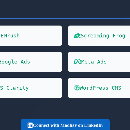
SEMrush
Screaming Frog
Google Ads
Meta Ads
S Clarity
WordPress CMS
Connect with Madhav on LinkedIn