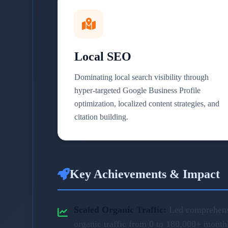
Local SEO
Dominating local search visibility through
hyper-targeted Google Business Profile
optimization, localized content strategies, and
citation building.
Key Achievements & Impact
Scaled Organic Traffic:
Led comprehensi
organic traffic from 0 to 180,000+ month