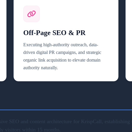
Off-Page SEO & PR
Executing high-authority outreach, data-
driven digital PR campaigns, and strategic
organic link acquisition to elevate domain
authority naturally.
ve SEO and content architecture for KrispCall, establishing u
ly visitors within 15 months.