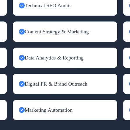
Technical SEO Audits
Content Strategy & Marketing
Data Analytics & Reporting
Digital PR & Brand Outreach
Marketing Automation