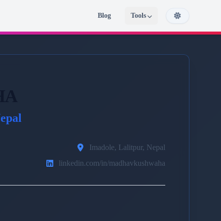
Blog
Tools
HA
epal
Imadole, Lalitpur, Nepal
linkedin.com/in/madhavkushwaha