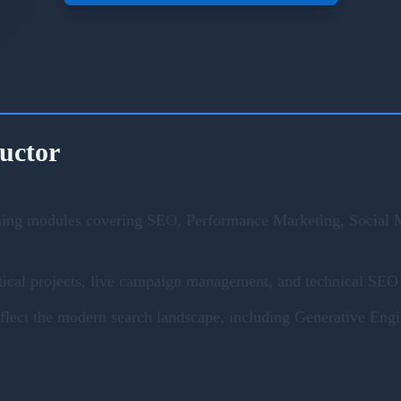
ructor
ning modules covering SEO, Performance Marketing, Social M
ical projects, live campaign management, and technical SEO 
eflect the modern search landscape, including Generative En