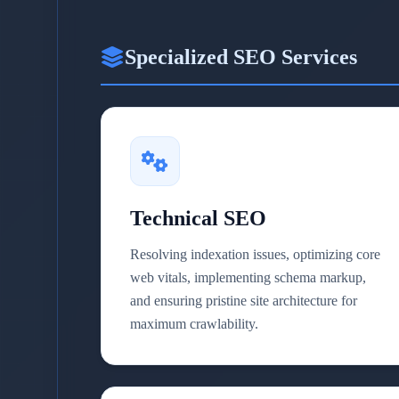
Specialized SEO Services
Technical SEO
Resolving indexation issues, optimizing core
web vitals, implementing schema markup,
and ensuring pristine site architecture for
maximum crawlability.