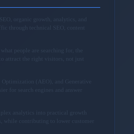
SEO, organic growth, analytics, and
fic through technical SEO, content
 what people are searching for, the
attract the right visitors, not just
e Optimization (AEO), and Generative
sier for search engines and answer
plex analytics into practical growth
, while contributing to lower customer