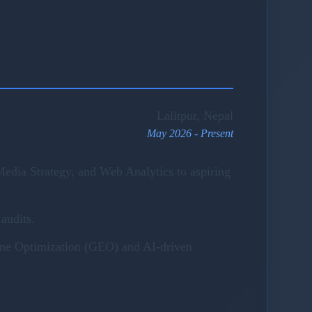
Lalitpur, Nepal
May 2026 - Present
edia Strategy, and Web Analytics to aspiring
audits.
gine Optimization (GEO) and AI-driven