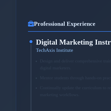
Professional Experience
Digital Marketing Inst
TechAxis Institute
Design and deliver comprehensive trai
digital marketers.
Mentor students through hands-on pract
Continually update the curriculum to r
marketing workflows.