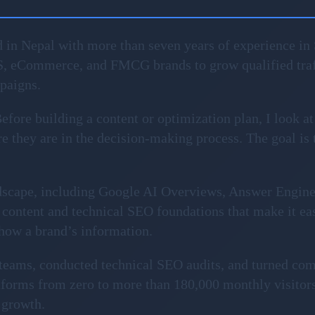
 in Nepal with more than seven years of experience in 
S, eCommerce, and FMCG brands to grow qualified traf
mpaigns.
fore building a content or optimization plan, I look at
 they are in the decision-making process. The goal is to 
ndscape, including Google AI Overviews, Answer Engin
content and technical SEO foundations that make it ea
show a brand’s information.
l teams, conducted technical SEO audits, and turned com
forms from zero to more than 180,000 monthly visitors
 growth.