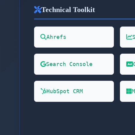
Technical Toolkit
Ahrefs
Search Console
HubSpot CRM
M