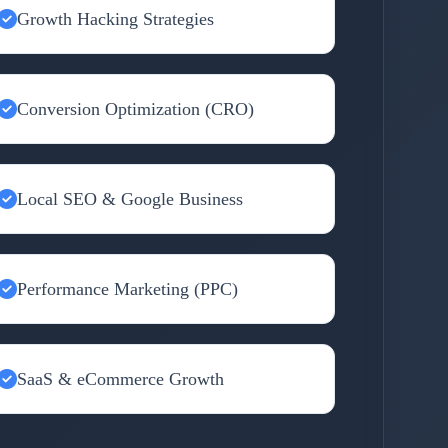
Growth Hacking Strategies
Conversion Optimization (CRO)
Local SEO & Google Business
Performance Marketing (PPC)
SaaS & eCommerce Growth