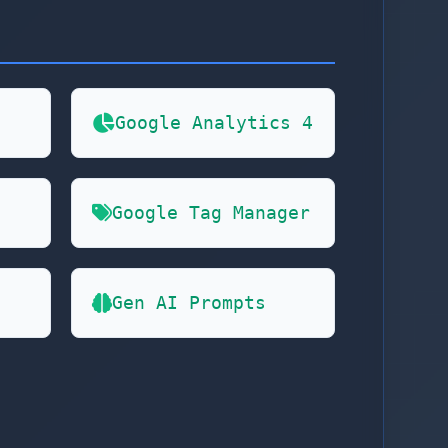
Google Analytics 4
Google Tag Manager
Gen AI Prompts