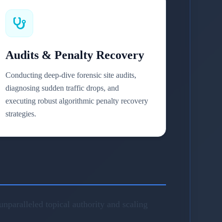
Audits & Penalty Recovery
Conducting deep-dive forensic site audits,
diagnosing sudden traffic drops, and
executing robust algorithmic penalty recovery
strategies.
nparalleled topical authority and scaling