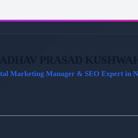
ADHAV PRASAD KUSHWA
ital Marketing Manager & SEO Expert in N