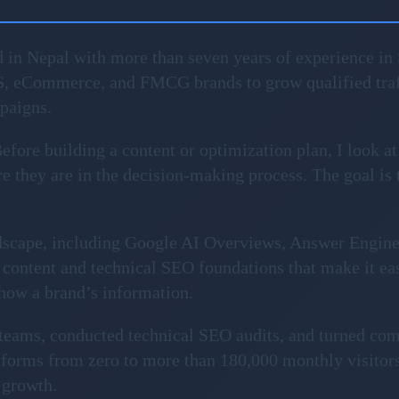
 in Nepal with more than seven years of experience in 
S, eCommerce, and FMCG brands to grow qualified traf
mpaigns.
fore building a content or optimization plan, I look at
 they are in the decision-making process. The goal is to 
ndscape, including Google AI Overviews, Answer Engin
content and technical SEO foundations that make it ea
show a brand’s information.
l teams, conducted technical SEO audits, and turned com
forms from zero to more than 180,000 monthly visitors
 growth.