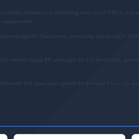
ccessfully reduced paid advertising costs across FMCG and a
e segmentation.
nical redesign for 99aana.com, recovering organic traffic (
ulti-country digital PR campaigns for CG Hospitality, genera
Delivered 10X direct sales growth for Forward Parcel via op