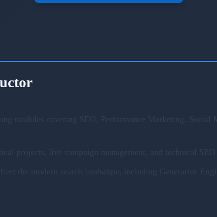
ructor
ning modules covering SEO, Performance Marketing, Social M
ical projects, live campaign management, and technical SEO 
eflect the modern search landscape, including Generative En