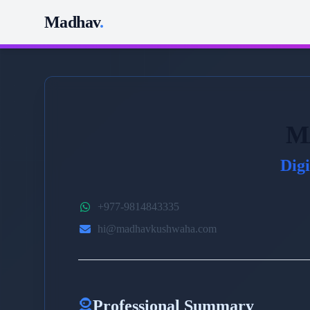
Madhav
.
M
Dig
+977-9814843335
hi@madhavkushwaha.com
Professional Summary