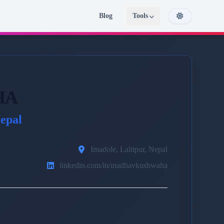
Blog
Tools
HA
epal
Imadole, Lalitpur, Nepal
linkedin.com/in/madhavkushwaha