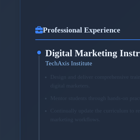
Professional Experience
Digital Marketing Inst
TechAxis Institute
Design and deliver comprehensive trai
digital marketers.
Mentor students through hands-on pract
Continually update the curriculum to r
marketing workflows.