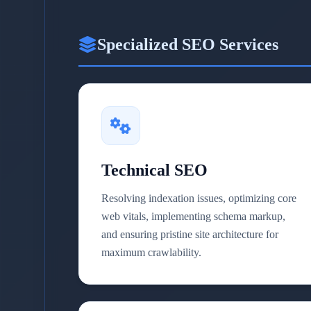
Specialized SEO Services
Technical SEO
Resolving indexation issues, optimizing core
web vitals, implementing schema markup,
and ensuring pristine site architecture for
maximum crawlability.