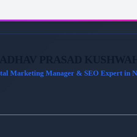
ADHAV PRASAD KUSHWA
ital Marketing Manager & SEO Expert in N