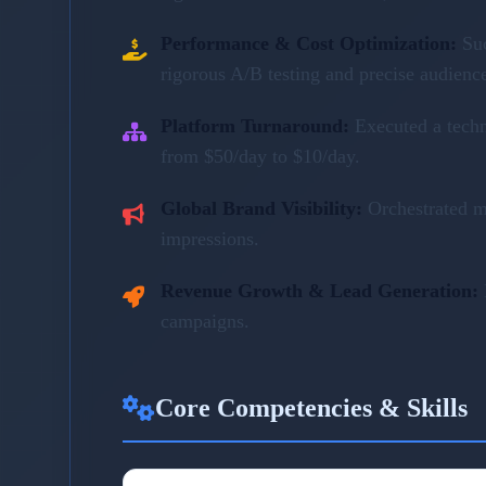
Performance & Cost Optimization:
Su
rigorous A/B testing and precise audienc
Platform Turnaround:
Executed a tech
from $50/day to $10/day.
Global Brand Visibility:
Orchestrated m
impressions.
Revenue Growth & Lead Generation:
campaigns.
Core Competencies & Skills