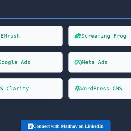
SEMrush
Screaming Frog
Google Ads
Meta Ads
S Clarity
WordPress CMS
Connect with Madhav on LinkedIn