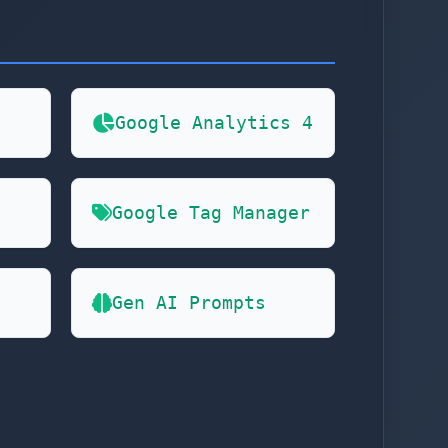
Google Analytics 4
Google Tag Manager
Gen AI Prompts