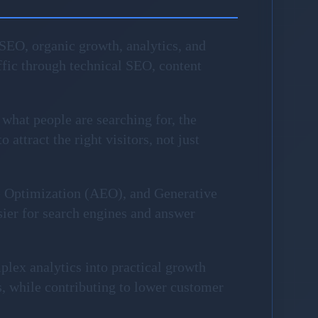
SEO, organic growth, analytics, and
fic through technical SEO, content
 what people are searching for, the
attract the right visitors, not just
e Optimization (AEO), and Generative
sier for search engines and answer
plex analytics into practical growth
, while contributing to lower customer