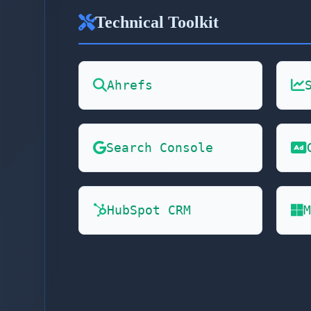
Technical Toolkit
Ahrefs
Search Console
HubSpot CRM
M