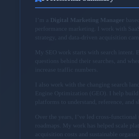
I’m a
Digital Marketing Manager
based
performance marketing. I work with Saa
strategy, and data-driven acquisition ca
My SEO work starts with search intent. Be
questions behind their searches, and where
increase traffic numbers.
I also work with the changing search la
Engine Optimization (GEO). I help build 
platforms to understand, reference, and 
Over the years, I’ve led cross-functiona
roadmaps. My work has helped scale plat
acquisition costs and sustainable organic