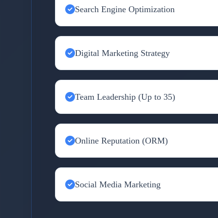
Search Engine Optimization
Digital Marketing Strategy
Team Leadership (Up to 35)
Online Reputation (ORM)
Social Media Marketing