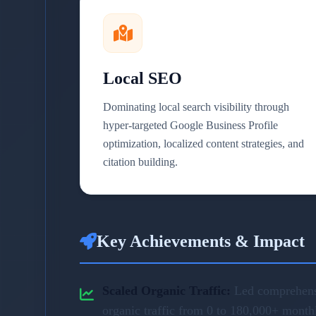
Local SEO
Dominating local search visibility through
hyper-targeted Google Business Profile
optimization, localized content strategies, and
citation building.
Key Achievements & Impact
Scaled Organic Traffic:
Led comprehensi
organic traffic from 0 to 180,000+ month