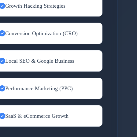
Growth Hacking Strategies
Conversion Optimization (CRO)
Local SEO & Google Business
Performance Marketing (PPC)
SaaS & eCommerce Growth