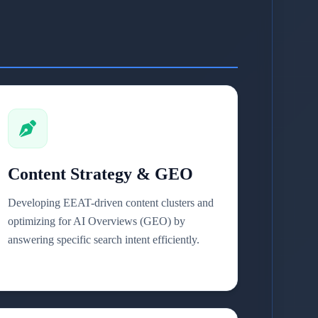
Content Strategy & GEO
Developing EEAT-driven content clusters and
optimizing for AI Overviews (GEO) by
answering specific search intent efficiently.