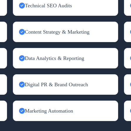
Technical SEO Audits
Content Strategy & Marketing
Data Analytics & Reporting
Digital PR & Brand Outreach
Marketing Automation