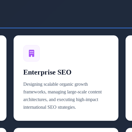
Enterprise SEO
Designing scalable organic growth
frameworks, managing large-scale content
architectures, and executing high-impact
international SEO strategies.