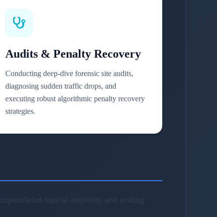
Audits & Penalty Recovery
Conducting deep-dive forensic site audits,
diagnosing sudden traffic drops, and
executing robust algorithmic penalty recovery
strategies.
nparalleled topical authority and scaling