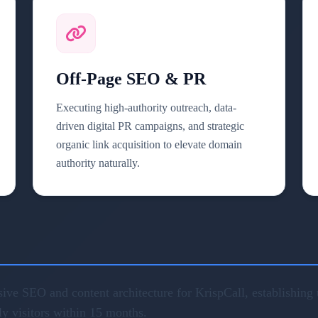
Off-Page SEO & PR
Executing high-authority outreach, data-
driven digital PR campaigns, and strategic
organic link acquisition to elevate domain
authority naturally.
ve SEO and content architecture for KrispCall, establishing u
ly visitors within 15 months.