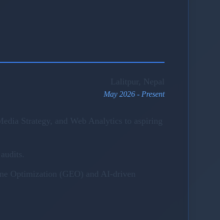
Lalitpur, Nepal
May 2026 - Present
edia Strategy, and Web Analytics to aspiring
audits.
gine Optimization (GEO) and AI-driven