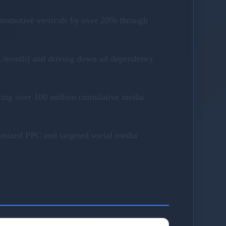
utomotive verticals by over 20% through
40K/month) and driving down ad dependency
ting over 100 million cumulative media
timized PPC and targeted social media