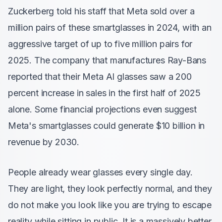
Zuckerberg told his staff that Meta sold over a
million pairs of these smartglasses in 2024, with an
aggressive target of up to five million pairs for
2025. The company that manufactures Ray-Bans
reported that their Meta AI glasses saw a 200
percent increase in sales in the first half of 2025
alone. Some financial projections even suggest
Meta's smartglasses could generate $10 billion in
revenue by 2030.
People already wear glasses every single day.
They are light, they look perfectly normal, and they
do not make you look like you are trying to escape
reality while sitting in public. It is a massively better