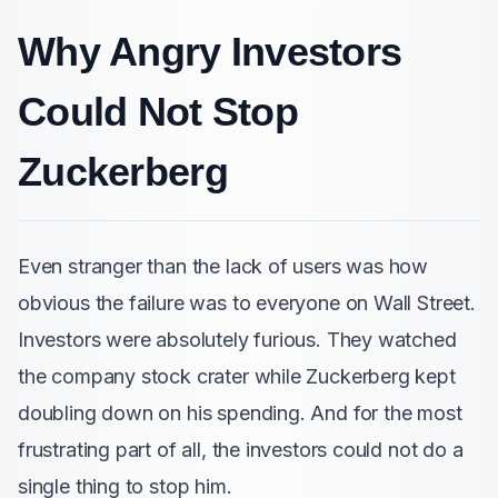
Why Angry Investors
Could Not Stop
Zuckerberg
Even stranger than the lack of users was how
obvious the failure was to everyone on Wall Street.
Investors were absolutely furious. They watched
the company stock crater while Zuckerberg kept
doubling down on his spending. And for the most
frustrating part of all, the investors could not do a
single thing to stop him.