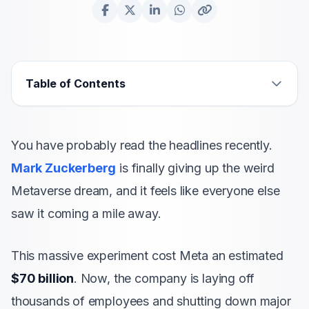
Table of Contents
You have probably read the headlines recently.
Mark Zuckerberg
is finally giving up the weird
Metaverse dream, and it feels like everyone else
saw it coming a mile away.
This massive experiment cost Meta an estimated
$70 billion
. Now, the company is laying off
thousands of employees and shutting down major