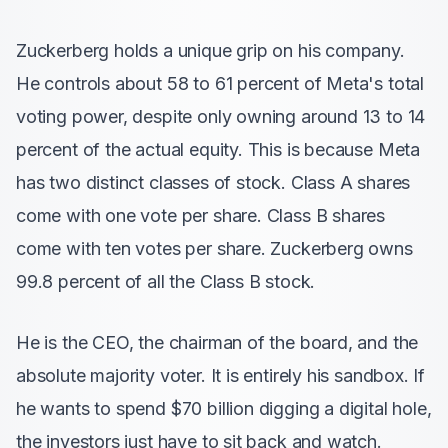
Zuckerberg holds a unique grip on his company.
He controls about 58 to 61 percent of Meta's total
voting power, despite only owning around 13 to 14
percent of the actual equity. This is because Meta
has two distinct classes of stock. Class A shares
come with one vote per share. Class B shares
come with ten votes per share. Zuckerberg owns
99.8 percent of all the Class B stock.
He is the CEO, the chairman of the board, and the
absolute majority voter. It is entirely his sandbox. If
he wants to spend $70 billion digging a digital hole,
the investors just have to sit back and watch.