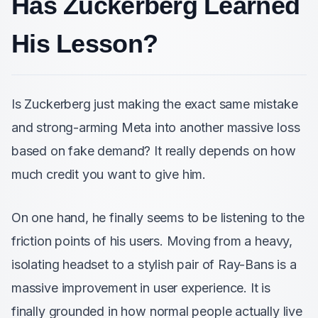
Has Zuckerberg Learned
His Lesson?
Is Zuckerberg just making the exact same mistake
and strong-arming Meta into another massive loss
based on fake demand? It really depends on how
much credit you want to give him.
On one hand, he finally seems to be listening to the
friction points of his users. Moving from a heavy,
isolating headset to a stylish pair of Ray-Bans is a
massive improvement in user experience. It is
finally grounded in how normal people actually live