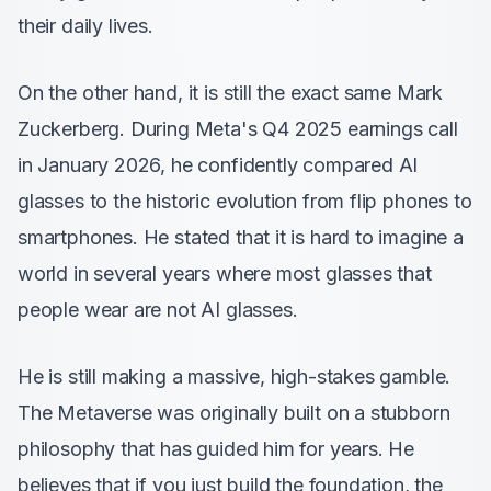
their daily lives.
On the other hand, it is still the exact same Mark
Zuckerberg. During Meta's Q4 2025 earnings call
in January 2026, he confidently compared AI
glasses to the historic evolution from flip phones to
smartphones. He stated that it is hard to imagine a
world in several years where most glasses that
people wear are not AI glasses.
He is still making a massive, high-stakes gamble.
The Metaverse was originally built on a stubborn
philosophy that has guided him for years. He
believes that if you just build the foundation, the