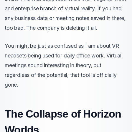
and enterprise branch of virtual reality. If you had
any business data or meeting notes saved in there,
too bad. The company is deleting it all.
You might be just as confused as I am about VR
headsets being used for daily office work. Virtual
meetings sound interesting in theory, but
regardless of the potential, that tool is officially
gone.
The Collapse of Horizon
Worlds