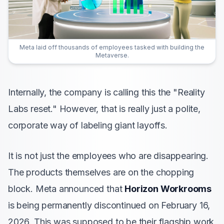
Meta laid off thousands of employees tasked with building the
Metaverse.
Internally, the company is calling this the "Reality
Labs reset." However, that is really just a polite,
corporate way of labeling giant layoffs.
It is not just the employees who are disappearing.
The products themselves are on the chopping
block. Meta announced that
Horizon Workrooms
is being permanently discontinued on February 16,
2026. This was supposed to be their flagship work