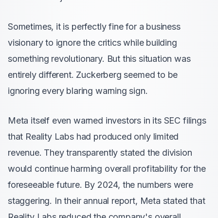
Sometimes, it is perfectly fine for a business
visionary to ignore the critics while building
something revolutionary. But this situation was
entirely different. Zuckerberg seemed to be
ignoring every blaring warning sign.
Meta itself even warned investors in its SEC filings
that Reality Labs had produced only limited
revenue. They transparently stated the division
would continue harming overall profitability for the
foreseeable future. By 2024, the numbers were
staggering. In their annual report, Meta stated that
Reality Labs reduced the company's overall