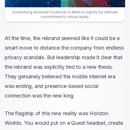
Zuckerberg renamed Facebook to Meta to signify his ultimate
commitment to virtual reality.
At the time, the rebrand seemed like it could be a
smart move to distance the company from endless
privacy scandals. But leadership made it clear that
the rebrand was explicitly tied to a new thesis.
They genuinely believed the mobile internet era
was ending, and presence-based social
connection was the new king.
The flagship of this new reality was Horizon
Worlds. You would put on a Quest headset, create