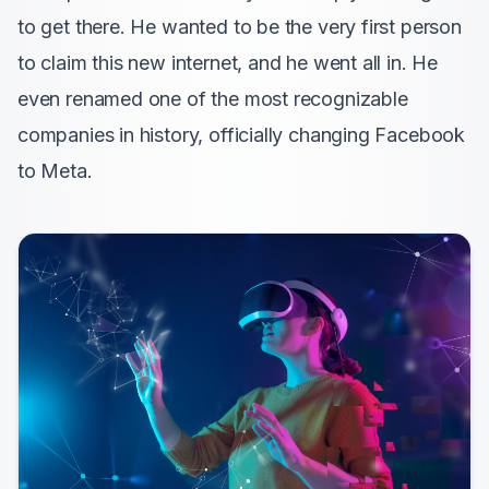
to get there. He wanted to be the very first person
to claim this new internet, and he went all in. He
even renamed one of the most recognizable
companies in history, officially changing Facebook
to Meta.