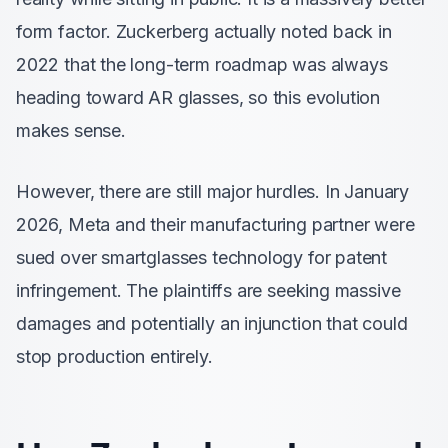
form factor. Zuckerberg actually noted back in
2022 that the long-term roadmap was always
heading toward AR glasses, so this evolution
makes sense.
However, there are still major hurdles. In January
2026, Meta and their manufacturing partner were
sued over smartglasses technology for patent
infringement. The plaintiffs are seeking massive
damages and potentially an injunction that could
stop production entirely.