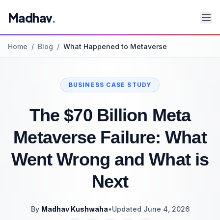
Madhav
.
Home
/
Blog
/
What Happened to Metaverse
BUSINESS CASE STUDY
The $70 Billion Meta
Metaverse Failure: What
Went Wrong and What is
Next
By
Madhav Kushwaha
•
Updated June 4, 2026