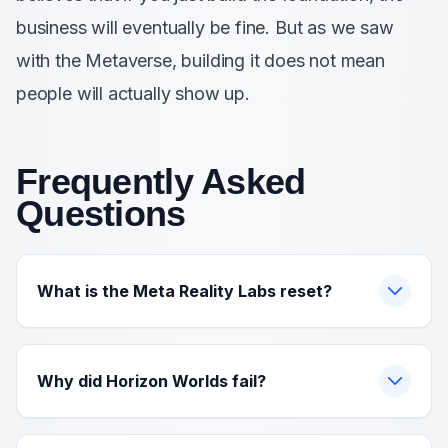
business will eventually be fine. But as we saw
with the Metaverse, building it does not mean
people will actually show up.
Frequently Asked
Questions
What is the Meta Reality Labs reset?
Why did Horizon Worlds fail?