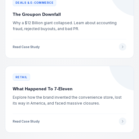
DEALS & E-COMMERCE
The Groupon Downfall
Why a $12 Billion giant collapsed. Learn about accounting
fraud, rejected buyouts, and bad PR.
Read Case Study
RETAIL
What Happened To 7-Eleven
Explore how the brand invented the convenience store, lost
its way in America, and faced massive closures.
Read Case Study