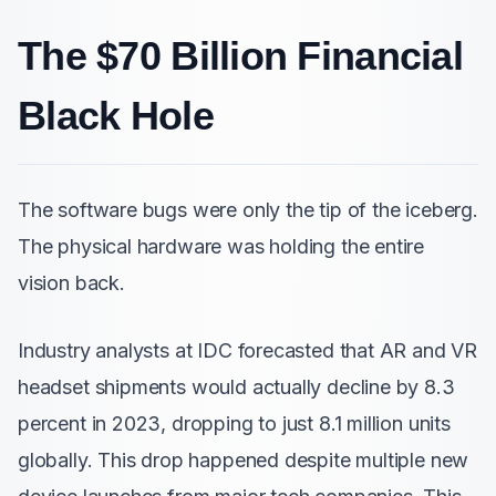
The $70 Billion Financial
Black Hole
The software bugs were only the tip of the iceberg.
The physical hardware was holding the entire
vision back.
Industry analysts at IDC forecasted that AR and VR
headset shipments would actually decline by 8.3
percent in 2023, dropping to just 8.1 million units
globally. This drop happened despite multiple new