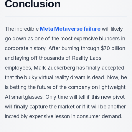
Conclusion
The incredible
Meta Metaverse failure
will likely
go down as one of the most expensive blunders in
corporate history. After burning through $70 billion
and laying off thousands of Reality Labs
employees, Mark Zuckerberg has finally accepted
that the bulky virtual reality dream is dead. Now, he
is betting the future of the company on lightweight
AI smartglasses. Only time will tell if this new pivot
will finally capture the market or if it will be another
incredibly expensive lesson in consumer demand.