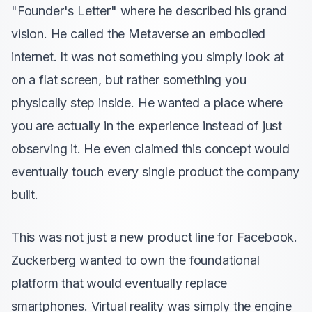
"Founder's Letter" where he described his grand
vision. He called the Metaverse an embodied
internet. It was not something you simply look at
on a flat screen, but rather something you
physically step inside. He wanted a place where
you are actually in the experience instead of just
observing it. He even claimed this concept would
eventually touch every single product the company
built.
This was not just a new product line for Facebook.
Zuckerberg wanted to own the foundational
platform that would eventually replace
smartphones. Virtual reality was simply the engine