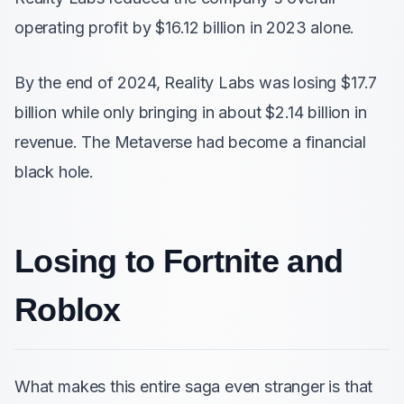
operating profit by $16.12 billion in 2023 alone.
By the end of 2024, Reality Labs was losing $17.7
billion while only bringing in about $2.14 billion in
revenue. The Metaverse had become a financial
black hole.
Losing to Fortnite and
Roblox
What makes this entire saga even stranger is that