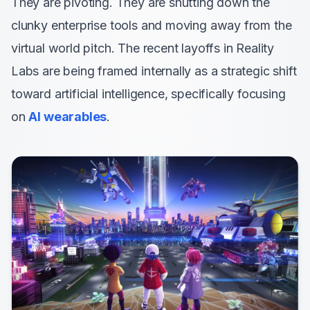
They are pivoting. They are shutting down the
clunky enterprise tools and moving away from the
virtual world pitch. The recent layoffs in Reality
Labs are being framed internally as a strategic shift
toward artificial intelligence, specifically focusing
on
AI wearables
.