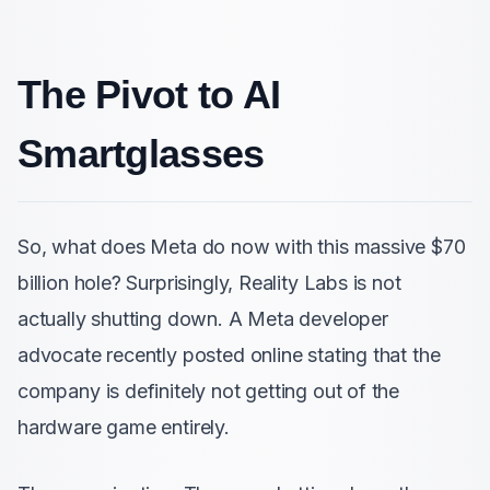
The Pivot to AI
Smartglasses
So, what does Meta do now with this massive $70
billion hole? Surprisingly, Reality Labs is not
actually shutting down. A Meta developer
advocate recently posted online stating that the
company is definitely not getting out of the
hardware game entirely.