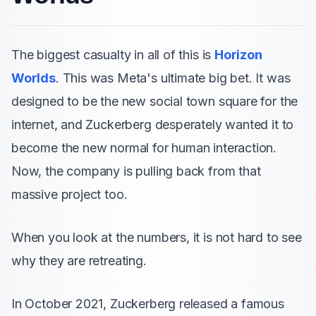
The biggest casualty in all of this is
Horizon
Worlds
. This was Meta's ultimate big bet. It was
designed to be the new social town square for the
internet, and Zuckerberg desperately wanted it to
become the new normal for human interaction.
Now, the company is pulling back from that
massive project too.
When you look at the numbers, it is not hard to see
why they are retreating.
In October 2021, Zuckerberg released a famous