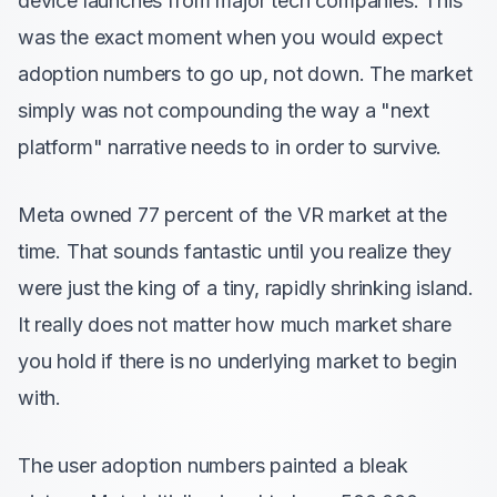
device launches from major tech companies. This
was the exact moment when you would expect
adoption numbers to go up, not down. The market
simply was not compounding the way a "next
platform" narrative needs to in order to survive.
Meta owned 77 percent of the VR market at the
time. That sounds fantastic until you realize they
were just the king of a tiny, rapidly shrinking island.
It really does not matter how much market share
you hold if there is no underlying market to begin
with.
The user adoption numbers painted a bleak