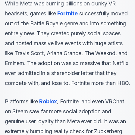
While Meta was burning billions on clunky VR
headsets, games like
Fortnite
successfully moved
out of the Battle Royale genre and into something
entirely new. They created purely social spaces
and hosted massive live events with huge artists
like Travis Scott, Ariana Grande, The Weeknd, and
Eminem. The adoption was so massive that Netflix
even admitted in a shareholder letter that they
compete with, and lose to, Fortnite more than HBO.
Platforms like
Roblox
, Fortnite, and even VRChat
on Steam saw far more social adoption and
genuine user loyalty than Meta ever did. It was an
extremely humbling reality check for Zuckerberg.