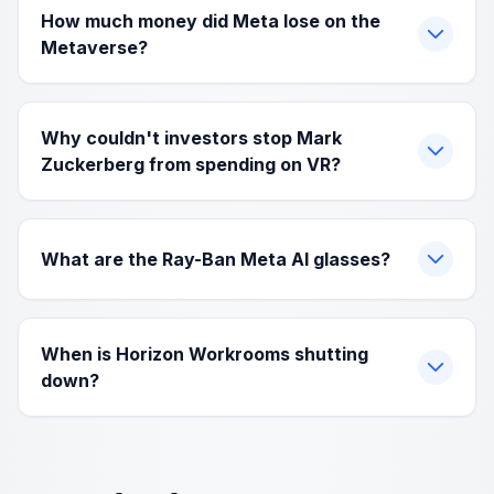
How much money did Meta lose on the
Metaverse?
Why couldn't investors stop Mark
Zuckerberg from spending on VR?
What are the Ray-Ban Meta AI glasses?
When is Horizon Workrooms shutting
down?