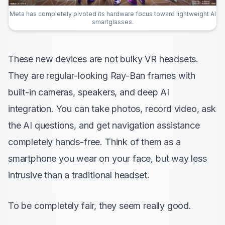
Meta has completely pivoted its hardware focus toward lightweight AI
smartglasses.
These new devices are not bulky VR headsets.
They are regular-looking Ray-Ban frames with
built-in cameras, speakers, and deep AI
integration. You can take photos, record video, ask
the AI questions, and get navigation assistance
completely hands-free. Think of them as a
smartphone you wear on your face, but way less
intrusive than a traditional headset.
To be completely fair, they seem really good.