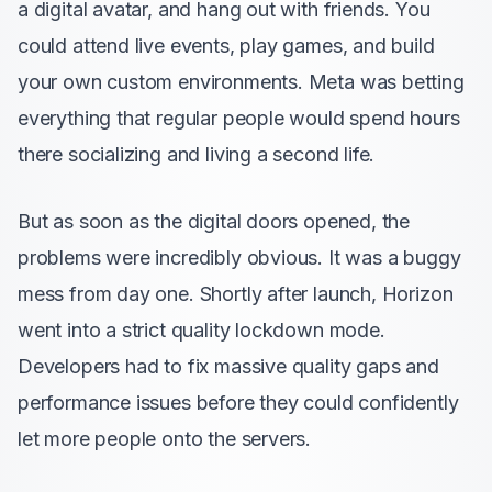
a digital avatar, and hang out with friends. You
could attend live events, play games, and build
your own custom environments. Meta was betting
everything that regular people would spend hours
there socializing and living a second life.
But as soon as the digital doors opened, the
problems were incredibly obvious. It was a buggy
mess from day one. Shortly after launch, Horizon
went into a strict quality lockdown mode.
Developers had to fix massive quality gaps and
performance issues before they could confidently
let more people onto the servers.