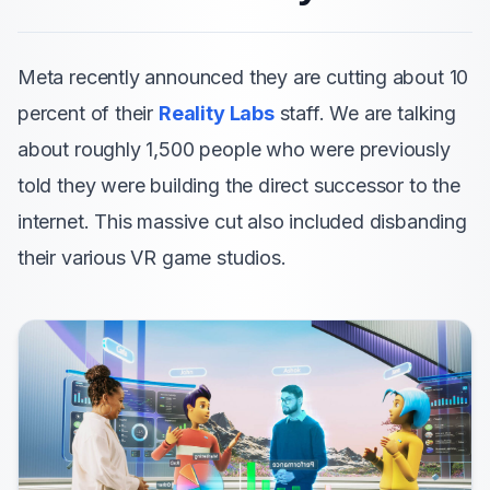
Meta recently announced they are cutting about 10
percent of their
Reality Labs
staff. We are talking
about roughly 1,500 people who were previously
told they were building the direct successor to the
internet. This massive cut also included disbanding
their various VR game studios.