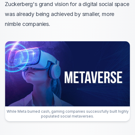
Zuckerberg's grand vision for a digital social space
was already being achieved by smaller, more
nimble companies.
While Meta burned cash, gaming companies successfully built highly
populated social metaverses.