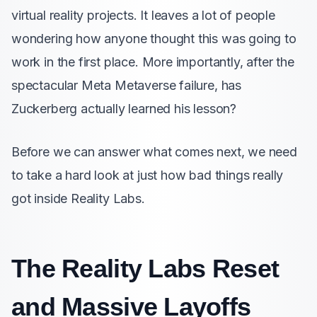
virtual reality projects. It leaves a lot of people
wondering how anyone thought this was going to
work in the first place. More importantly, after the
spectacular Meta Metaverse failure, has
Zuckerberg actually learned his lesson?
Before we can answer what comes next, we need
to take a hard look at just how bad things really
got inside Reality Labs.
The Reality Labs Reset
and Massive Layoffs