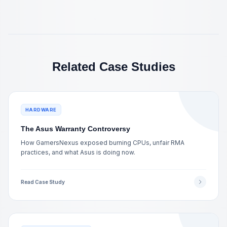
Related Case Studies
HARDWARE
The Asus Warranty Controversy
How GamersNexus exposed burning CPUs, unfair RMA
practices, and what Asus is doing now.
Read Case Study