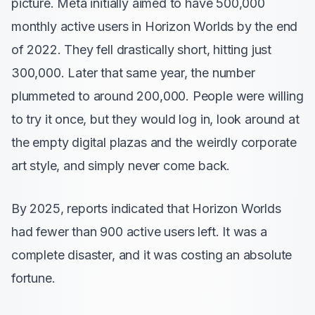
picture. Meta initially aimed to have 500,000
monthly active users in Horizon Worlds by the end
of 2022. They fell drastically short, hitting just
300,000. Later that same year, the number
plummeted to around 200,000. People were willing
to try it once, but they would log in, look around at
the empty digital plazas and the weirdly corporate
art style, and simply never come back.
By 2025, reports indicated that Horizon Worlds
had fewer than 900 active users left. It was a
complete disaster, and it was costing an absolute
fortune.