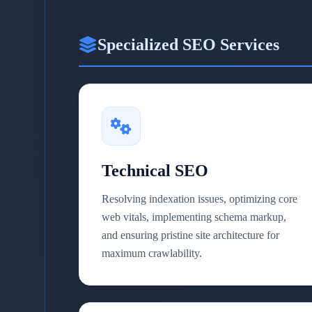
Specialized SEO Services
Technical SEO
Resolving indexation issues, optimizing core
web vitals, implementing schema markup,
and ensuring pristine site architecture for
maximum crawlability.