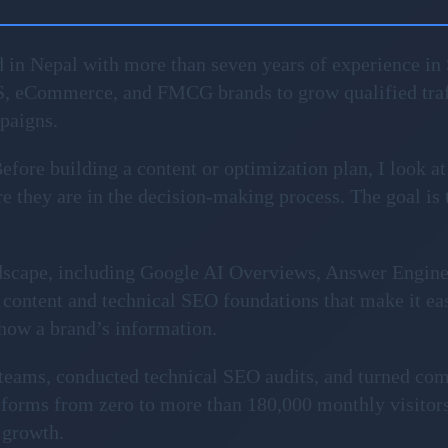
 in Nepal with more than seven years of experience in 
S, eCommerce, and FMCG brands to grow qualified traf
mpaigns.
fore building a content or optimization plan, I look at
 they are in the decision-making process. The goal is to 
ndscape, including Google AI Overviews, Answer Engin
content and technical SEO foundations that make it ea
show a brand’s information.
l teams, conducted technical SEO audits, and turned com
forms from zero to more than 180,000 monthly visitors
 growth.