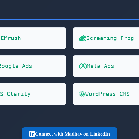
SEMrush
Screaming Frog
Google Ads
Meta Ads
S Clarity
WordPress CMS
Connect with Madhav on LinkedIn