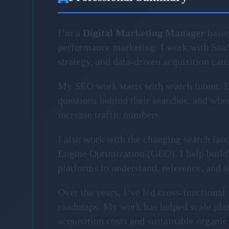
I’m a
Digital Marketing Manager
based
performance marketing. I work with Saa
strategy, and data-driven acquisition ca
My SEO work starts with search intent. Be
questions behind their searches, and where
increase traffic numbers.
I also work with the changing search la
Engine Optimization (GEO). I help build 
platforms to understand, reference, and 
Over the years, I’ve led cross-functiona
roadmaps. My work has helped scale plat
acquisition costs and sustainable organic