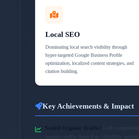
Local SEO
Dominating local search visibility through
hyper-targeted Google Business Profile
optimization, localized content strategies, and
citation building.
Key Achievements & Impact
Scaled Organic Traffic:
Led comprehensi
organic traffic from 0 to 180,000+ month