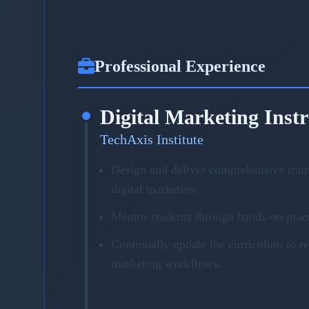
Professional Experience
Digital Marketing Inst
TechAxis Institute
Design and deliver comprehensive trai
digital marketers.
Mentor students through hands-on pract
Continually update the curriculum to r
marketing workflows.