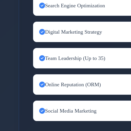
Search Engine Optimization
Digital Marketing Strategy
Team Leadership (Up to 35)
Online Reputation (ORM)
Social Media Marketing