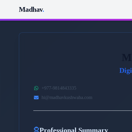
Madhav
.
M
Dig
+977-9814843335
hi@madhavkushwaha.com
Professional Summary