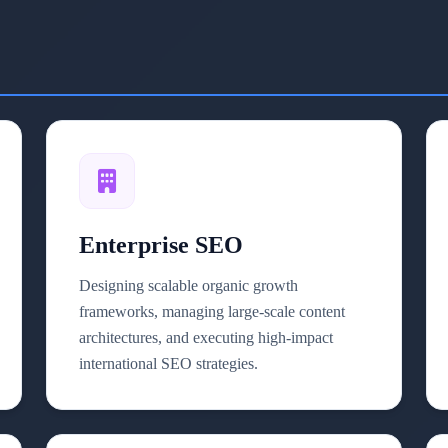
Enterprise SEO
Designing scalable organic growth
frameworks, managing large-scale content
architectures, and executing high-impact
international SEO strategies.