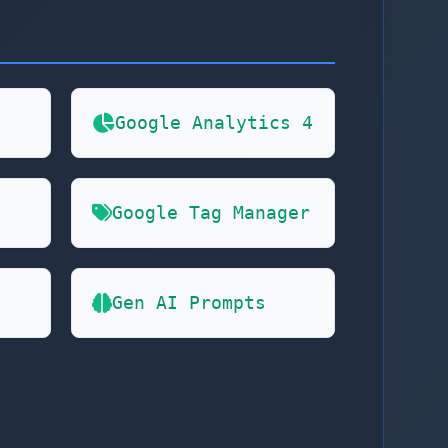
Google Analytics 4
Google Tag Manager
Gen AI Prompts