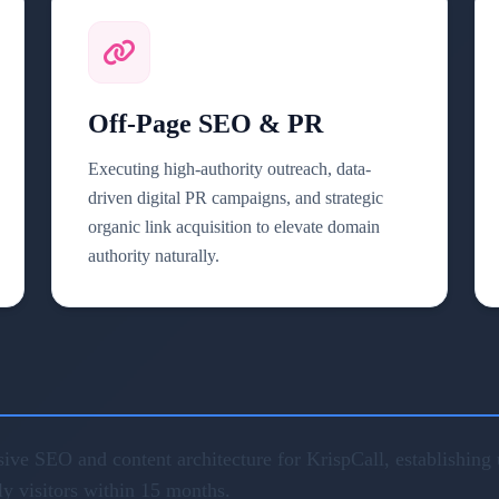
Off-Page SEO & PR
Executing high-authority outreach, data-
driven digital PR campaigns, and strategic
organic link acquisition to elevate domain
authority naturally.
ve SEO and content architecture for KrispCall, establishing u
ly visitors within 15 months.