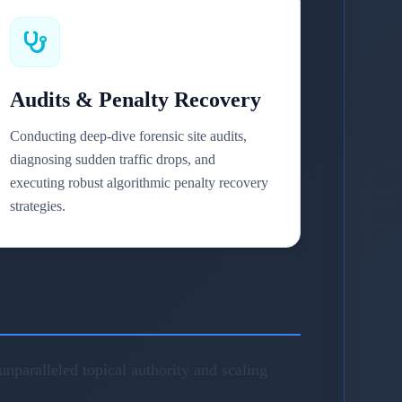
Audits & Penalty Recovery
Conducting deep-dive forensic site audits,
diagnosing sudden traffic drops, and
executing robust algorithmic penalty recovery
strategies.
nparalleled topical authority and scaling