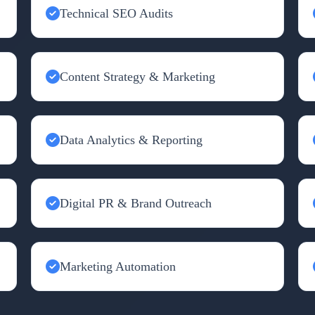
Technical SEO Audits
Content Strategy & Marketing
Data Analytics & Reporting
Digital PR & Brand Outreach
Marketing Automation