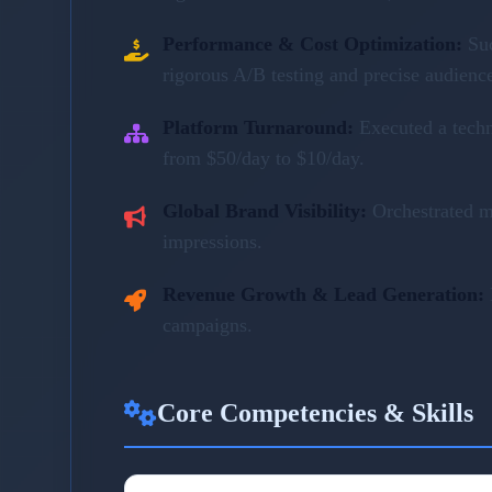
Performance & Cost Optimization:
Su
rigorous A/B testing and precise audienc
Platform Turnaround:
Executed a tech
from $50/day to $10/day.
Global Brand Visibility:
Orchestrated m
impressions.
Revenue Growth & Lead Generation:
campaigns.
Core Competencies & Skills