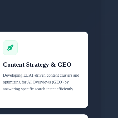
Content Strategy & GEO
Developing EEAT-driven content clusters and
optimizing for AI Overviews (GEO) by
answering specific search intent efficiently.