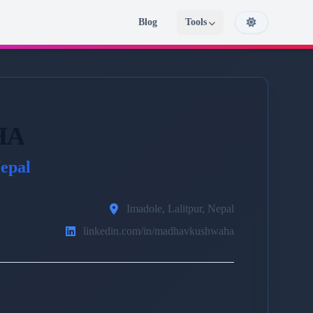
Blog
Tools
HA
epal
Imadole, Lalitpur, Nepal
linkedin.com/in/madhavkushwaha