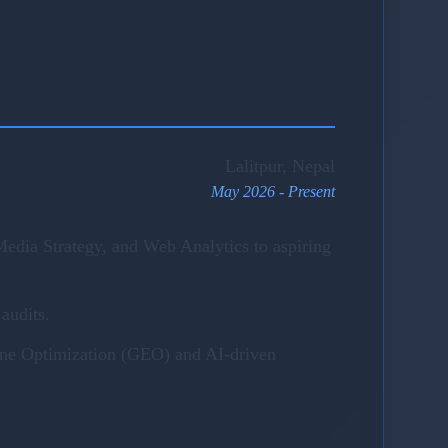
Lalitpur, Nepal
May 2026 - Present
edia Strategy, and Web Analytics to aspiring
audits.
gine Optimization (GEO) and AI-driven