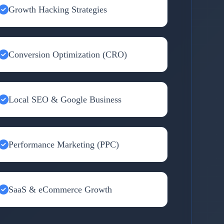
Growth Hacking Strategies
Conversion Optimization (CRO)
Local SEO & Google Business
Performance Marketing (PPC)
SaaS & eCommerce Growth