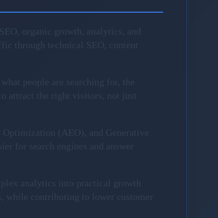
SEO, organic growth, analytics, and
fic through technical SEO, content
 what people are searching for, the
attract the right visitors, not just
e Optimization (AEO), and Generative
sier for search engines and answer
plex analytics into practical growth
, while contributing to lower customer