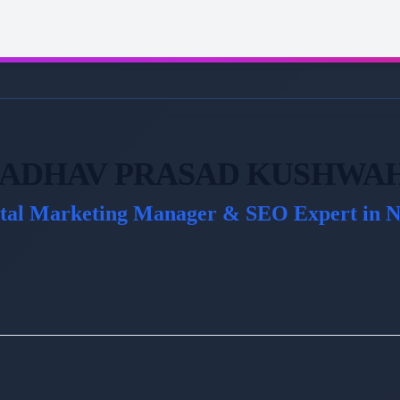
ADHAV PRASAD KUSHWA
ital Marketing Manager & SEO Expert in N