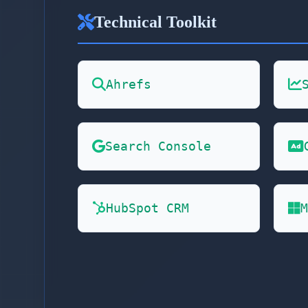
Technical Toolkit
Ahrefs
Search Console
HubSpot CRM
M