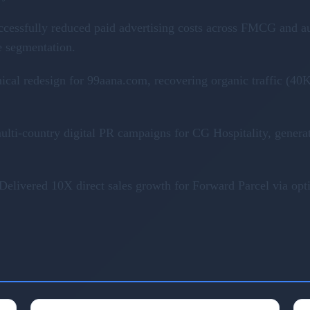
ccessfully reduced paid advertising costs across FMCG and a
e segmentation.
nical redesign for 99aana.com, recovering organic traffic (
ulti-country digital PR campaigns for CG Hospitality, genera
Delivered 10X direct sales growth for Forward Parcel via op