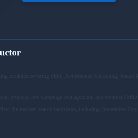
ructor
ning modules covering SEO, Performance Marketing, Social M
ical projects, live campaign management, and technical SEO 
eflect the modern search landscape, including Generative En