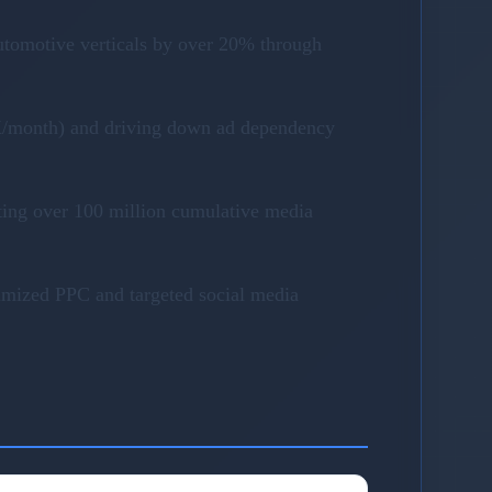
utomotive verticals by over 20% through
40K/month) and driving down ad dependency
ting over 100 million cumulative media
timized PPC and targeted social media