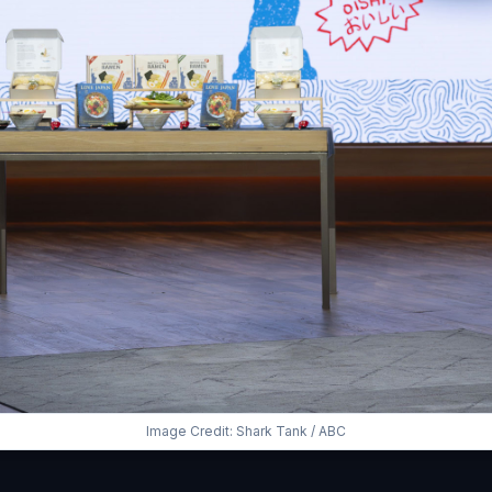
Image Credit: Shark Tank / ABC