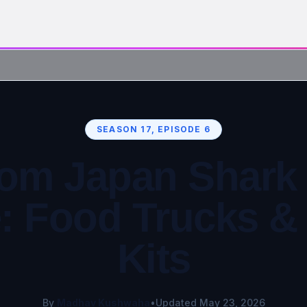
SEASON 17, EPISODE 6
om Japan Shark
: Food Trucks 
Kits
By
Madhav Kushwaha
•
Updated May 23, 2026