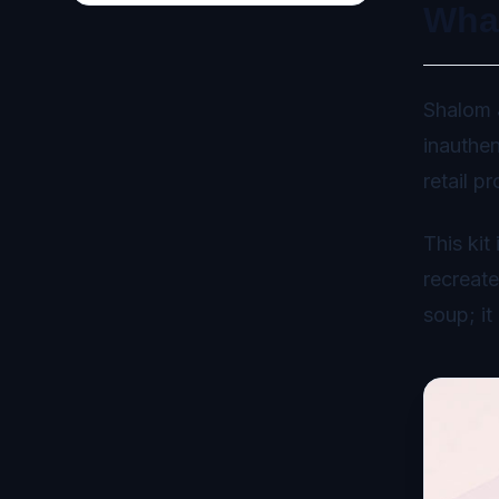
Wha
Shalom J
inauthen
retail p
This kit
recreate
soup; it