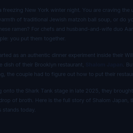
a freezing New York winter night. You are craving the 
armth of traditional Jewish matzoh ball soup, or do yo
nese ramen? For chefs and husband-and-wife duo Aar
ple: you put them together.
rted as an authentic dinner experiment inside their 
e dish of their Brooklyn restaurant,
Shalom Japan
. B
g, the couple had to figure out how to put their restau
 onto the Shark Tank stage in late 2025, they brought
 drop of broth. Here is the full story of Shalom Japan
s stands today.