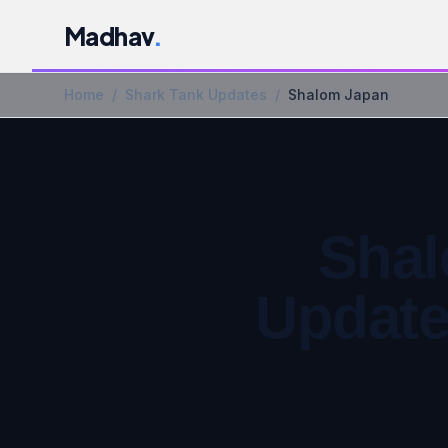
Madhav
.
Home
/
Shark Tank Updates
/
Shalom Japan
Shal
Update