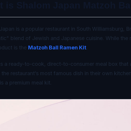
t is Shalom Japan Matzoh Ba
apan is a popular restaurant in South Williamsburg, Br
tic" blend of Jewish and Japanese cuisine. While the re
roduct is the
Matzoh Ball Ramen Kit
.
 is a ready-to-cook, direct-to-consumer meal box that 
 the restaurant’s most famous dish in their own kitchens
 is a premium meal kit.