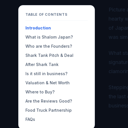
Picture 
TABLE OF CONTENTS
hearty w
of Japa
Introduction
was sim
What is Shalom Japan?
Who are the Founders?
What sta
Shark Tank Pitch & Deal
signatur
After Shark Tank
clamorin
Is it still in business?
Valuation & Net Worth
Stepping
Where to Buy?
the last
Are the Reviews Good?
busines
Food Truck Partnership
FAQs