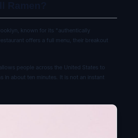
ll Ramen?
ooklyn, known for its "authentically
staurant offers a full menu, their breakout
allows people across the United States to
 in about ten minutes. It is not an instant