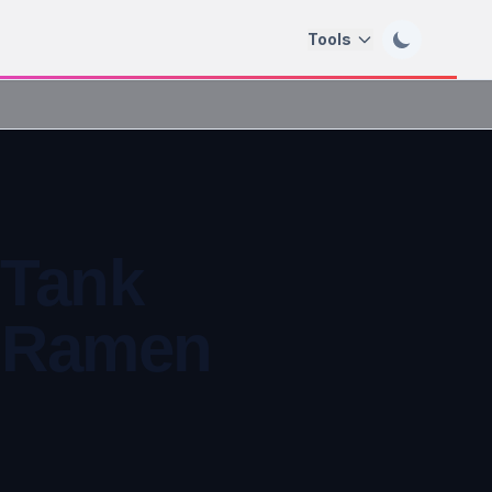
Tools
 Tank
& Ramen