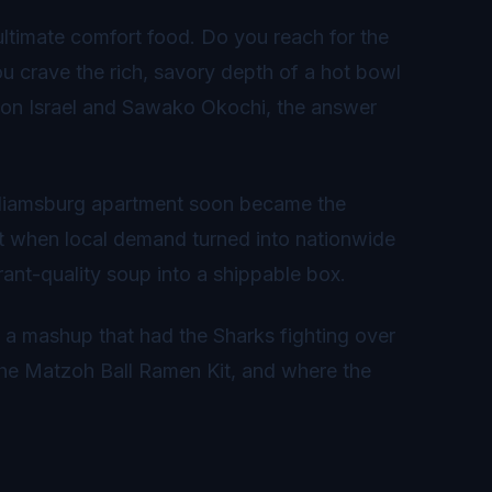
ultimate comfort food. Do you reach for the
u crave the rich, savory depth of a hot bowl
on Israel and Sawako Okochi, the answer
Williamsburg apartment soon became the
ut when local demand turned into nationwide
rant-quality soup into a shippable box.
 a mashup that had the Sharks fighting over
, the Matzoh Ball Ramen Kit, and where the