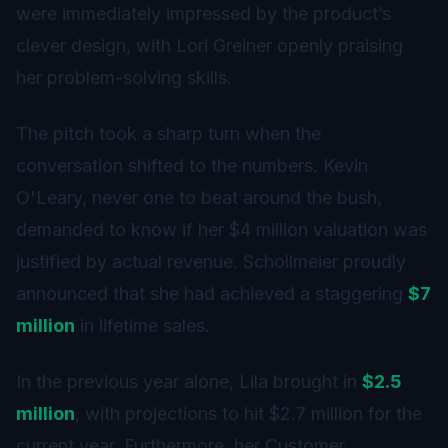
were immediately impressed by the product’s
clever design, with Lori Greiner openly praising
her problem-solving skills.
The pitch took a sharp turn when the
conversation shifted to the numbers. Kevin
O'Leary, never one to beat around the bush,
demanded to know if her $4 million valuation was
justified by actual revenue. Schollmeier proudly
announced that she had achieved a staggering
$7
million
in lifetime sales.
In the previous year alone, Lila brought in
$2.5
million
, with projections to hit $2.7 million for the
current year. Furthermore, her Customer