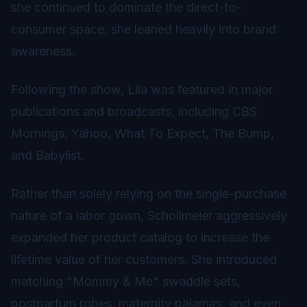
she continued to dominate the direct-to-
consumer space, she leaned heavily into brand
awareness.
Following the show, Lila was featured in major
publications and broadcasts, including CBS
Mornings, Yahoo, What To Expect, The Bump,
and Babylist.
Rather than solely relying on the single-purchase
nature of a labor gown, Schollmeier aggressively
expanded her product catalog to increase the
lifetime value of her customers. She introduced
matching "Mommy & Me" swaddle sets,
postpartum robes, maternity pajamas, and even