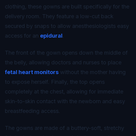
clothing, these gowns are built specifically for the
delivery room. They feature a low-cut back
secured by snaps to allow anesthesiologists easy
access for an
epidural
.
The front of the gown opens down the middle of
the belly, allowing doctors and nurses to place
fetal heart monitors
without the mother having
to expose herself. Finally, the top opens
completely at the chest, allowing for immediate
skin-to-skin contact with the newborn and easy
breastfeeding access.
The gowns are made of a buttery-soft, stretchy