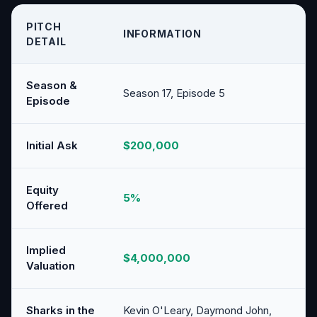
PITCH
INFORMATION
DETAIL
Season &
Season 17, Episode 5
Episode
Initial Ask
$200,000
Equity
5%
Offered
Implied
$4,000,000
Valuation
Sharks in the
Kevin O'Leary, Daymond John,