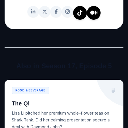
Also in Season 17, Episode 5
🍵
FOOD & BEVERAGE
The Qi
Lisa Li pitched her premium whole-flower teas on
Shark Tank. Did her calming presentation secure a
deal with Daymond John?