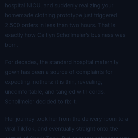
hospital NICU, and suddenly realizing your
homemade clothing prototype just triggered
2,500 orders in less than two hours. That is
exactly how Caitlyn Schollmeier’s business was
born.
For decades, the standard hospital maternity
gown has been a source of complaints for
expecting mothers: it is thin, revealing,
uncomfortable, and tangled with cords.
Schollmeier decided to fix it.
Her journey took her from the delivery room to a
viral TikTok, and eventually straight onto the