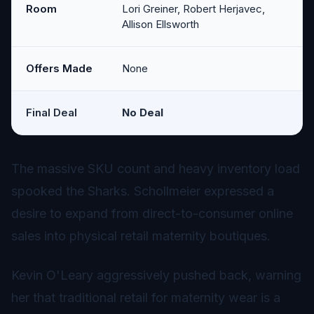
Room
Lori Greiner, Robert Herjavec,
Allison Ellsworth
Offers Made
None
Final Deal
No Deal
The massive SKU count and heavy inventory load
spooked the Sharks. Schollmeier expressed a
desire to expand from direct-to-consumer online
sales into physical retail maternity boutiques.
Kevin O'Leary aggressively pushed back, warning
her that traditional retail for maternity wear is a