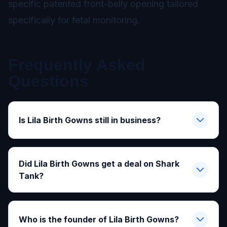
specific patented front-belly opening tailored
specifically for fetal monitoring.
Frequently Asked
Questions
Is Lila Birth Gowns still in business?
Did Lila Birth Gowns get a deal on Shark
Tank?
Who is the founder of Lila Birth Gowns?