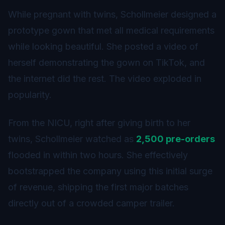
While pregnant with twins, Schollmeier designed a
prototype gown that met all medical requirements
while looking beautiful. She posted a video of
herself demonstrating the gown on TikTok, and
the internet did the rest. The video exploded in
popularity.
From the NICU, right after giving birth to her
twins, Schollmeier watched as
2,500 pre-orders
flooded in within two hours. She effectively
bootstrapped the company using this initial surge
of revenue, shipping the first major batches
directly out of a crowded camper trailer.