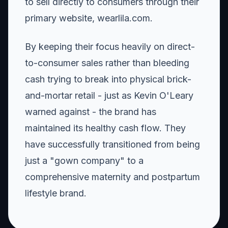
to sell directly to consumers through their
primary website, wearlila.com.
By keeping their focus heavily on direct-
to-consumer sales rather than bleeding
cash trying to break into physical brick-
and-mortar retail - just as Kevin O'Leary
warned against - the brand has
maintained its healthy cash flow. They
have successfully transitioned from being
just a "gown company" to a
comprehensive maternity and postpartum
lifestyle brand.