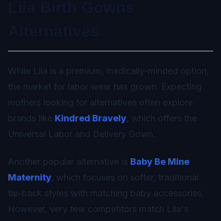
Lila Birth Gowns
Alternatives
While Lila is a premium, medically-minded option,
the market for labor wear has grown. Expecting
mothers looking for alternatives often explore
brands like
Kindred Bravely
, which offers the
Universal Labor and Delivery Gown.
Another popular alternative is
Baby Be Mine
Maternity
, which focuses on softer, traditional
tie-back styles with matching baby accessories.
However, very few competitors match Lila's