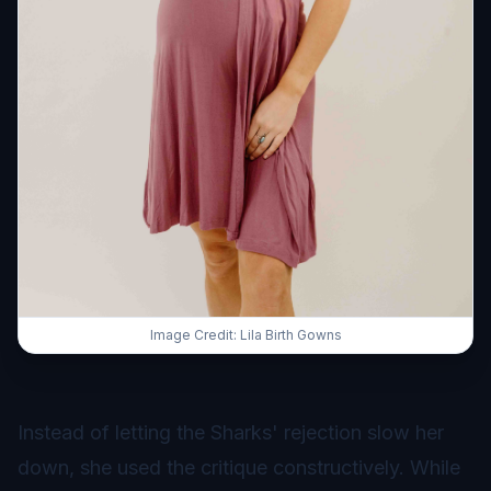
Image Credit: Lila Birth Gowns
Instead of letting the Sharks' rejection slow her
down, she used the critique constructively. While