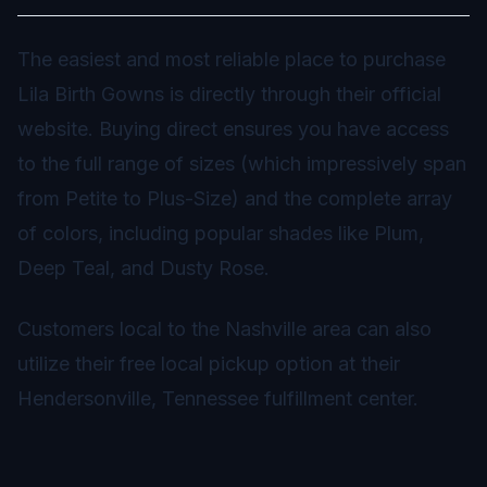
The easiest and most reliable place to purchase
Lila Birth Gowns is directly through their official
website. Buying direct ensures you have access
to the full range of sizes (which impressively span
from Petite to Plus-Size) and the complete array
of colors, including popular shades like Plum,
Deep Teal, and Dusty Rose.
Customers local to the Nashville area can also
utilize their free local pickup option at their
Hendersonville, Tennessee fulfillment center.