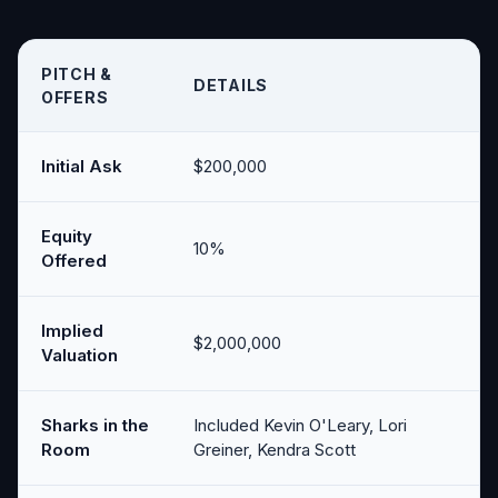
PITCH &
DETAILS
OFFERS
Initial Ask
$200,000
Equity
10%
Offered
Implied
$2,000,000
Valuation
Sharks in the
Included Kevin O'Leary, Lori
Room
Greiner, Kendra Scott