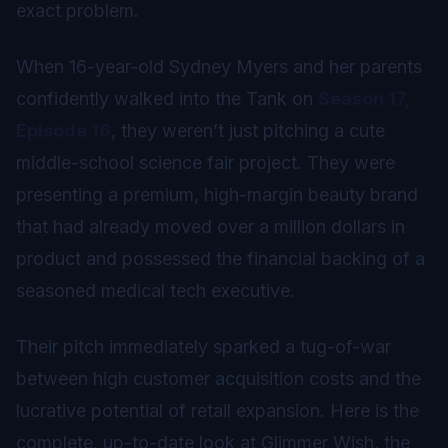
exact problem.
When 16-year-old Sydney Myers and her parents
confidently walked into the Tank on
Season 17,
Episode 16
, they weren’t just pitching a cute
middle-school science fair project. They were
presenting a premium, high-margin beauty brand
that had already moved over a million dollars in
product and possessed the financial backing of a
seasoned medical tech executive.
Their pitch immediately sparked a tug-of-war
between high customer acquisition costs and the
lucrative potential of retail expansion. Here is the
complete, up-to-date look at Glimmer Wish, the