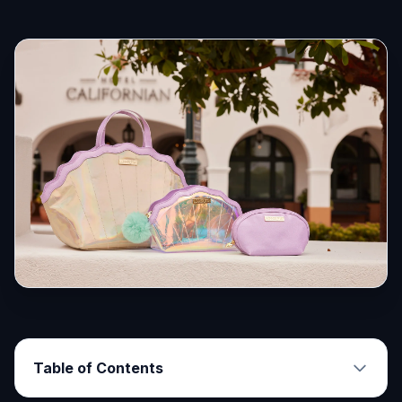
Table of Contents