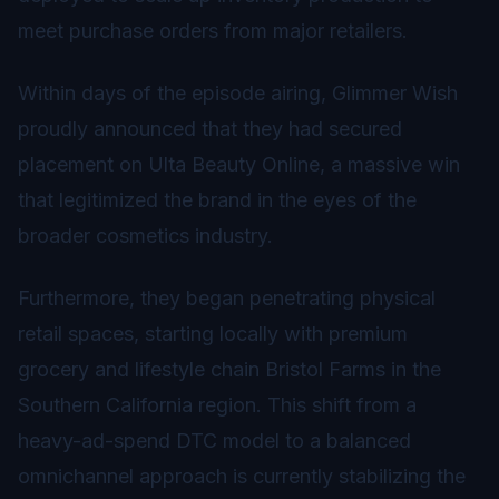
meet purchase orders from major retailers.
Within days of the episode airing, Glimmer Wish
proudly announced that they had secured
placement on Ulta Beauty Online, a massive win
that legitimized the brand in the eyes of the
broader cosmetics industry.
Furthermore, they began penetrating physical
retail spaces, starting locally with premium
grocery and lifestyle chain Bristol Farms in the
Southern California region. This shift from a
heavy-ad-spend DTC model to a balanced
omnichannel approach is currently stabilizing the