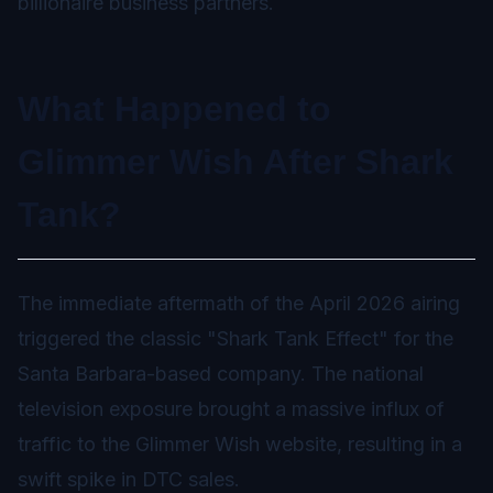
billionaire business partners.
What Happened to
Glimmer Wish After Shark
Tank?
The immediate aftermath of the April 2026 airing
triggered the classic "Shark Tank Effect" for the
Santa Barbara-based company. The national
television exposure brought a massive influx of
traffic to the Glimmer Wish website, resulting in a
swift spike in DTC sales.