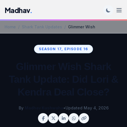
Madhav
.
Home
/
Shark Tank Updates
/
Glimmer Wish
SEASON 17, EPISODE 16
Glimmer Wish Shark
Tank Update: Did Lori &
Kendra Deal Close?
By
Madhav Kushwaha
•
Updated May 4, 2026