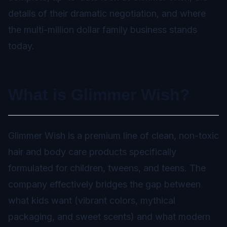
details of their dramatic negotiation, and where
the multi-million dollar family business stands
today.
What is Glimmer Wish?
Glimmer Wish is a premium line of clean, non-toxic
hair and body care products specifically
formulated for children, tweens, and teens. The
company effectively bridges the gap between
what kids want (vibrant colors, mythical
packaging, and sweet scents) and what modern