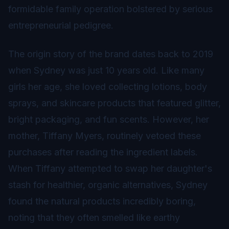
formidable family operation bolstered by serious
entrepreneurial pedigree.
The origin story of the brand dates back to 2019
when Sydney was just 10 years old. Like many
girls her age, she loved collecting lotions, body
sprays, and skincare products that featured glitter,
bright packaging, and fun scents. However, her
mother, Tiffany Myers, routinely vetoed these
purchases after reading the ingredient labels.
When Tiffany attempted to swap her daughter's
stash for healthier, organic alternatives, Sydney
found the natural products incredibly boring,
noting that they often smelled like earthy