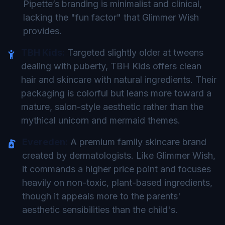
Pipette’s branding is minimalist and clinical,
lacking the "fun factor" that Glimmer Wish
provides.
TBH Kids:
Targeted slightly older at tweens
dealing with puberty, TBH Kids offers clean
hair and skincare with natural ingredients. Their
packaging is colorful but leans more toward a
mature, salon-style aesthetic rather than the
mythical unicorn and mermaid themes.
Evereden:
A premium family skincare brand
created by dermatologists. Like Glimmer Wish,
it commands a higher price point and focuses
heavily on non-toxic, plant-based ingredients,
though it appeals more to the parents'
aesthetic sensibilities than the child's.