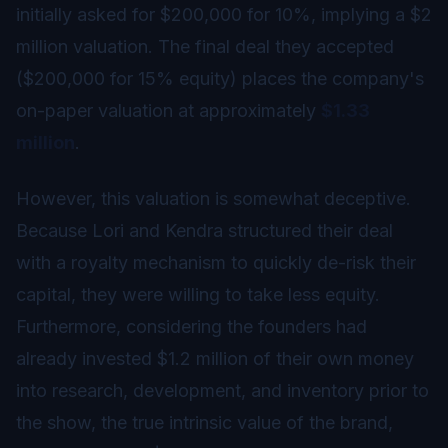
initially asked for $200,000 for 10%, implying a $2
million valuation. The final deal they accepted
($200,000 for 15% equity) places the company's
on-paper valuation at approximately
$1.33
million
.
However, this valuation is somewhat deceptive.
Because Lori and Kendra structured their deal
with a royalty mechanism to quickly de-risk their
capital, they were willing to take less equity.
Furthermore, considering the founders had
already invested $1.2 million of their own money
into research, development, and inventory prior to
the show, the true intrinsic value of the brand,