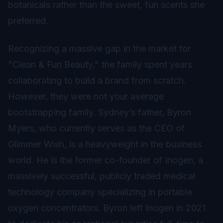
botanicals rather than the sweet, fun scents she
preferred.
Recognizing a massive gap in the market for
"Clean & Fun Beauty," the family spent years
collaborating to build a brand from scratch.
However, they were not your average
bootstrapping family. Sydney’s father, Byron
Myers, who currently serves as the CEO of
Glimmer Wish, is a heavyweight in the business
world. He is the former co-founder of Inogen, a
massively successful, publicly traded medical
technology company specializing in portable
oxygen concentrators. Byron left Inogen in 2021