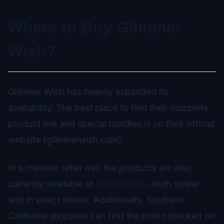
Where to Buy Glimmer
Wish?
Glimmer Wish has heavily expanded its
availability. The best place to find their complete
product line and special bundles is on their official
website (glimmerwish.com).
In a massive retail win, the products are also
currently available at
Ulta Beauty
, both online
and in select stores. Additionally, Southern
California shoppers can find the brand stocked on