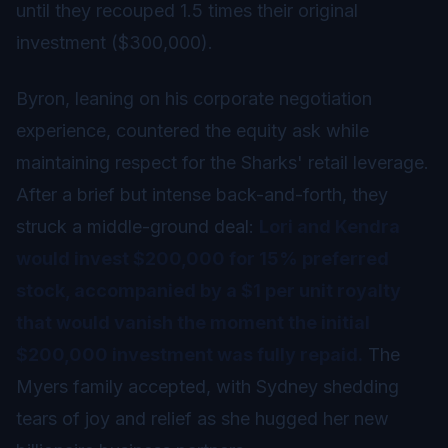
until they recouped 1.5 times their original
investment ($300,000).
Byron, leaning on his corporate negotiation
experience, countered the equity ask while
maintaining respect for the Sharks' retail leverage.
After a brief but intense back-and-forth, they
struck a middle-ground deal:
Lori and Kendra
would invest $200,000 for 15% preferred
stock, accompanied by a $1 per unit royalty
that would vanish the moment the initial
$200,000 investment was fully repaid.
The
Myers family accepted, with Sydney shedding
tears of joy and relief as she hugged her new