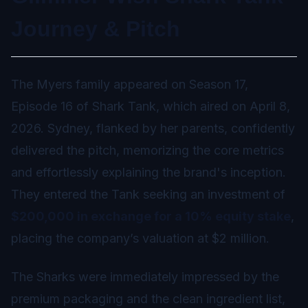
Journey & Pitch
The Myers family appeared on Season 17,
Episode 16 of Shark Tank, which aired on April 8,
2026. Sydney, flanked by her parents, confidently
delivered the pitch, memorizing the core metrics
and effortlessly explaining the brand's inception.
They entered the Tank seeking an investment of
$200,000 in exchange for a 10% equity stake
,
placing the company’s valuation at $2 million.
The Sharks were immediately impressed by the
premium packaging and the clean ingredient list,