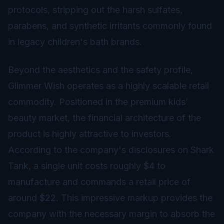
protocols, stripping out the harsh sulfates,
parabens, and synthetic irritants commonly found
in legacy children's bath brands.
Beyond the aesthetics and the safety profile,
Glimmer Wish operates as a highly scalable retail
commodity. Positioned in the premium kids’
beauty market, the financial architecture of the
product is highly attractive to investors.
According to the company's disclosures on Shark
Tank, a single unit costs roughly $4 to
manufacture and commands a retail price of
around $22. This impressive markup provides the
company with the necessary margin to absorb the