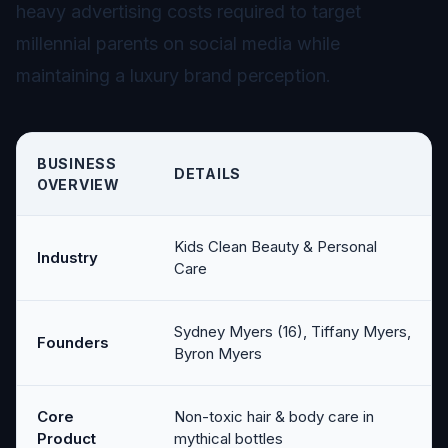
heavy advertising costs required to target
millennial parents on social media while
maintaining a luxury brand perception.
BUSINESS
DETAILS
OVERVIEW
Kids Clean Beauty & Personal
Industry
Care
Sydney Myers (16), Tiffany Myers,
Founders
Byron Myers
Core
Non-toxic hair & body care in
Product
mythical bottles