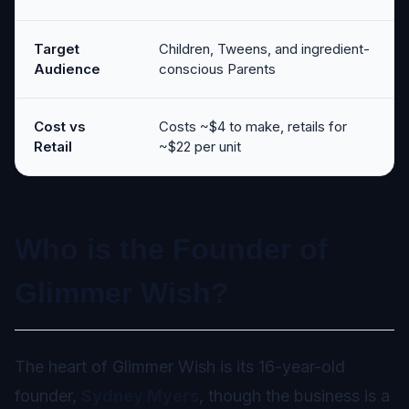
Target
Children, Tweens, and ingredient-
Audience
conscious Parents
Cost vs
Costs ~$4 to make, retails for
Retail
~$22 per unit
Who is the Founder of
Glimmer Wish?
The heart of Glimmer Wish is its 16-year-old
founder,
Sydney Myers
, though the business is a