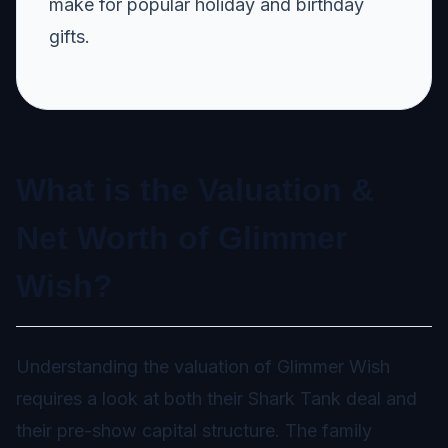
make for popular holiday and birthday
gifts.
What is the Valuation &
Net Worth of Glimmer
Wish?
Understanding the valuation of Glimmer Wish
requires a look at both their Shark Tank deal and
their pre-show capital structure. The family