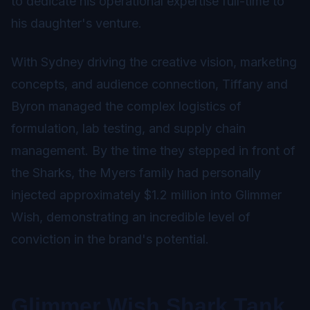
to dedicate his operational expertise full-time to
his daughter's venture.
With Sydney driving the creative vision, marketing
concepts, and audience connection, Tiffany and
Byron managed the complex logistics of
formulation, lab testing, and supply chain
management. By the time they stepped in front of
the Sharks, the Myers family had personally
injected approximately $1.2 million into Glimmer
Wish, demonstrating an incredible level of
conviction in the brand's potential.
Glimmer Wish Shark Tank