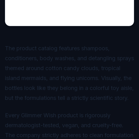
The product catalog features shampoos,
conditioners, body washes, and detangling sprays
themed around cotton candy clouds, tropical
island mermaids, and flying unicorns. Visually, the
bottles look like they belong in a colorful toy aisle,
but the formulations tell a strictly scientific story.
Every Glimmer Wish product is rigorously
dermatologist-tested, vegan, and cruelty-free.
The company strictly adheres to clean formulation