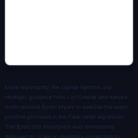
More importantly, the capital injection and
strategic guidance from Lori Greiner and Kendra
Scott allowed Byron Myers to execute the exact
pivot he promised in the Tank: retail expansion.
The $200,000 investment was immediately
deployed to scale up inventory production to