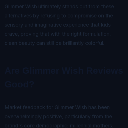
Glimmer Wish ultimately stands out from these
alternatives by refusing to compromise on the
sensory and imaginative experience that kids
crave, proving that with the right formulation,
clean beauty can still be brilliantly colorful.
Are Glimmer Wish Reviews
Good?
Market feedback for Glimmer Wish has been
overwhelmingly positive, particularly from the
brand's core demographic: millennial mothers.