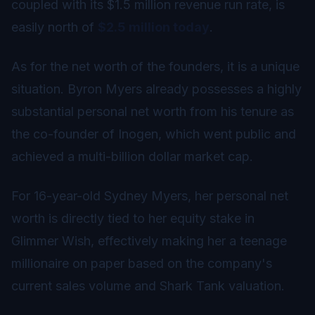
coupled with its $1.5 million revenue run rate, is
easily north of
$2.5 million today
.
As for the net worth of the founders, it is a unique
situation. Byron Myers already possesses a highly
substantial personal net worth from his tenure as
the co-founder of Inogen, which went public and
achieved a multi-billion dollar market cap.
For 16-year-old Sydney Myers, her personal net
worth is directly tied to her equity stake in
Glimmer Wish, effectively making her a teenage
millionaire on paper based on the company's
current sales volume and Shark Tank valuation.