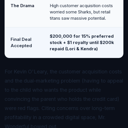
The Drama
High customer acquisition costs
worried some Sharks, but retail
titans saw massive potential.
$200,000 for 15% preferred
Final Deal
stock + $1 royalty until $200k
Accepted
repaid (Lori & Kendra)
For Kevin O'Leary, the customer acquisition costs
and the dual-marketing problem (having to appeal
to the child who wants the product while
convincing the parent who holds the credit card)
were red flags. Citing concerns over long-term
profitability in a crowded digital space, Mr.
Wonderful bowed out.