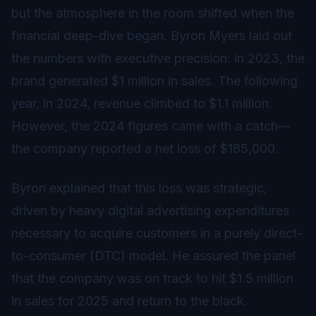
but the atmosphere in the room shifted when the
financial deep-dive began. Byron Myers laid out
the numbers with executive precision: in 2023, the
brand generated $1 million in sales. The following
year, in 2024, revenue climbed to $1.1 million.
However, the 2024 figures came with a catch—
the company reported a net loss of $185,000.
Byron explained that this loss was strategic,
driven by heavy digital advertising expenditures
necessary to acquire customers in a purely direct-
to-consumer (DTC) model. He assured the panel
that the company was on track to hit $1.5 million
in sales for 2025 and return to the black.