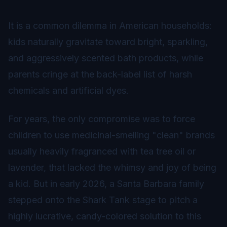
It is a common dilemma in American households:
kids naturally gravitate toward bright, sparkling,
and aggressively scented bath products, while
parents cringe at the back-label list of harsh
chemicals and artificial dyes.
For years, the only compromise was to force
children to use medicinal-smelling "clean" brands
usually heavily fragranced with tea tree oil or
lavender, that lacked the whimsy and joy of being
a kid. But in early 2026, a Santa Barbara family
stepped onto the Shark Tank stage to pitch a
highly lucrative, candy-colored solution to this