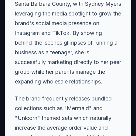
Santa Barbara County, with Sydney Myers
leveraging the media spotlight to grow the
brand's social media presence on
Instagram and TikTok. By showing
behind-the-scenes glimpses of running a
business as a teenager, she is
successfully marketing directly to her peer
group while her parents manage the
expanding wholesale relationships.
The brand frequently releases bundled
collections such as "Mermaid" and
"Unicorn" themed sets which naturally
increase the average order value and