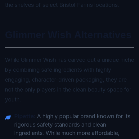
the shelves of select Bristol Farms locations.
Glimmer Wish Alternatives
While Glimmer Wish has carved out a unique niche
by combining safe ingredients with highly
engaging, character-driven packaging, they are
not the only players in the clean beauty space for
youth.
Pipette:
A highly popular brand known for its
rigorous safety standards and clean
ingredients. While much more affordable,