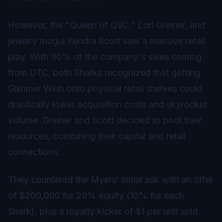
However, the "Queen of QVC," Lori Greiner, and
jewelry mogul Kendra Scott saw a massive retail
play. With 90% of the company's sales coming
from DTC, both Sharks recognized that getting
Glimmer Wish onto physical retail shelves could
drastically lower acquisition costs and skyrocket
volume. Greiner and Scott decided to pool their
resources, combining their capital and retail
connections.
They countered the Myers’ initial ask with an offer
of $200,000 for 20% equity (10% for each
Shark), plus a royalty kicker of $1 per unit sold