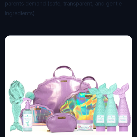
parents demand (safe, transparent, and gentle
ingredients).