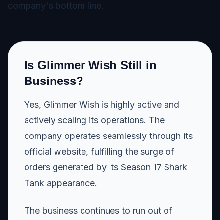
company's bottom line.
Is Glimmer Wish Still in
Business?
Yes, Glimmer Wish is highly active and
actively scaling its operations. The
company operates seamlessly through its
official website, fulfilling the surge of
orders generated by its Season 17 Shark
Tank appearance.
The business continues to run out of