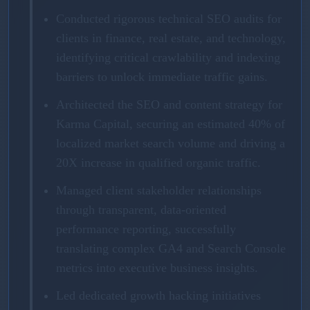
Conducted rigorous technical SEO audits for
clients in finance, real estate, and technology,
identifying critical crawlability and indexing
barriers to unlock immediate traffic gains.
Architected the SEO and content strategy for
Karma Capital, securing an estimated 40% of
localized market search volume and driving a
20X increase in qualified organic traffic.
Managed client stakeholder relationships
through transparent, data-oriented
performance reporting, successfully
translating complex GA4 and Search Console
metrics into executive business insights.
Led dedicated growth hacking initiatives