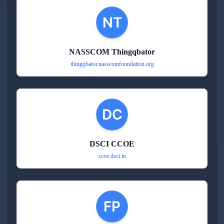
NASSCOM Thingqbator
thingqbator.nasscomfoundation.org
DSCI CCOE
ccoe.dsci.in