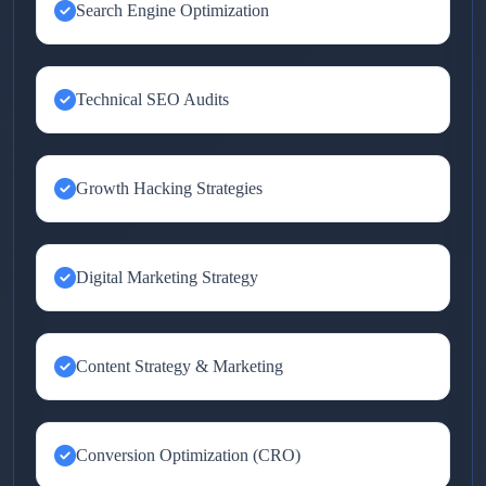
Search Engine Optimization
Technical SEO Audits
Growth Hacking Strategies
Digital Marketing Strategy
Content Strategy & Marketing
Conversion Optimization (CRO)