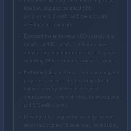
ideation, aligning technical SEO
requirements directly with the software
development roadmap.
Executed the end-to-end SEO strategy that
transformed Krispcall.com from a new
domain into an authoritative industry player
capturing 180K+ monthly organic sessions.
Performed deep technical audits on company
properties, successfully lowering global
bounce rates by 50% via site speed
optimizations, core web vitals improvements,
and UX refinements.
Revamped the acquisition strategy for real
estate marketplace 99aana.com, establishing