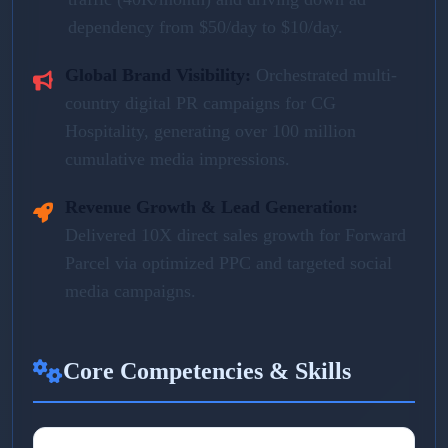
dependency from $50/day to $10/day.
Global Brand Visibility:
Orchestrated multi-
country digital PR campaigns for CG
Hospitality, generating over 100 million
cumulative media impressions.
Revenue Growth & Lead Generation:
Delivered 10X direct sales growth for Forward
Parcel via optimized PPC and targeted social
media campaigns.
Core Competencies & Skills