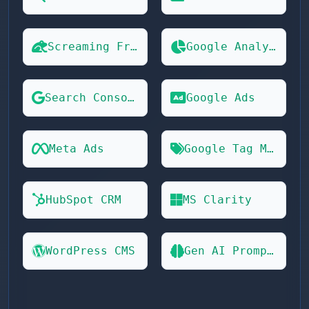
Screaming Frog
Google Analytics 4
Search Console
Google Ads
Meta Ads
Google Tag Manager
HubSpot CRM
MS Clarity
WordPress CMS
Gen AI Prompts