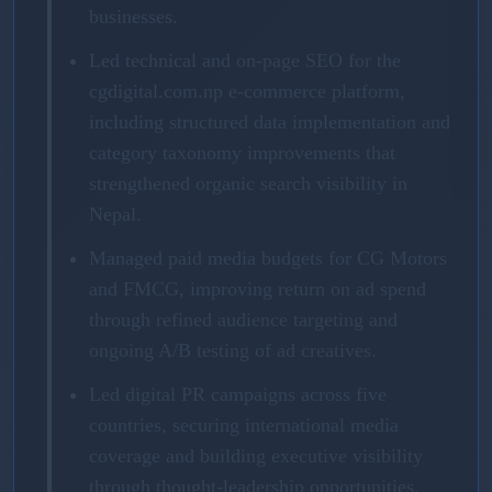
businesses.
Led technical and on-page SEO for the
cgdigital.com.np e-commerce platform,
including structured data implementation and
category taxonomy improvements that
strengthened organic search visibility in
Nepal.
Managed paid media budgets for CG Motors
and FMCG, improving return on ad spend
through refined audience targeting and
ongoing A/B testing of ad creatives.
Led digital PR campaigns across five
countries, securing international media
coverage and building executive visibility
through thought-leadership opportunities.