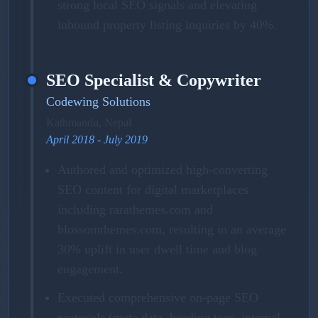
strong local SEO signals and elevating
inbound property listing inquiries by 40%.
SEO Specialist & Copywriter
Codewing Solutions
Kathmandu, Nepal
April 2018 - July 2019
Authored and optimized high-converting
SEO content for digital marketplaces
including rarathemes.com and
blossomthemes.com, resulting in an average
30% uplift in user dwell time and blog
engagement.
Executed comprehensive on-page SEO
protocols (meta data, heading tags, internal