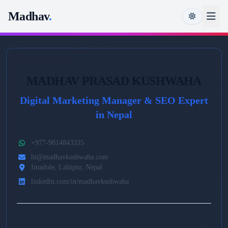
Madhav
.
MADHAV PRASAD KUSHWAHA
Digital Marketing Manager & SEO Expert
in Nepal
+977-9814843335
hi@madhavkushwaha.com
Imadole, Lalitpur, Nepal
linkedin.com/in/madhavkushwaha