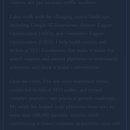
visitors, not just increase traffic numbers.
I also work with the changing search landscape,
including Google AI Overviews, Answer Engine
Optimization (AEO), and Generative Engine
Optimization (GEO). I help build content and
technical SEO foundations that make it easier for
search engines and answer platforms to understand,
reference, and show a brand’s information.
Over the years, I’ve led cross-functional teams,
conducted technical SEO audits, and turned
complex analytics into practical growth roadmaps.
My work has helped scale platforms from zero to
more than 180,000 monthly visitors, while
contributing to lower customer acquisition costs and