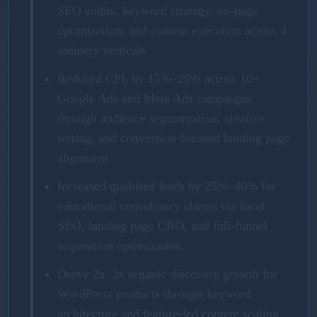
SEO audits, keyword strategy, on-page
optimization, and content execution across 4
industry verticals.
Reduced CPL by 15%–25% across 10+
Google Ads and Meta Ads campaigns
through audience segmentation, creative
testing, and conversion-focused landing page
alignment.
Increased qualified leads by 25%–40% for
educational consultancy clients via local
SEO, landing page CRO, and full-funnel
acquisition optimization.
Drove 2x–3x organic discovery growth for
WordPress products through keyword
architecture and feature-led content scaling