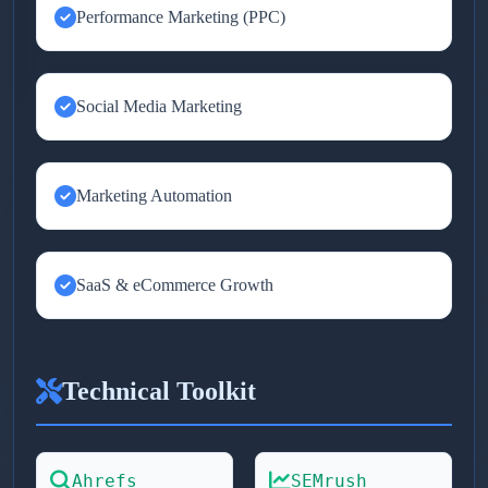
Performance Marketing (PPC)
Social Media Marketing
Marketing Automation
SaaS & eCommerce Growth
Technical Toolkit
Ahrefs
SEMrush