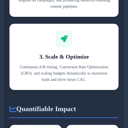
targeted ad campaigns, and producing authority-building
content pipelines.
3. Scale & Optimize
Continuous A/B testing, Conversion Rate Optimization
(CRO), and scaling budgets dynamically to maximize
leads and drive down CAC.
Quantifiable Impact