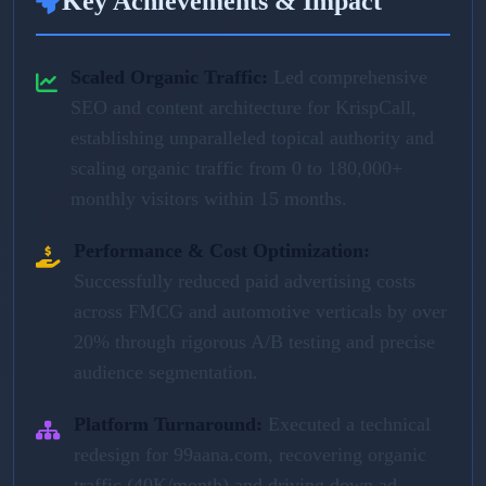
Key Achievements & Impact
Scaled Organic Traffic:
Led comprehensive
SEO and content architecture for KrispCall,
establishing unparalleled topical authority and
scaling organic traffic from 0 to 180,000+
monthly visitors within 15 months.
Performance & Cost Optimization:
Successfully reduced paid advertising costs
across FMCG and automotive verticals by over
20% through rigorous A/B testing and precise
audience segmentation.
Platform Turnaround:
Executed a technical
redesign for 99aana.com, recovering organic
traffic (40K/month) and driving down ad