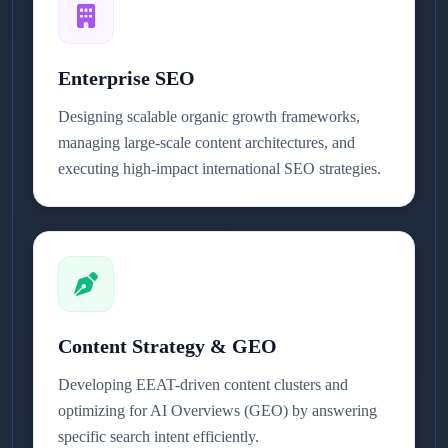
Enterprise SEO
Designing scalable organic growth frameworks,
managing large-scale content architectures, and
executing high-impact international SEO strategies.
Content Strategy & GEO
Developing EEAT-driven content clusters and
optimizing for AI Overviews (GEO) by answering
specific search intent efficiently.