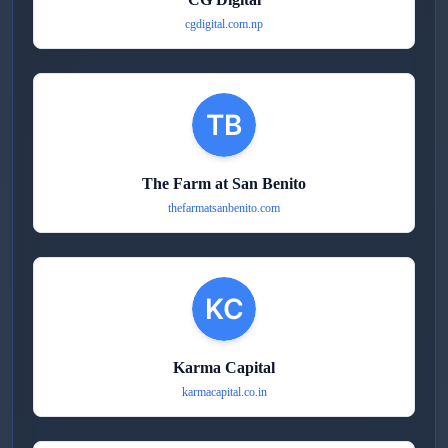
cgdigital.com.np
The Farm at San Benito
thefarmatsanbenito.com
Karma Capital
karmacapital.co.in