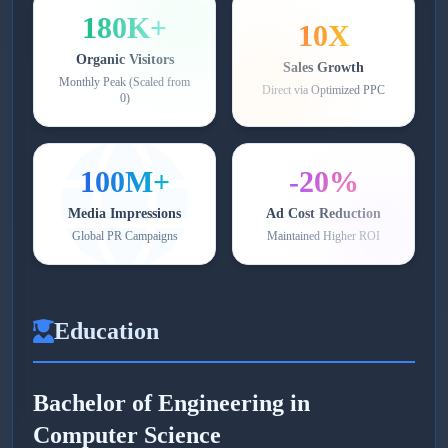
180K+
10X
Organic Visitors
Sales Growth
Monthly Peak (Scaled from
Direct via Optimized PPC
0)
100M+
-20%
Media Impressions
Ad Cost Reduction
Global PR Campaigns
Maintained Higher ROI
Education
Bachelor of Engineering in
Computer Science