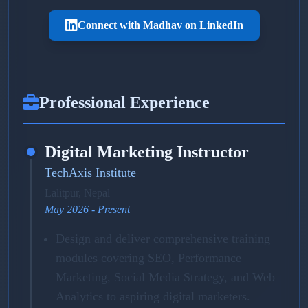
Connect with Madhav on LinkedIn
Professional Experience
Digital Marketing Instructor
TechAxis Institute
Lalitpur, Nepal
May 2026 - Present
Design and deliver comprehensive training
modules covering SEO, Performance
Marketing, Social Media Strategy, and Web
Analytics to aspiring digital marketers.