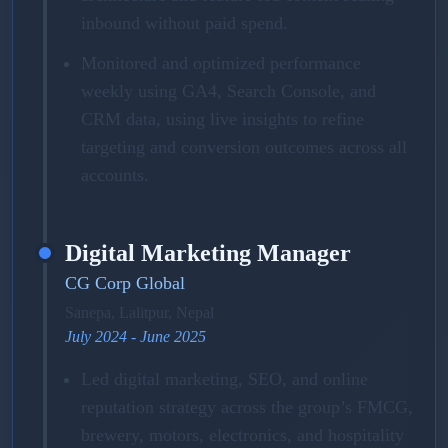
inbound without paid spend.
Monitored and optimized performance
weekly using GA4, Search Console, and
CRM data, using live insights to refine
targeting and conversion outcomes across all
accounts.
Digital Marketing Manager
CG Corp Global
Sanepa, Lalitpur, Nepal
July 2024 - June 2025
Led digital marketing, SEO, and online
reputation strategy across the group’s FMCG,
brewery, motors, electronics, and hospitality