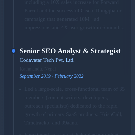
including a 10X sales increase for Forward
Parcel and the successful Cisco Thingqbator
campaign that generated 10M+ ad
impressions and 4X user growth in 6 months.
Senior SEO Analyst & Strategist
Codavatar Tech Pvt. Ltd.
Kathmandu, Nepal
September 2019 - February 2022
Led a large-scale, cross-functional team of 35
members (content writers, developers,
outreach specialists) dedicated to the rapid
growth of primary SaaS products: KrispCall,
Timetracko, and 99aana.
Functioned as a key stakeholder in product