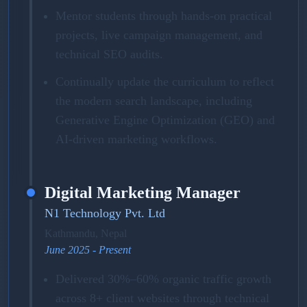
Mentor students through hands-on practical
projects, live campaign management, and
technical SEO audits.
Continually update the curriculum to reflect
the modern search landscape, including
Generative Engine Optimization (GEO) and
AI-driven marketing workflows.
Digital Marketing Manager
N1 Technology Pvt. Ltd
Kathmandu, Nepal
June 2025 - Present
Delivered 30%–60% organic traffic growth
across 8+ client websites through technical