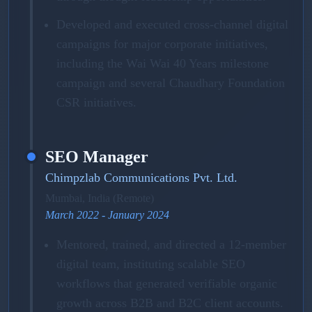
Developed and executed cross-channel digital
campaigns for major corporate initiatives,
including the Wai Wai 40 Years milestone
campaign and several Chaudhary Foundation
CSR initiatives.
SEO Manager
Chimpzlab Communications Pvt. Ltd.
Mumbai, India (Remote)
March 2022 - January 2024
Mentored, trained, and directed a 12-member
digital team, instituting scalable SEO
workflows that generated verifiable organic
growth across B2B and B2C client accounts.