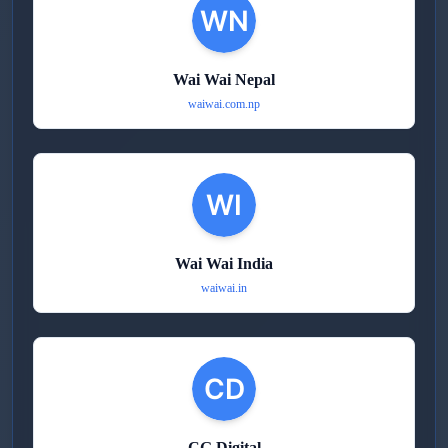
Wai Wai Nepal
waiwai.com.np
Wai Wai India
waiwai.in
CG Digital