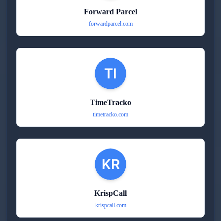
Forward Parcel
forwardparcel.com
TimeTracko
timetracko.com
KrispCall
krispcall.com