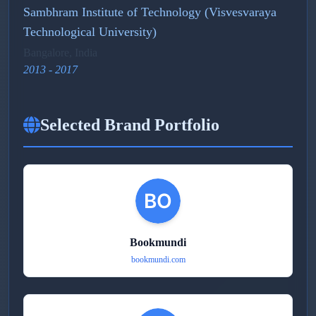
Sambhram Institute of Technology (Visvesvaraya
Technological University)
Bangalore, India
2013 - 2017
Selected Brand Portfolio
Bookmundi
bookmundi.com