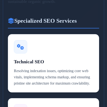
sustainable organic growth.
Specialized SEO Services
Technical SEO
Resolving indexation issues, optimizing core web
vitals, implementing schema markup, and ensuring
pristine site architecture for maximum crawlability.