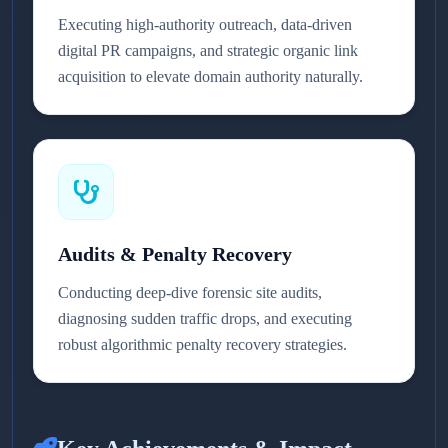
Executing high-authority outreach, data-driven
digital PR campaigns, and strategic organic link
acquisition to elevate domain authority naturally.
Audits & Penalty Recovery
Conducting deep-dive forensic site audits,
diagnosing sudden traffic drops, and executing
robust algorithmic penalty recovery strategies.