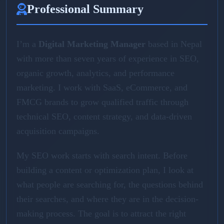
Professional Summary
I’m a
Digital Marketing Manager
based in Nepal
with more than seven years of experience in SEO,
organic growth, analytics, and performance
marketing. I work with SaaS, eCommerce, and
FMCG brands to grow qualified traffic through
technical SEO, content strategy, and data-driven
acquisition campaigns.
My SEO work starts with search intent. Before
building a content or optimization plan, I look at
what people are searching for, the questions behind
their searches, and where they are in the decision-
making process. The goal is to attract the right