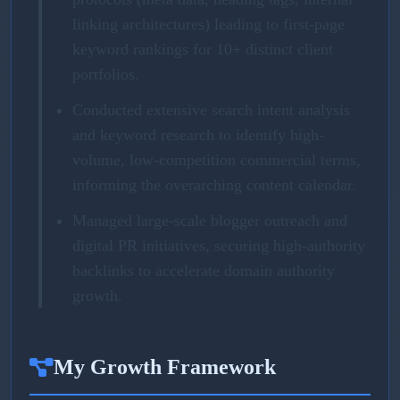
linking architectures) leading to first-page
keyword rankings for 10+ distinct client
portfolios.
Conducted extensive search intent analysis
and keyword research to identify high-
volume, low-competition commercial terms,
informing the overarching content calendar.
Managed large-scale blogger outreach and
digital PR initiatives, securing high-authority
backlinks to accelerate domain authority
growth.
My Growth Framework