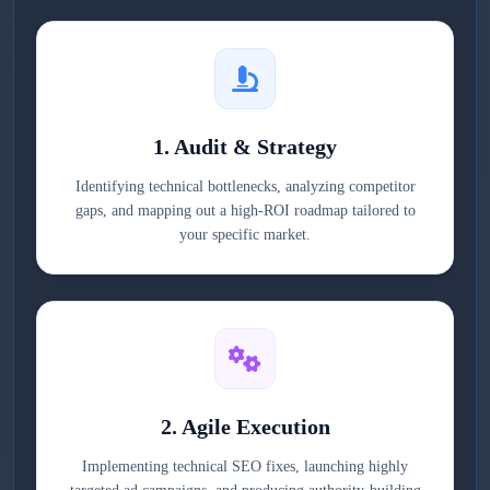
1. Audit & Strategy
Identifying technical bottlenecks, analyzing competitor
gaps, and mapping out a high-ROI roadmap tailored to
your specific market.
2. Agile Execution
Implementing technical SEO fixes, launching highly