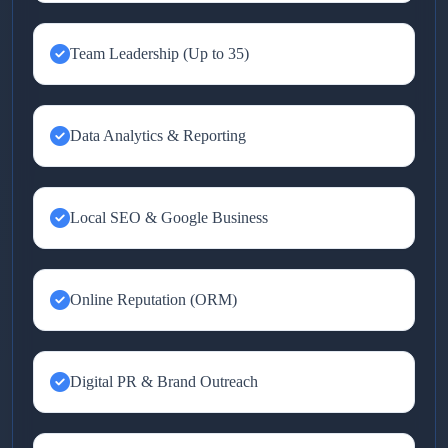
Team Leadership (Up to 35)
Data Analytics & Reporting
Local SEO & Google Business
Online Reputation (ORM)
Digital PR & Brand Outreach