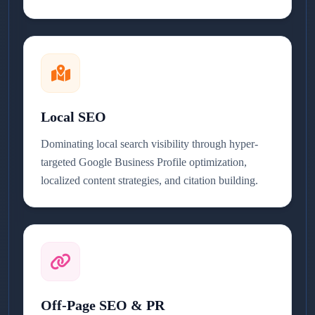
Local SEO
Dominating local search visibility through hyper-
targeted Google Business Profile optimization,
localized content strategies, and citation building.
Off-Page SEO & PR