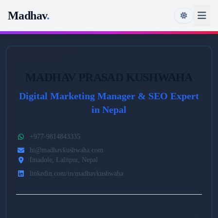
Madhav
.
MADHAV PRASAD KUSHWAHA
Digital Marketing Manager & SEO Expert
in Nepal
+977-9814843335
hi@madhavkushwaha.com
Imadole, Lalitpur, Nepal
linkedin.com/in/madhavkushwaha