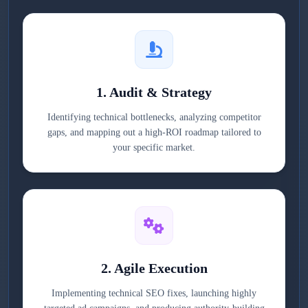
1. Audit & Strategy
Identifying technical bottlenecks, analyzing competitor
gaps, and mapping out a high-ROI roadmap tailored to
your specific market.
2. Agile Execution
Implementing technical SEO fixes, launching highly