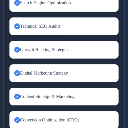
Search Engine Optimization
Technical SEO Audits
Growth Hacking Strategies
Digital Marketing Strategy
Content Strategy & Marketing
Conversion Optimization (CRO)