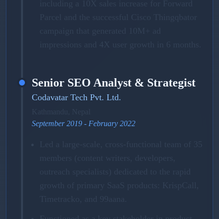
including a 10X sales increase for Forward
Parcel and the successful Cisco Thingqbator
campaign that generated 10M+ ad
impressions and 4X user growth in 6 months.
Senior SEO Analyst & Strategist
Codavatar Tech Pvt. Ltd.
Kathmandu, Nepal
September 2019 - February 2022
Led a large-scale, cross-functional team of 35
members (content writers, developers,
outreach specialists) dedicated to the rapid
growth of primary SaaS products: KrispCall,
Timetracko, and 99aana.
Functioned as a key stakeholder in product