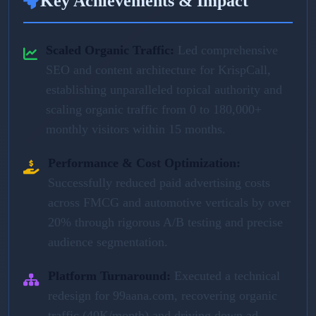
Key Achievements & Impact
Scaled Organic Traffic:
Led comprehensive
SEO and content architecture for KrispCall,
establishing unparalleled topical authority and
scaling organic traffic from 0 to 180,000+
monthly visitors within 15 months.
Performance & Cost Optimization:
Successfully reduced paid advertising costs
across FMCG and automotive verticals by over
20% through rigorous A/B testing and precise
audience segmentation.
Platform Turnaround:
Executed a technical
redesign for 99aana.com, recovering organic
traffic (40K/month) and driving down ad