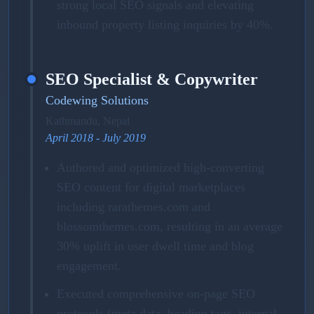
strong local SEO signals and elevating
inbound property listing inquiries by 40%.
SEO Specialist & Copywriter
Codewing Solutions
Kathmandu, Nepal
April 2018 - July 2019
Authored and optimized high-converting
SEO content for digital marketplaces
including rarathemes.com and
blossomthemes.com, resulting in an average
30% uplift in user dwell time and blog
engagement.
Executed comprehensive on-page SEO
protocols (meta data, heading tags, internal