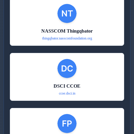
NASSCOM Thingqbator
thingqbator.nasscomfoundation.org
DSCI CCOE
ccoe.dsci.in