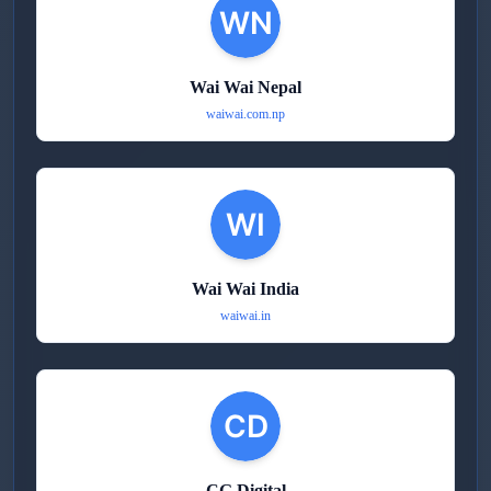
Wai Wai Nepal
waiwai.com.np
Wai Wai India
waiwai.in
CG Digital