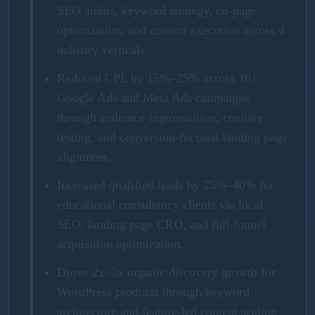
SEO audits, keyword strategy, on-page
optimization, and content execution across 4
industry verticals.
Reduced CPL by 15%–25% across 10+
Google Ads and Meta Ads campaigns
through audience segmentation, creative
testing, and conversion-focused landing page
alignment.
Increased qualified leads by 25%–40% for
educational consultancy clients via local
SEO, landing page CRO, and full-funnel
acquisition optimization.
Drove 2x–3x organic discovery growth for
WordPress products through keyword
architecture and feature-led content scaling