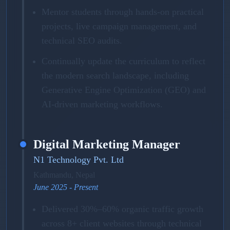
Mentor students through hands-on practical
projects, live campaign management, and
technical SEO audits.
Continually update the curriculum to reflect
the modern search landscape, including
Generative Engine Optimization (GEO) and
AI-driven marketing workflows.
Digital Marketing Manager
N1 Technology Pvt. Ltd
Kathmandu, Nepal
June 2025 - Present
Delivered 30%–60% organic traffic growth
across 8+ client websites through technical