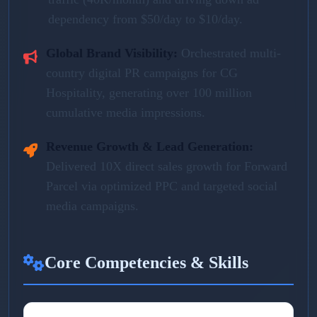
dependency from $50/day to $10/day.
Global Brand Visibility:
Orchestrated multi-
country digital PR campaigns for CG
Hospitality, generating over 100 million
cumulative media impressions.
Revenue Growth & Lead Generation:
Delivered 10X direct sales growth for Forward
Parcel via optimized PPC and targeted social
media campaigns.
Core Competencies & Skills