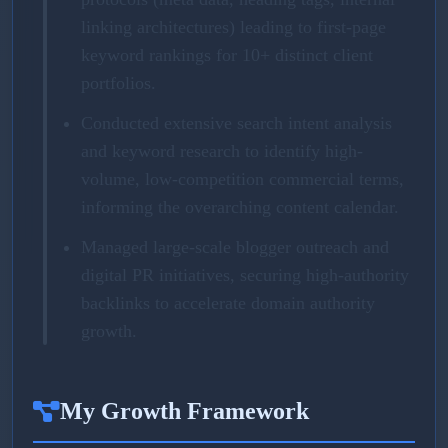
linking architectures) leading to first-page
keyword rankings for 10+ distinct client
portfolios.
Conducted extensive search intent analysis
and keyword research to identify high-
volume, low-competition commercial terms,
informing the overarching content calendar.
Managed large-scale blogger outreach and
digital PR initiatives, securing high-authority
backlinks to accelerate domain authority
growth.
My Growth Framework