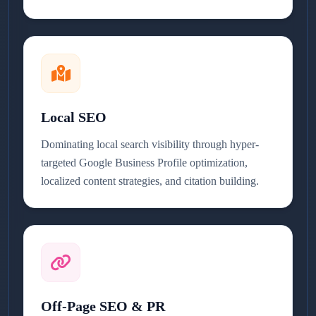
Local SEO
Dominating local search visibility through hyper-
targeted Google Business Profile optimization,
localized content strategies, and citation building.
Off-Page SEO & PR