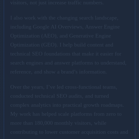
visitors, not just increase traffic numbers.
I also work with the changing search landscape,
including Google AI Overviews, Answer Engine
Optimization (AEO), and Generative Engine
Optimization (GEO). I help build content and
technical SEO foundations that make it easier for
search engines and answer platforms to understand,
reference, and show a brand’s information.
Over the years, I’ve led cross-functional teams,
conducted technical SEO audits, and turned
complex analytics into practical growth roadmaps.
My work has helped scale platforms from zero to
more than 180,000 monthly visitors, while
contributing to lower customer acquisition costs and