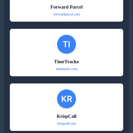
Forward Parcel
forwardparcel.com
TimeTracko
timetracko.com
KrispCall
krispcall.com