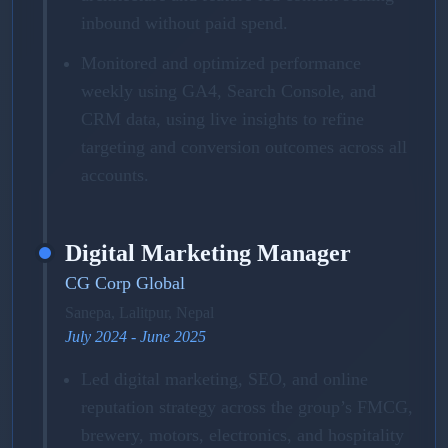
inbound without paid spend.
Monitored and optimized performance
weekly using GA4, Search Console, and
CRM data, using live insights to refine
targeting and conversion outcomes across all
accounts.
Digital Marketing Manager
CG Corp Global
Sanepa, Lalitpur, Nepal
July 2024 - June 2025
Led digital marketing, SEO, and online
reputation strategy across the group’s FMCG,
brewery, motors, electronics, and hospitality