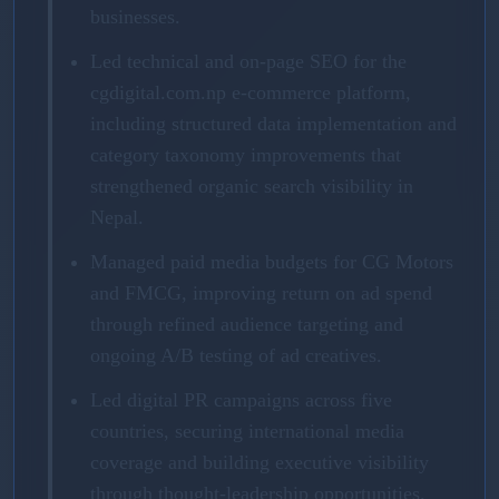
businesses.
Led technical and on-page SEO for the
cgdigital.com.np e-commerce platform,
including structured data implementation and
category taxonomy improvements that
strengthened organic search visibility in
Nepal.
Managed paid media budgets for CG Motors
and FMCG, improving return on ad spend
through refined audience targeting and
ongoing A/B testing of ad creatives.
Led digital PR campaigns across five
countries, securing international media
coverage and building executive visibility
through thought-leadership opportunities.