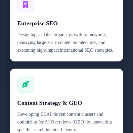
Enterprise SEO
Designing scalable organic growth frameworks,
managing large-scale content architectures, and
executing high-impact international SEO strategies.
Content Strategy & GEO
Developing EEAT-driven content clusters and
optimizing for AI Overviews (GEO) by answering
specific search intent efficiently.