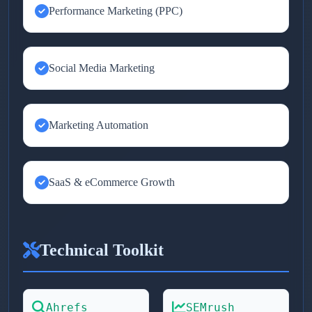
Performance Marketing (PPC)
Social Media Marketing
Marketing Automation
SaaS & eCommerce Growth
Technical Toolkit
Ahrefs
SEMrush