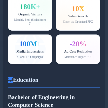
180K+
10X
Organic Visitors
Sales Growth
Monthly Peak (Scaled from
Direct via Optimized PPC
0)
100M+
-20%
Media Impressions
Ad Cost Reduction
Global PR Campaigns
Maintained Higher ROI
Education
Bachelor of Engineering in
Computer Science