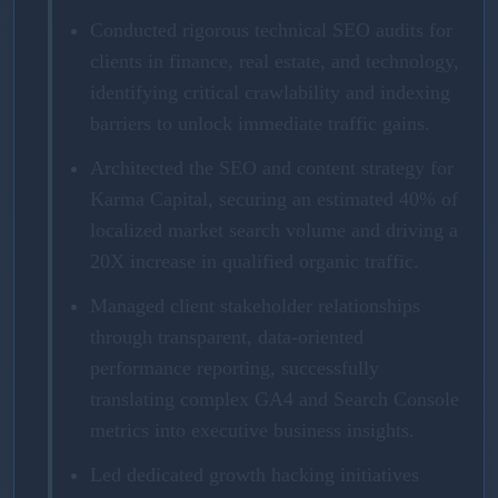
Conducted rigorous technical SEO audits for
clients in finance, real estate, and technology,
identifying critical crawlability and indexing
barriers to unlock immediate traffic gains.
Architected the SEO and content strategy for
Karma Capital, securing an estimated 40% of
localized market search volume and driving a
20X increase in qualified organic traffic.
Managed client stakeholder relationships
through transparent, data-oriented
performance reporting, successfully
translating complex GA4 and Search Console
metrics into executive business insights.
Led dedicated growth hacking initiatives