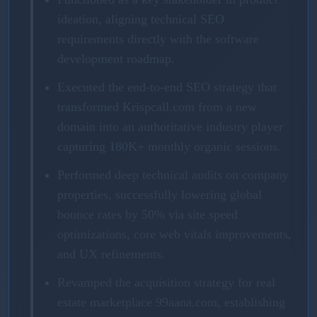
ideation, aligning technical SEO
requirements directly with the software
development roadmap.
Executed the end-to-end SEO strategy that
transformed Krispcall.com from a new
domain into an authoritative industry player
capturing 180K+ monthly organic sessions.
Performed deep technical audits on company
properties, successfully lowering global
bounce rates by 50% via site speed
optimizations, core web vitals improvements,
and UX refinements.
Revamped the acquisition strategy for real
estate marketplace 99aana.com, establishing