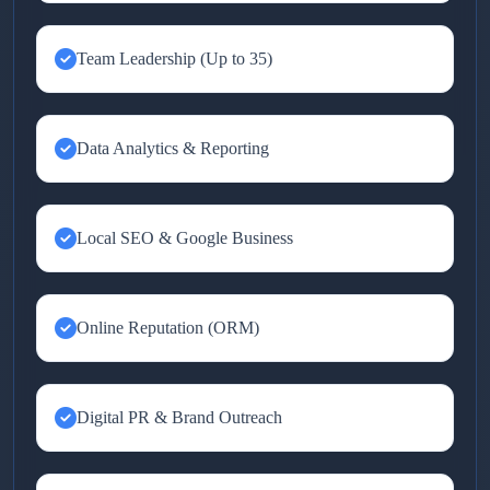
Team Leadership (Up to 35)
Data Analytics & Reporting
Local SEO & Google Business
Online Reputation (ORM)
Digital PR & Brand Outreach