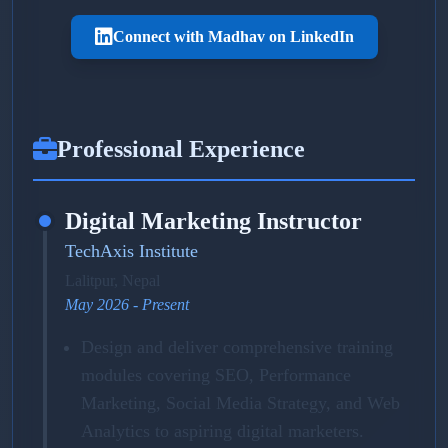
Connect with Madhav on LinkedIn
Professional Experience
Digital Marketing Instructor
TechAxis Institute
Lalitpur, Nepal
May 2026 - Present
Design and deliver comprehensive training
modules covering SEO, Performance
Marketing, Social Media Strategy, and Web
Analytics to aspiring digital marketers.