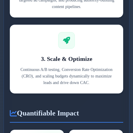
targeted ad campaigns, and producing authority-building
content pipelines.
3. Scale & Optimize
Continuous A/B testing, Conversion Rate Optimization
(CRO), and scaling budgets dynamically to maximize
leads and drive down CAC.
Quantifiable Impact