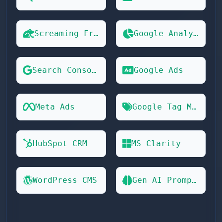
Screaming Frog
Google Analytics 4
Search Console
Google Ads
Meta Ads
Google Tag Manager
HubSpot CRM
MS Clarity
WordPress CMS
Gen AI Prompts