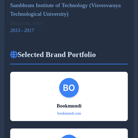
Sambhram Institute of Technology (Visvesvaraya
Technological University)
Bangalore, India
2013 - 2017
Selected Brand Portfolio
Bookmundi
bookmundi.com