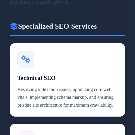
sustainable organic growth.
Specialized SEO Services
Technical SEO
Resolving indexation issues, optimizing core web
vitals, implementing schema markup, and ensuring
pristine site architecture for maximum crawlability.