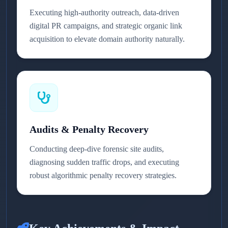
Executing high-authority outreach, data-driven
digital PR campaigns, and strategic organic link
acquisition to elevate domain authority naturally.
Audits & Penalty Recovery
Conducting deep-dive forensic site audits,
diagnosing sudden traffic drops, and executing
robust algorithmic penalty recovery strategies.