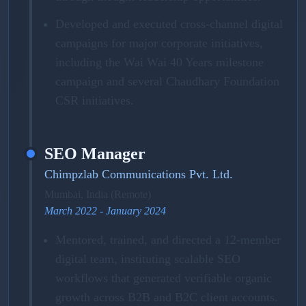
Developed and executed cross-channel digital
campaigns for major corporate initiatives,
including the Wai Wai 40 Years milestone
campaign and several Chaudhary Foundation
CSR initiatives.
SEO Manager
Chimpzlab Communications Pvt. Ltd.
Mumbai, India (Remote)
March 2022 - January 2024
Mentored, trained, and directed a 12-member
digital team, instituting scalable SEO
workflows that generated verifiable organic
growth across B2B and B2C client accounts.