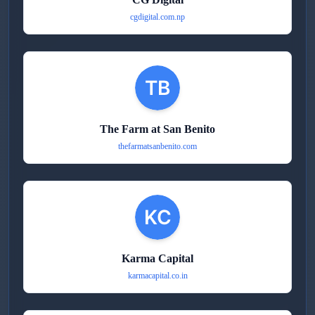
cgdigital.com.np
The Farm at San Benito
thefarmatsanbenito.com
Karma Capital
karmacapital.co.in