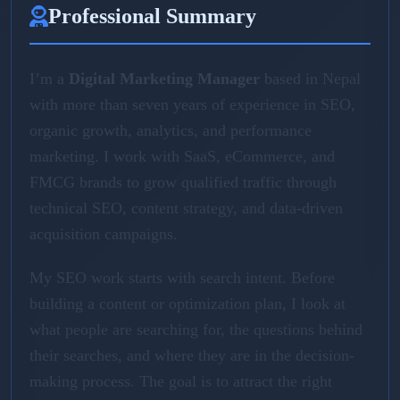
Professional Summary
I’m a
Digital Marketing Manager
based in Nepal
with more than seven years of experience in SEO,
organic growth, analytics, and performance
marketing. I work with SaaS, eCommerce, and
FMCG brands to grow qualified traffic through
technical SEO, content strategy, and data-driven
acquisition campaigns.
My SEO work starts with search intent. Before
building a content or optimization plan, I look at
what people are searching for, the questions behind
their searches, and where they are in the decision-
making process. The goal is to attract the right