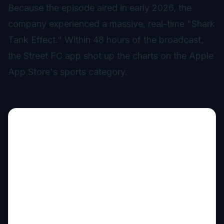
Because the episode aired in early 2026, the
company experienced a massive, real-time "Shark
Tank Effect." Within 48 hours of the broadcast,
the Street FC app shot up the charts on the Apple
App Store's sports category.