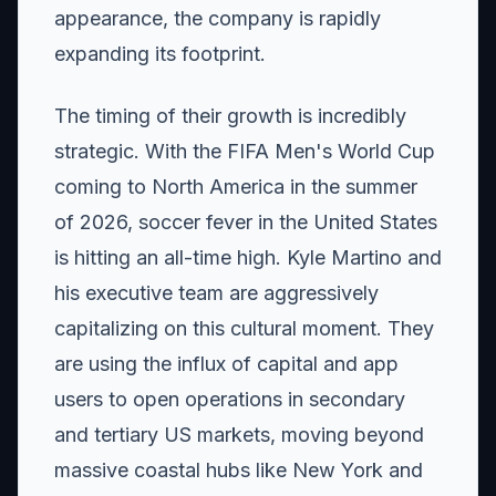
appearance, the company is rapidly
expanding its footprint.
The timing of their growth is incredibly
strategic. With the FIFA Men's World Cup
coming to North America in the summer
of 2026, soccer fever in the United States
is hitting an all-time high. Kyle Martino and
his executive team are aggressively
capitalizing on this cultural moment. They
are using the influx of capital and app
users to open operations in secondary
and tertiary US markets, moving beyond
massive coastal hubs like New York and