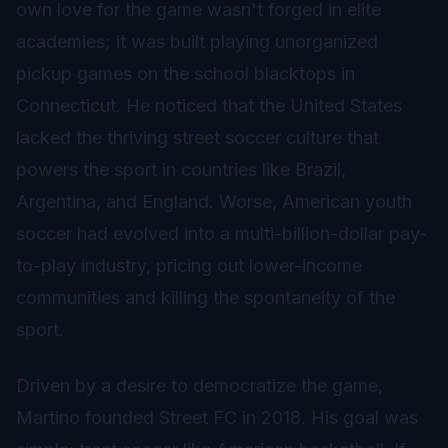
own love for the game wasn't forged in elite
academies; it was built playing unorganized
pickup games on the school blacktops in
Connecticut. He noticed that the United States
lacked the thriving street soccer culture that
powers the sport in countries like Brazil,
Argentina, and England. Worse, American youth
soccer had evolved into a multi-billion-dollar pay-
to-play industry, pricing out lower-income
communities and killing the spontaneity of the
sport.
Driven by a desire to democratize the game,
Martino founded Street FC in 2018. His goal was