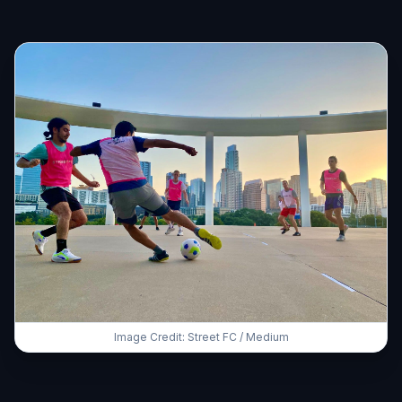
Image Credit: Street FC / Medium