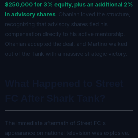
$250,000 for 3% equity, plus an additional 2%
in advisory shares
. Ohanian loved the structure,
recognizing that advisory shares tied his
compensation directly to his active mentorship.
Ohanian accepted the deal, and Martino walked
out of the Tank with a massive strategic victory.
What Happened to Street
FC After Shark Tank?
The immediate aftermath of Street FC's
appearance on national television was explosive.