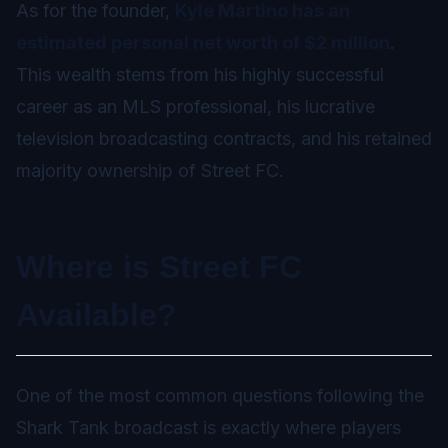
As for the founder,
Kyle Martino has an
estimated personal net worth of $2 million
.
This wealth stems from his highly successful
career as an MLS professional, his lucrative
television broadcasting contracts, and his retained
majority ownership of Street FC.
Where is Street FC
Available?
One of the most common questions following the
Shark Tank broadcast is exactly where players