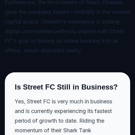
Furthermore, the involvement of Alexis Ohanian
gave the company instant credibility in the venture
capital space. Ohanian's experience in scaling
digital communities perfectly aligned with Street
FC's goal of turning an online booking into an
offline, sweat-drenched reality.
Is Street FC Still in Business?
Yes, Street FC is very much in business
and is currently experiencing its fastest
period of growth to date. Riding the
momentum of their Shark Tank