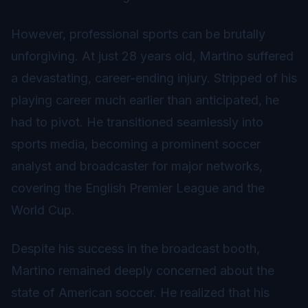
However, professional sports can be brutally
unforgiving. At just 28 years old, Martino suffered
a devastating, career-ending injury. Stripped of his
playing career much earlier than anticipated, he
had to pivot. He transitioned seamlessly into
sports media, becoming a prominent soccer
analyst and broadcaster for major networks,
covering the English Premier League and the
World Cup.
Despite his success in the broadcast booth,
Martino remained deeply concerned about the
state of American soccer. He realized that his