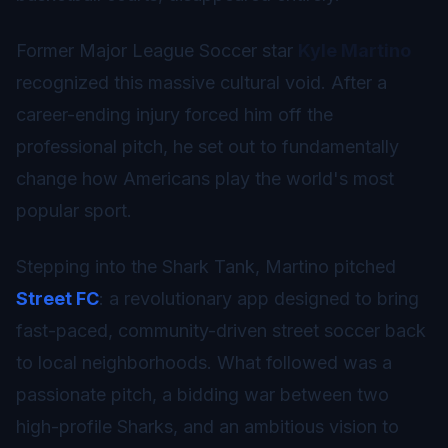
Former Major League Soccer star
Kyle Martino
recognized this massive cultural void. After a
career-ending injury forced him off the
professional pitch, he set out to fundamentally
change how Americans play the world's most
popular sport.
Stepping into the Shark Tank, Martino pitched
Street FC
: a revolutionary app designed to bring
fast-paced, community-driven street soccer back
to local neighborhoods. What followed was a
passionate pitch, a bidding war between two
high-profile Sharks, and an ambitious vision to