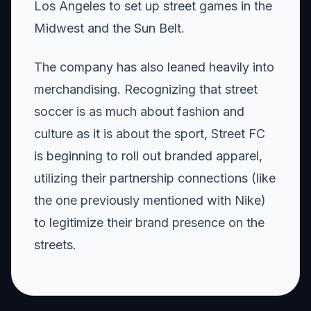
Los Angeles to set up street games in the
Midwest and the Sun Belt.
The company has also leaned heavily into
merchandising. Recognizing that street
soccer is as much about fashion and
culture as it is about the sport, Street FC
is beginning to roll out branded apparel,
utilizing their partnership connections (like
the one previously mentioned with Nike)
to legitimize their brand presence on the
streets.