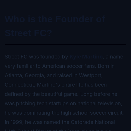
Who is the Founder of
Street FC?
Street FC was founded by
Kyle Martino
, a name
very familiar to American soccer fans. Born in
Atlanta, Georgia, and raised in Westport,
Connecticut, Martino's entire life has been
defined by the beautiful game. Long before he
was pitching tech startups on national television,
he was dominating the high school soccer circuit.
In 1999, he was named the Gatorade National