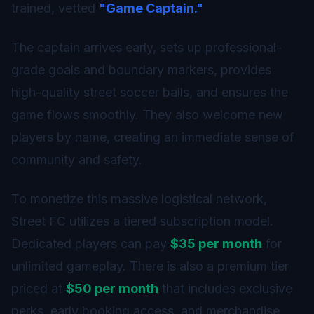
trained, vetted
"Game Captain."
The captain arrives early, sets up professional-
grade goals and boundary markers, provides
high-quality street soccer balls, and ensures the
game flows smoothly. They also welcome new
players by name, creating an immediate sense of
community and safety.
To monetize this massive logistical network,
Street FC utilizes a tiered subscription model.
Dedicated players can pay
$35 per month
for
unlimited gameplay. There is also a premium tier
priced at
$50 per month
that includes exclusive
perks, early booking access, and merchandise