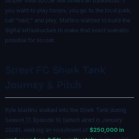
simple: treat soccer like American basketball. If
you want to play hoops, you go to the local park,
call "next," and play. Martino wanted to build the
digital infrastructure to make that exact scenario
possible for soccer.
Street FC Shark Tank
Journey & Pitch
Kyle Martino walked into the Shark Tank during
Season 17, Episode 10 (which aired in January
2026), seeking an investment of
$250,000 in