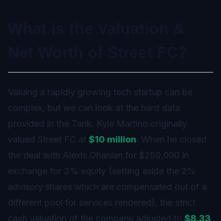
What is the Valuation &
Net Worth of Street FC?
Valuing a rapidly growing tech startup can be
complex, but we can look at the hard data
provided in the Tank. Kyle Martino originally
valued Street FC at
$10 million
. When he closed
the deal with Alexis Ohanian for $250,000 in
exchange for 3% equity (setting aside the 2%
advisory shares which are compensated out of a
different pool for services rendered), the strict
cash valuation of the company adjusted to
$8.33