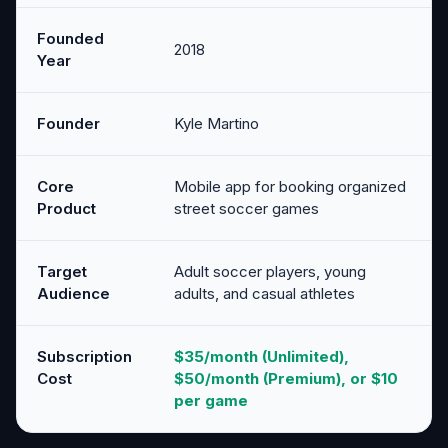
Founded
2018
Year
Founder
Kyle Martino
Core
Mobile app for booking organized
Product
street soccer games
Target
Adult soccer players, young
Audience
adults, and casual athletes
Subscription
$35/month (Unlimited),
Cost
$50/month (Premium), or $10
per game