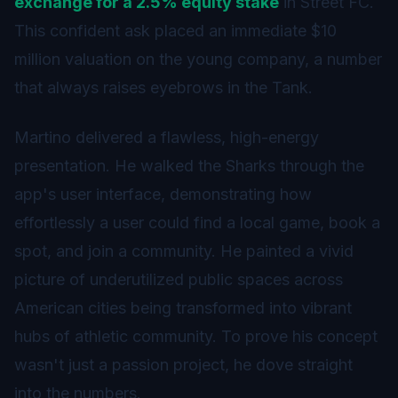
exchange for a 2.5% equity stake
in Street FC.
This confident ask placed an immediate $10
million valuation on the young company, a number
that always raises eyebrows in the Tank.
Martino delivered a flawless, high-energy
presentation. He walked the Sharks through the
app's user interface, demonstrating how
effortlessly a user could find a local game, book a
spot, and join a community. He painted a vivid
picture of underutilized public spaces across
American cities being transformed into vibrant
hubs of athletic community. To prove his concept
wasn't just a passion project, he dove straight
into the numbers.