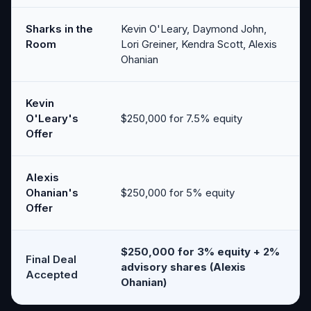
Sharks in the
Kevin O'Leary, Daymond John,
Room
Lori Greiner, Kendra Scott, Alexis
Ohanian
Kevin
O'Leary's
$250,000 for 7.5% equity
Offer
Alexis
Ohanian's
$250,000 for 5% equity
Offer
$250,000 for 3% equity + 2%
Final Deal
advisory shares (Alexis
Accepted
Ohanian)