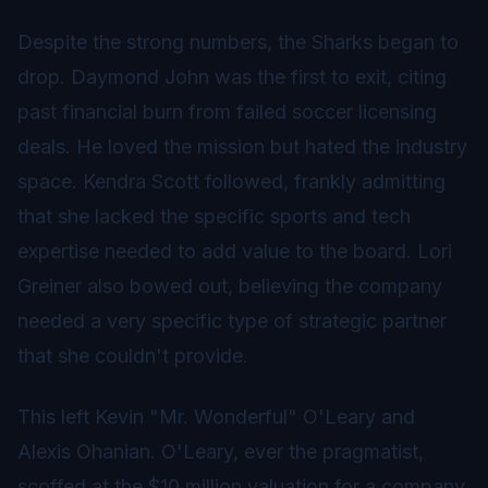
Despite the strong numbers, the Sharks began to
drop. Daymond John was the first to exit, citing
past financial burn from failed soccer licensing
deals. He loved the mission but hated the industry
space. Kendra Scott followed, frankly admitting
that she lacked the specific sports and tech
expertise needed to add value to the board. Lori
Greiner also bowed out, believing the company
needed a very specific type of strategic partner
that she couldn't provide.
This left Kevin "Mr. Wonderful" O'Leary and
Alexis Ohanian. O'Leary, ever the pragmatist,
scoffed at the $10 million valuation for a company