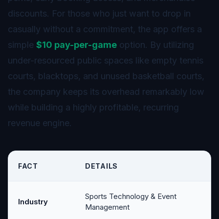
discounts. For those who just want to drop in
casually without a commitment, the app offers a
simple
$10 pay-per-game
option. By utilizing
under-resourced public spaces like empty tennis
courts, blacktops, and unused basketball courts,
the company keeps its overhead remarkably low
while building a highly profitable, recurring
revenue engine.
FACT
DETAILS
Sports Technology & Event
Industry
Management