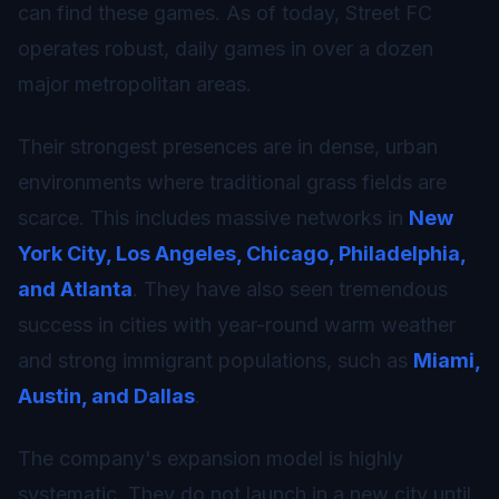
can find these games. As of today, Street FC
operates robust, daily games in over a dozen
major metropolitan areas.
Their strongest presences are in dense, urban
environments where traditional grass fields are
scarce. This includes massive networks in
New
York City, Los Angeles, Chicago, Philadelphia,
and Atlanta
. They have also seen tremendous
success in cities with year-round warm weather
and strong immigrant populations, such as
Miami,
Austin, and Dallas
.
The company's expansion model is highly
systematic. They do not launch in a new city until