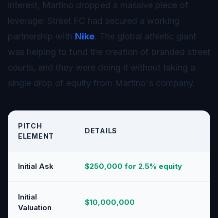
interest, Martino dropped a massive piece of
leverage: Street FC had secured a working
partnership with
Nike
. The global athletic giant
was helping to fund the creation of branded street
courts, and they were doing it without taking a
single drop of equity from Martino's company.
PITCH
DETAILS
ELEMENT
Initial Ask
$250,000 for 2.5% equity
Initial
$10,000,000
Valuation