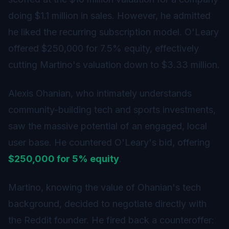
doing $1.1 million in sales. However, he admitted
he liked the recurring subscription model. O'Leary
offered $250,000 for 7.5% equity, effectively
cutting Martino's valuation down to $3.33 million.
Alexis Ohanian, who intimately understands
community-building tech and sports investments,
saw the massive potential of an engaged, local
user base. He countered O'Leary's bid, offering
$250,000 for 5% equity
.
Martino, knowing the value of Ohanian's tech
background, decided to negotiate directly with
the Reddit founder. He fired back a counteroffer: