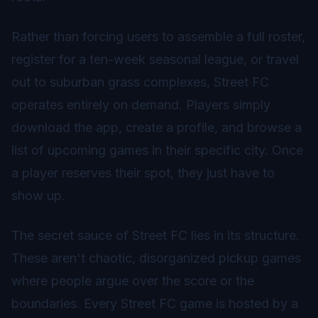
Rather than forcing users to assemble a full roster,
register for a ten-week seasonal league, or travel
out to suburban grass complexes, Street FC
operates entirely on demand. Players simply
download the app, create a profile, and browse a
list of upcoming games in their specific city. Once
a player reserves their spot, they just have to
show up.
The secret sauce of Street FC lies in its structure.
These aren't chaotic, disorganized pickup games
where people argue over the score or the
boundaries. Every Street FC game is hosted by a