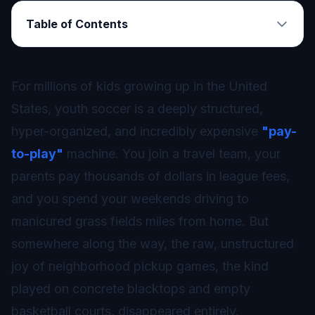
Table of Contents
For millions of kids growing up in the United
States, youth soccer is a deeply structured,
hyper-organized, and incredibly expensive
"pay-
to-play"
machine. You join a travel team, your
parents pay thousands of dollars in league fees,
and you spend your weekends driving to
manicured grass fields miles from home. But
somewhere along the way, the raw, unstructured
joy of neighborhood pickup games, the kind
played on concrete blacktops and empty
basketball courts, disappeared entirely.