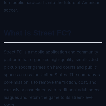
turn public hardcourts into the future of American
soccer.
What is Street FC?
Street FC is a mobile application and community
platform that organizes high-quality, small-sided
pickup soccer games on hard courts and public
spaces across the United States. The company's
core mission is to remove the friction, cost, and
exclusivity associated with traditional adult soccer
leagues and return the game to its street-level
roots.