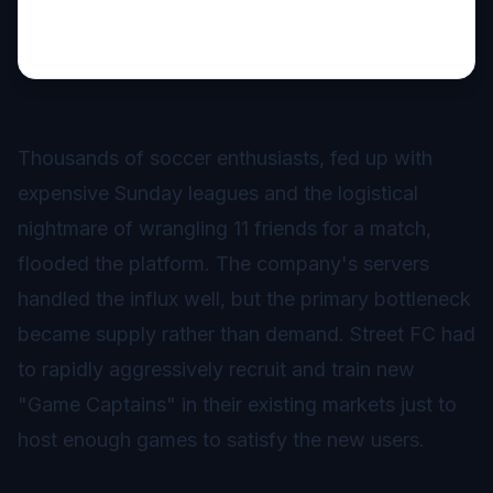
Thousands of soccer enthusiasts, fed up with
expensive Sunday leagues and the logistical
nightmare of wrangling 11 friends for a match,
flooded the platform. The company's servers
handled the influx well, but the primary bottleneck
became supply rather than demand. Street FC had
to rapidly aggressively recruit and train new
"Game Captains" in their existing markets just to
host enough games to satisfy the new users.