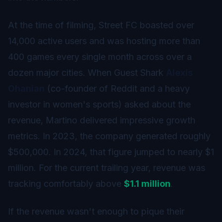
At the time of filming, Street FC boasted over
14,000 active users and was hosting more than
400 games every single month across over a
dozen major cities. When Guest Shark
Alexis
Ohanian
(co-founder of Reddit and a heavy
investor in women's sports) asked about the
revenue, Martino delivered impressive growth
metrics. In 2023, the company generated roughly
$500,000. In 2024, that figure jumped to nearly $1
million. For the current trailing year, revenue was
tracking comfortably above
$1.1 million
.
If the revenue wasn't enough to pique their