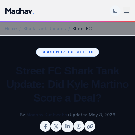
Madhav
.
Home
/
Shark Tank Updates
/
Street FC
SEASON 17, EPISODE 10
Street FC Shark Tank
Update: Did Kyle Martino
Score a Deal?
By
Madhav Kushwaha
•
Updated May 8, 2026