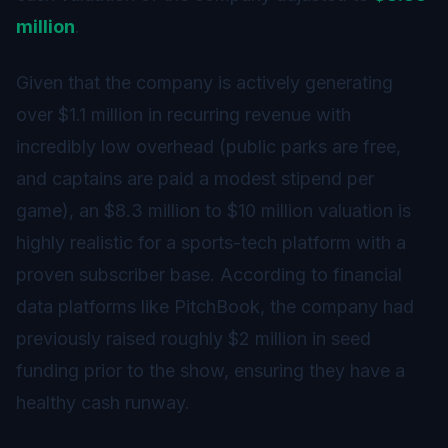
million
.
Given that the company is actively generating
over $1.1 million in recurring revenue with
incredibly low overhead (public parks are free,
and captains are paid a modest stipend per
game), an $8.3 million to $10 million valuation is
highly realistic for a sports-tech platform with a
proven subscriber base. According to financial
data platforms like PitchBook, the company had
previously raised roughly $2 million in seed
funding prior to the show, ensuring they have a
healthy cash runway.