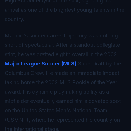
High School Player of the Year, signaling his
arrival as one of the brightest young talents in the
country.
Martino's soccer career trajectory was nothing
short of spectacular. After a standout collegiate
stint, he was drafted eighth overall in the 2002
Major League Soccer (MLS)
SuperDraft by the
Columbus Crew. He made an immediate impact,
taking home the 2002 MLS Rookie of the Year
award. His dynamic playmaking ability as a
midfielder eventually earned him a coveted spot
on the United States Men's National Team
(USMNT), where he represented his country on
the international stage.