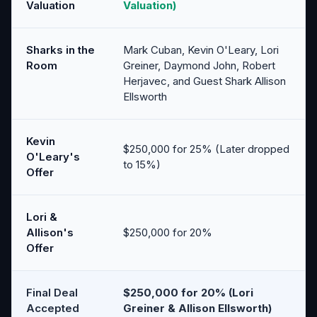
Valuation
Valuation)
Sharks in the
Mark Cuban, Kevin O'Leary, Lori
Room
Greiner, Daymond John, Robert
Herjavec, and Guest Shark Allison
Ellsworth
Kevin
$250,000 for 25% (Later dropped
O'Leary's
to 15%)
Offer
Lori &
Allison's
$250,000 for 20%
Offer
Final Deal
$250,000 for 20% (Lori
Accepted
Greiner & Allison Ellsworth)