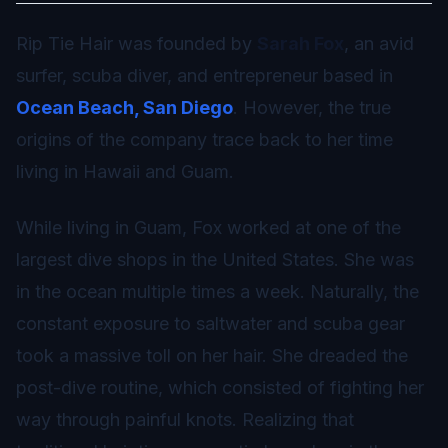
Rip Tie Hair was founded by
Sarah Fox
, an avid
surfer, scuba diver, and entrepreneur based in
Ocean Beach, San Diego
. However, the true
origins of the company trace back to her time
living in Hawaii and Guam.
While living in Guam, Fox worked at one of the
largest dive shops in the United States. She was
in the ocean multiple times a week. Naturally, the
constant exposure to saltwater and scuba gear
took a massive toll on her hair. She dreaded the
post-dive routine, which consisted of fighting her
way through painful knots. Realizing that