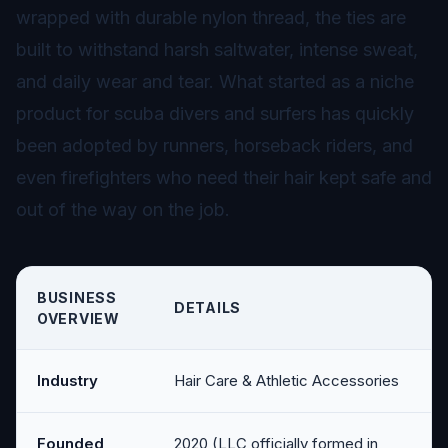
wrapped with durable nylon thread, the ties are
built to withstand harsh saltwater, intense sweat,
and daily wear and tear. What started as a niche
product for scuba divers and surfers has quickly
been adopted by runners, horseback riders, and
even firefighters who need their hair kept safe and
out of the way on the job.
BUSINESS
DETAILS
OVERVIEW
Industry
Hair Care & Athletic Accessories
Founded
2020 (LLC officially formed in