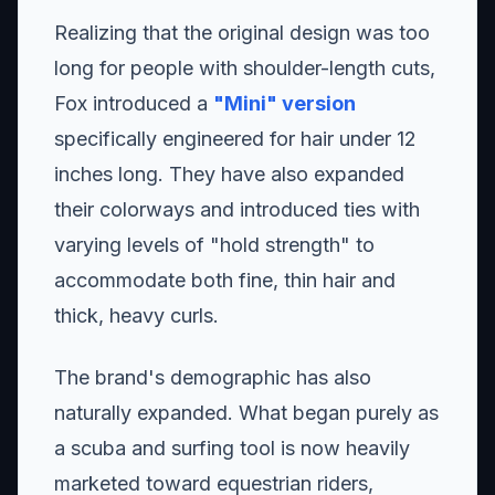
Realizing that the original design was too
long for people with shoulder-length cuts,
Fox introduced a
"Mini" version
specifically engineered for hair under 12
inches long. They have also expanded
their colorways and introduced ties with
varying levels of "hold strength" to
accommodate both fine, thin hair and
thick, heavy curls.
The brand's demographic has also
naturally expanded. What began purely as
a scuba and surfing tool is now heavily
marketed toward equestrian riders,