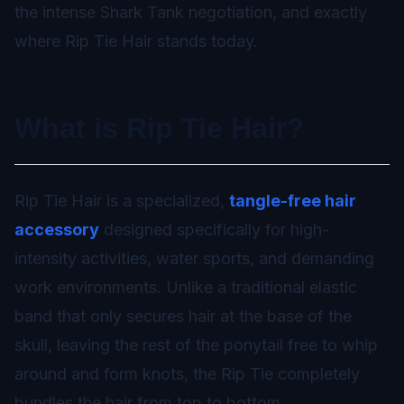
the intense Shark Tank negotiation, and exactly
where Rip Tie Hair stands today.
What is Rip Tie Hair?
Rip Tie Hair is a specialized,
tangle-free hair
accessory
designed specifically for high-
intensity activities, water sports, and demanding
work environments. Unlike a traditional elastic
band that only secures hair at the base of the
skull, leaving the rest of the ponytail free to whip
around and form knots, the Rip Tie completely
bundles the hair from top to bottom.