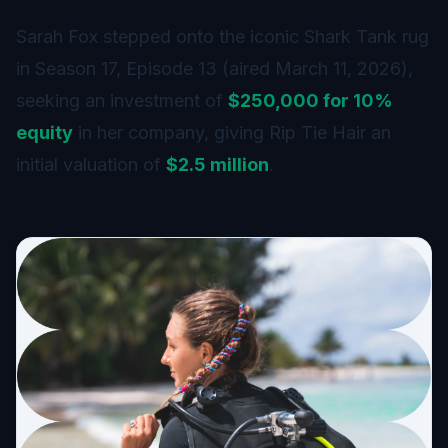
Sarah Fox stepped onto the iconic Shark Tank rug
in Season 17, Episode 13 (aired March 11, 2026),
seeking an investment of
$250,000 for 10%
equity
in her company, giving Rip Tie Hair an
initial valuation of
$2.5 million
.