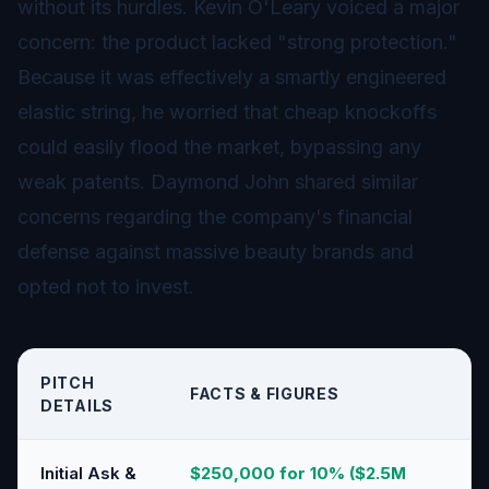
without its hurdles. Kevin O'Leary voiced a major
concern: the product lacked "strong protection."
Because it was effectively a smartly engineered
elastic string, he worried that cheap knockoffs
could easily flood the market, bypassing any
weak patents. Daymond John shared similar
concerns regarding the company's financial
defense against massive beauty brands and
opted not to invest.
PITCH
FACTS & FIGURES
DETAILS
Initial Ask &
$250,000 for 10% ($2.5M