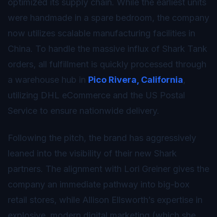
optimized its supply chain. While the earliest units
were handmade in a spare bedroom, the company
now utilizes scalable manufacturing facilities in
China. To handle the massive influx of Shark Tank
orders, all fulfillment is quickly processed through
a warehouse hub in
Pico Rivera, California
,
utilizing DHL eCommerce and the US Postal
Service to ensure nationwide delivery.
Following the pitch, the brand has aggressively
leaned into the visibility of their new Shark
partners. The alignment with Lori Greiner gives the
company an immediate pathway into big-box
retail stores, while Allison Ellsworth’s expertise in
explosive, modern digital marketing (which she