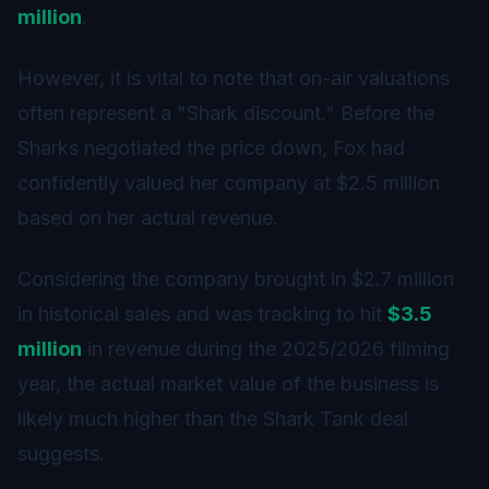
million
.
However, it is vital to note that on-air valuations
often represent a "Shark discount." Before the
Sharks negotiated the price down, Fox had
confidently valued her company at $2.5 million
based on her actual revenue.
Considering the company brought in $2.7 million
in historical sales and was tracking to hit
$3.5
million
in revenue during the 2025/2026 filming
year, the actual market value of the business is
likely much higher than the Shark Tank deal
suggests.