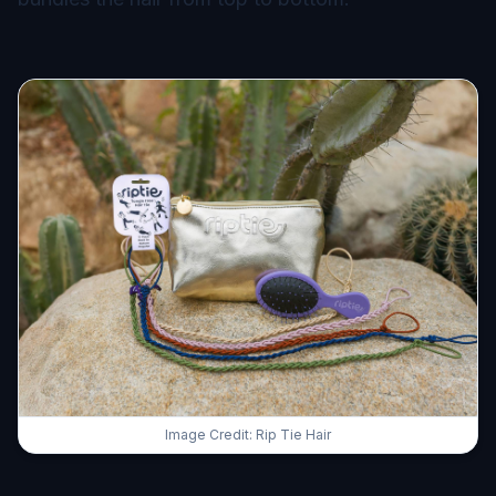
Image Credit: Rip Tie Hair