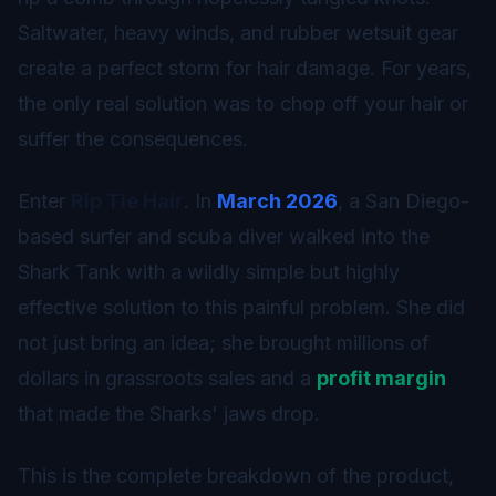
Saltwater, heavy winds, and rubber wetsuit gear
create a perfect storm for hair damage. For years,
the only real solution was to chop off your hair or
suffer the consequences.
Enter
Rip Tie Hair
. In
March 2026
, a San Diego-
based surfer and scuba diver walked into the
Shark Tank with a wildly simple but highly
effective solution to this painful problem. She did
not just bring an idea; she brought millions of
dollars in grassroots sales and a
profit margin
that made the Sharks' jaws drop.
This is the complete breakdown of the product,