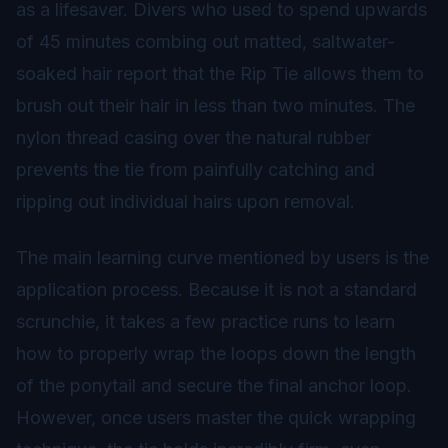
as a lifesaver. Divers who used to spend upwards
of 45 minutes combing out matted, saltwater-
soaked hair report that the Rip Tie allows them to
brush out their hair in less than two minutes. The
nylon thread casing over the natural rubber
prevents the tie from painfully catching and
ripping out individual hairs upon removal.
The main learning curve mentioned by users is the
application process. Because it is not a standard
scrunchie, it takes a few practice runs to learn
how to properly wrap the loops down the length
of the ponytail and secure the final anchor loop.
However, once users master the quick wrapping