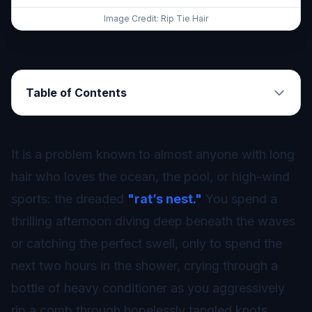
Image Credit: Rip Tie Hair
Table of Contents
It is a problem known to almost anyone with long
hair who loves the ocean, the pool, or high-wind
sports: the dreaded
"rat’s nest."
You spend a
thrilling afternoon diving deep beneath the waves
or catching the perfect swell, only to spend the
next two hours in the shower, crying through a
bottle of heavy conditioner as you aggressively
rip a comb through hopelessly tangled knots.