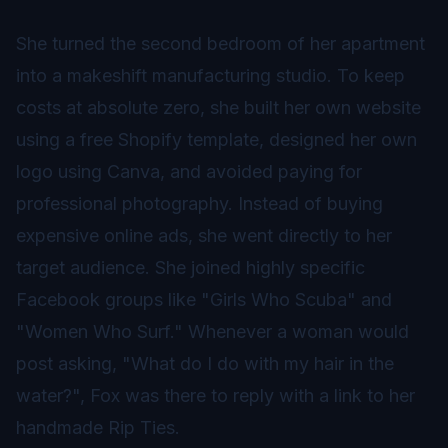
She turned the second bedroom of her apartment
into a makeshift manufacturing studio. To keep
costs at absolute zero, she built her own website
using a free Shopify template, designed her own
logo using Canva, and avoided paying for
professional photography. Instead of buying
expensive online ads, she went directly to her
target audience. She joined highly specific
Facebook groups like "Girls Who Scuba" and
"Women Who Surf." Whenever a woman would
post asking, "What do I do with my hair in the
water?", Fox was there to reply with a link to her
handmade Rip Ties.