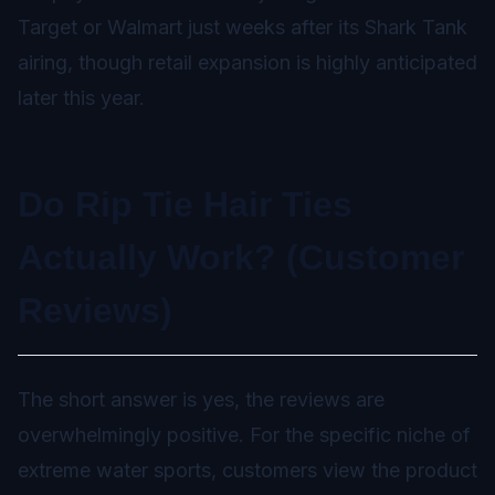
Target or Walmart just weeks after its Shark Tank
airing, though retail expansion is highly anticipated
later this year.
Do Rip Tie Hair Ties
Actually Work? (Customer
Reviews)
The short answer is yes, the reviews are
overwhelmingly positive. For the specific niche of
extreme water sports, customers view the product