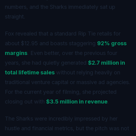
numbers, and the Sharks immediately sat up
straight.
Fox revealed that a standard Rip Tie retails for
about $12.95 and boasts staggering
92% gross
margins
. Even better, over the previous four
years, she had quietly generated
$2.7 million in
total lifetime sales
without relying heavily on
traditional venture capital or massive ad agencies.
For the current year of filming, she projected
closing out with
$3.5 million in revenue
.
The Sharks were incredibly impressed by her
hustle and financial metrics, but the pitch was not