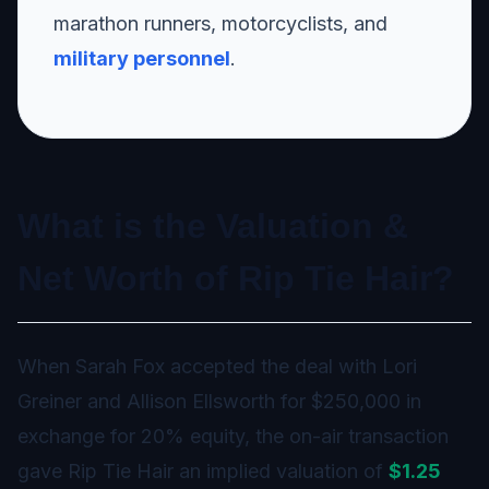
marathon runners, motorcyclists, and
military personnel
.
What is the Valuation &
Net Worth of Rip Tie Hair?
When Sarah Fox accepted the deal with Lori
Greiner and Allison Ellsworth for $250,000 in
exchange for 20% equity, the on-air transaction
gave Rip Tie Hair an implied valuation of
$1.25