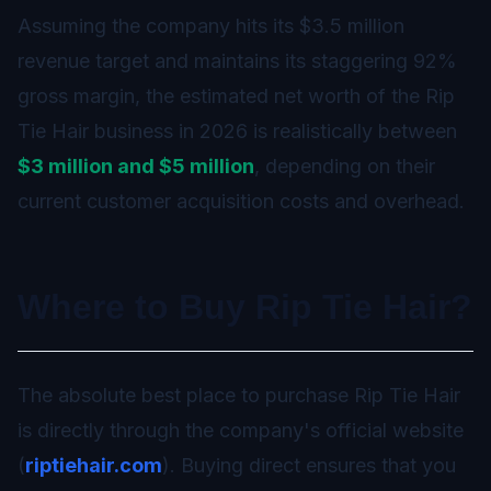
Assuming the company hits its $3.5 million
revenue target and maintains its staggering 92%
gross margin, the estimated net worth of the Rip
Tie Hair business in 2026 is realistically between
$3 million and $5 million
, depending on their
current customer acquisition costs and overhead.
Where to Buy Rip Tie Hair?
The absolute best place to purchase Rip Tie Hair
is directly through the company's official website
(
riptiehair.com
). Buying direct ensures that you