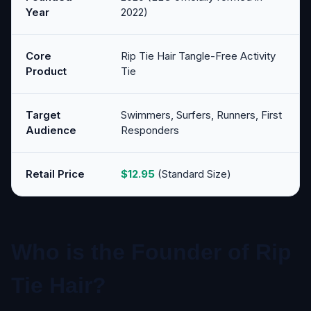
Year
2022)
Core
Rip Tie Hair Tangle-Free Activity
Product
Tie
Target
Swimmers, Surfers, Runners, First
Audience
Responders
Retail Price
$12.95
(Standard Size)
Who is the Founder of Rip
Tie Hair?