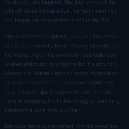
brush out," she laughed. She then whipped the
wig off, revealing her actual, perfectly neat hair,
and began her demonstration of the Rip Tie.
The demonstration quickly devolved into classic
Shark Tank comedy. Kevin O'Leary playfully put
the messy wig on his own bald head while Lori
Greiner attempted to wrap the Rip Tie around it.
Meanwhile, Robert Herjavec tested the product
on a mannequin head, noting how surprisingly
easy it was to apply. Daymond John tried his
hand at wrapping the tie but struggled comically,
sending the panel into laughter.
But once the laughter settled, Fox delivered the