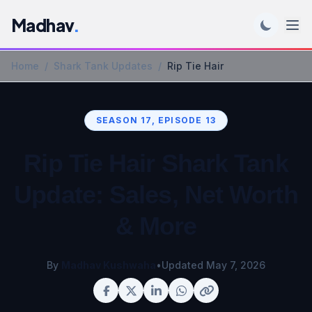
Madhav
.
Home
/
Shark Tank Updates
/
Rip Tie Hair
SEASON 17, EPISODE 13
Rip Tie Hair Shark Tank
Update: Sales, Net Worth
& More
By
Madhav Kushwaha
•
Updated May 7, 2026