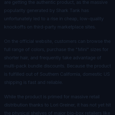
are getting the authentic product, as the massive
popularity generated by Shark Tank has
unfortunately led to a rise in cheap, low-quality
knockoffs on third-party marketplace sites.
On the official website, customers can browse the
full range of colors, purchase the "Mini" sizes for
shorter hair, and frequently take advantage of
multi-pack bundle discounts. Because the product
is fulfilled out of Southern California, domestic US
shipping is fast and reliable.
While the product is primed for massive retail
distribution thanks to Lori Greiner, it has not yet hit
the physical shelves of major big-box retailers like