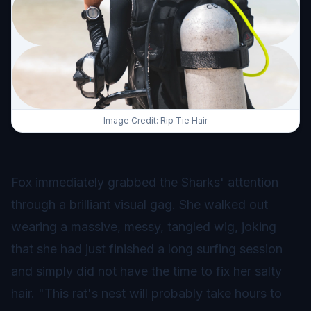
Image Credit: Rip Tie Hair
Fox immediately grabbed the Sharks' attention
through a brilliant visual gag. She walked out
wearing a massive, messy, tangled wig, joking
that she had just finished a long surfing session
and simply did not have the time to fix her salty
hair. "This rat's nest will probably take hours to