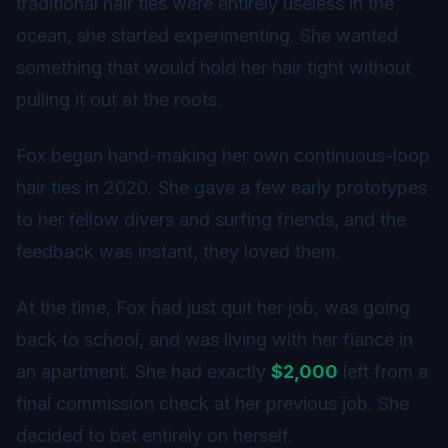
traditional hair ties were entirely useless in the
ocean, she started experimenting. She wanted
something that would hold her hair tight without
pulling it out at the roots.
Fox began hand-making her own continuous-loop
hair ties in 2020. She gave a few early prototypes
to her fellow divers and surfing friends, and the
feedback was instant, they loved them.
At the time, Fox had just quit her job, was going
back to school, and was living with her fiancé in
an apartment. She had exactly
$2,000
left from a
final commission check at her previous job. She
decided to bet entirely on herself.