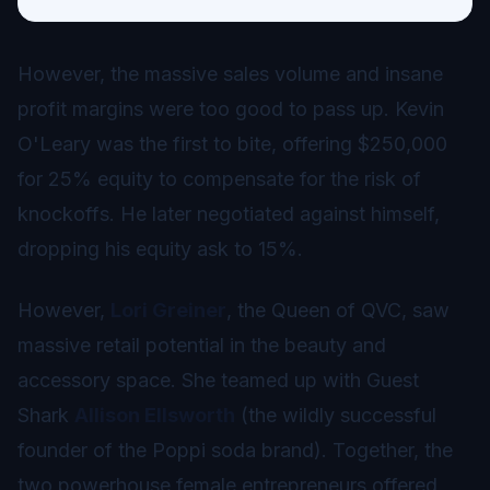
However, the massive sales volume and insane
profit margins were too good to pass up. Kevin
O'Leary was the first to bite, offering $250,000
for 25% equity to compensate for the risk of
knockoffs. He later negotiated against himself,
dropping his equity ask to 15%.
However,
Lori Greiner
, the Queen of QVC, saw
massive retail potential in the beauty and
accessory space. She teamed up with Guest
Shark
Allison Ellsworth
(the wildly successful
founder of the Poppi soda brand). Together, the
two powerhouse female entrepreneurs offered