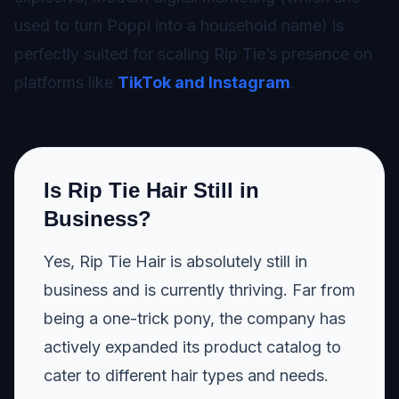
used to turn Poppi into a household name) is
perfectly suited for scaling Rip Tie’s presence on
platforms like
TikTok and Instagram
.
Is Rip Tie Hair Still in
Business?
Yes, Rip Tie Hair is absolutely still in
business and is currently thriving. Far from
being a one-trick pony, the company has
actively expanded its product catalog to
cater to different hair types and needs.