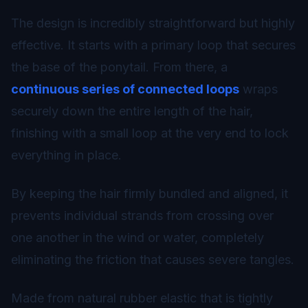
The design is incredibly straightforward but highly
effective. It starts with a primary loop that secures
the base of the ponytail. From there, a
continuous series of connected loops
wraps
securely down the entire length of the hair,
finishing with a small loop at the very end to lock
everything in place.
By keeping the hair firmly bundled and aligned, it
prevents individual strands from crossing over
one another in the wind or water, completely
eliminating the friction that causes severe tangles.
Made from natural rubber elastic that is tightly