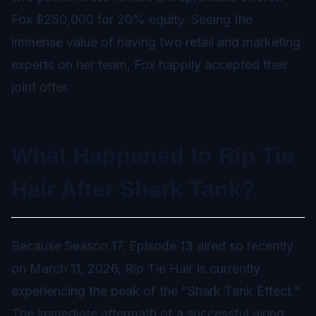
Fox $250,000 for 20% equity. Seeing the
immense value of having two retail and marketing
experts on her team, Fox happily accepted their
joint offer.
What Happened to Rip Tie
Hair After Shark Tank?
Because Season 17, Episode 13 aired so recently
on March 11, 2026, Rip Tie Hair is currently
experiencing the peak of the "Shark Tank Effect."
The immediate aftermath of a successful airing,