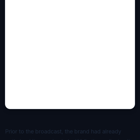
Prior to the broadcast, the brand had already