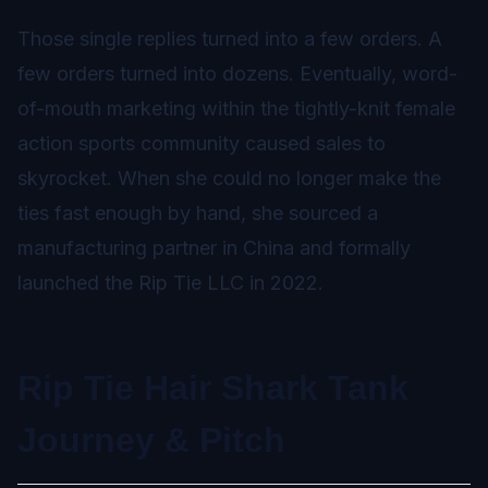
Those single replies turned into a few orders. A
few orders turned into dozens. Eventually, word-
of-mouth marketing within the tightly-knit female
action sports community caused sales to
skyrocket. When she could no longer make the
ties fast enough by hand, she sourced a
manufacturing partner in China and formally
launched the Rip Tie LLC in 2022.
Rip Tie Hair Shark Tank
Journey & Pitch