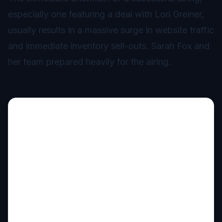
especially one featuring a deal with Lori Greiner,
usually results in a massive surge in website traffic
and immediate inventory sell-outs. Sarah Fox and
her team prepared heavily for the airing.